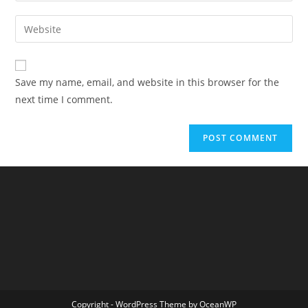
username
email
Enter
to
address
your
comment
to
website
comment
URL
Save my name, email, and website in this browser for the
(optional)
next time I comment.
Copyright - WordPress Theme by OceanWP