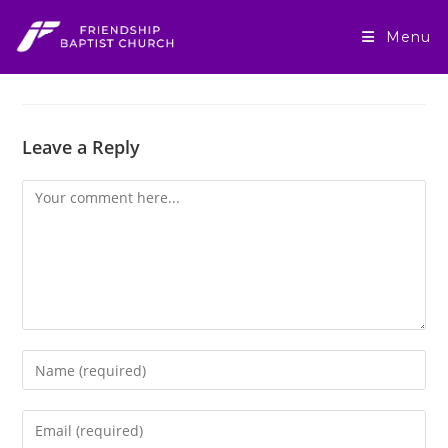
Skip
to
Menu
content
Leave a Reply
Comment
Enter
your
name
Enter
or
your