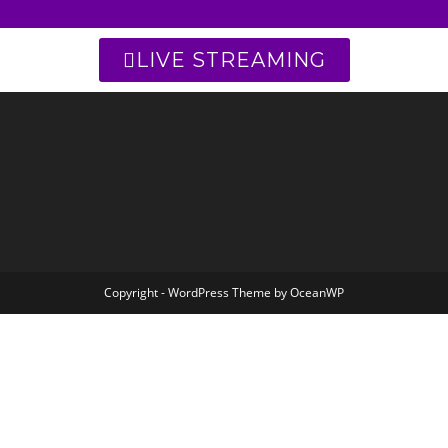
LIVE STREAMING
Copyright - WordPress Theme by OceanWP