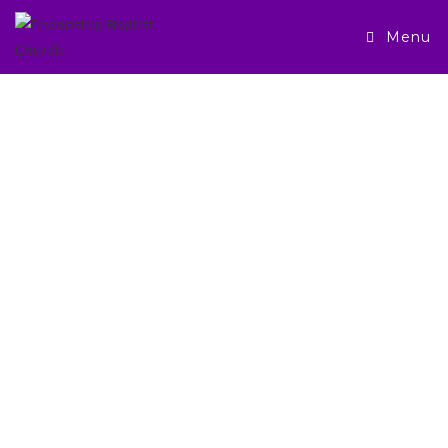
Menu
JOIN US IN
WORSHIP