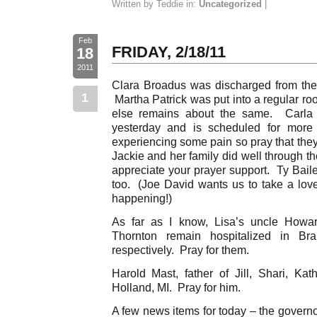
Written by Teddie in:
Uncategorized
|
Feb
FRIDAY, 2/18/11
18
2011
Clara Broadus was discharged from the 
1
Martha Patrick was put into a regular ro
else remains about the same. Carla
yesterday and is scheduled for mo
experiencing some pain so pray that they
Jackie and her family did well through th
appreciate your prayer support. Ty Baile
too. (Joe David wants us to take a love 
happening!)
As far as I know, Lisa’s uncle Howar
Thornton remain hospitalized in B
respectively. Pray for them.
Harold Mast, father of Jill, Shari, Kath
Holland, MI. Pray for him.
A few news items for today – the governo