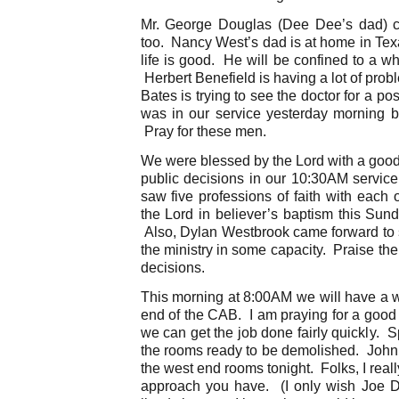
Mr. George Douglas (Dee Dee’s dad) c
too. Nancy West’s dad is at home in Tex
life is good. He will be confined to a whee
Herbert Benefield is having a lot of pro
Bates is trying to see the doctor for a p
was in our service yesterday morning bu
Pray for these men.
We were blessed by the Lord with a good
public decisions in our 10:30AM servic
saw five professions of faith with each 
the Lord in believer’s baptism this Sun
Also, Dylan Westbrook came forward to s
the ministry in some capacity. Praise th
decisions.
This morning at 8:00AM we will have a wo
end of the CAB. I am praying for a good
we can get the job done fairly quickly. 
the rooms ready to be demolished. John 
the west end rooms tonight. Folks, I real
approach you have. (I only wish Joe 