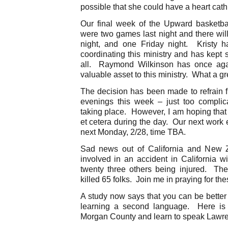
possible that she could have a heart cath 
Our final week of the Upward basketb
were two games last night and there wil
night, and one Friday night. Kristy h
coordinating this ministry and has kept s
all. Raymond Wilkinson has once agai
valuable asset to this ministry. What a gr
The decision has been made to refrain f
evenings this week – just too compli
taking place. However, I am hoping tha
et cetera during the day. Our next work e
next Monday, 2/28, time TBA.
Sad news out of California and New 
involved in an accident in California wi
twenty three others being injured. T
killed 65 folks. Join me in praying for the
A study now says that you can be better
learning a second language. Here is 
Morgan County and learn to speak Lawre