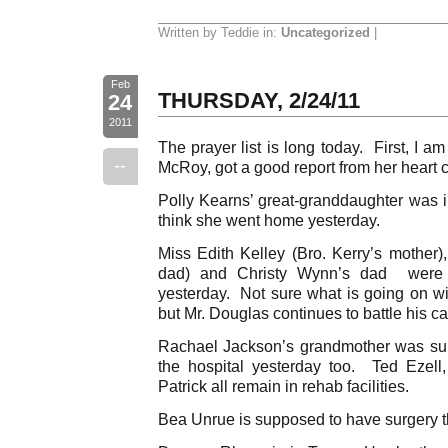
Written by Teddie in:
Uncategorized
|
Feb
THURSDAY, 2/24/11
24
2011
The prayer list is long today. First, I am 
--
McRoy, got a good report from her heart c
Polly Kearns’ great-granddaughter was in
think she went home yesterday.
Miss Edith Kelley (Bro. Kerry’s mothe
dad) and Christy Wynn’s dad were al
yesterday. Not sure what is going on wi
but Mr. Douglas continues to battle his ca
Rachael Jackson’s grandmother was su
the hospital yesterday too. Ted Ezel
Patrick all remain in rehab facilities.
Bea Unrue is supposed to have surgery th