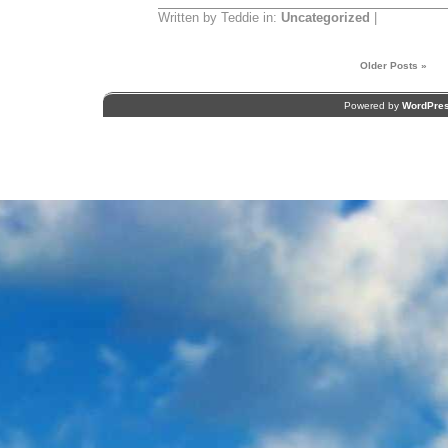
Written by Teddie in:
Uncategorized
|
Older Posts »
Powered by
WordPre