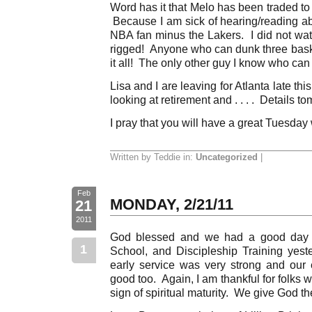
Word has it that Melo has been traded t
Because I am sick of hearing/reading abo
NBA fan minus the Lakers. I did not wat
rigged! Anyone who can dunk three baske
it all! The only other guy I know who can
Lisa and I are leaving for Atlanta late th
looking at retirement and . . . . Details t
I pray that you will have a great Tuesday
Written by Teddie in:
Uncategorized
|
Feb
MONDAY, 2/21/11
21
2011
God blessed and we had a good day i
1
School, and Discipleship Training yes
early service was very strong and our
good too. Again, I am thankful for folks who
sign of spiritual maturity. We give God th