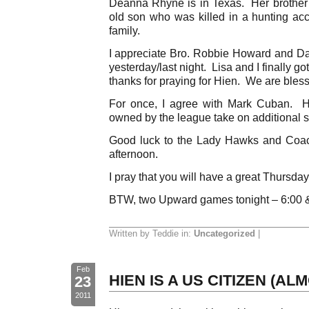
Deanna Rhyne is in Texas. Her brother’
old son who was killed in a hunting acc
family.
I appreciate Bro. Robbie Howard and Dale
yesterday/last night. Lisa and I finally
thanks for praying for Hien. We are bles
For once, I agree with Mark Cuban. H
owned by the league take on additional sa
Good luck to the Lady Hawks and Coac
afternoon.
I pray that you will have a great Thursday
BTW, two Upward games tonight – 6:00 
Written by Teddie in:
Uncategorized
|
Feb
HIEN IS A US CITIZEN (AL
23
2011