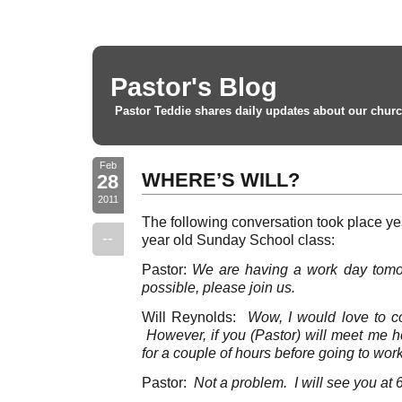
Pastor's Blog
Pastor Teddie shares daily updates about our churc
Feb
WHERE’S WILL?
28
2011
The following conversation took place ye
--
year old Sunday School class:
Pastor:
We are having a work day tomo
possible, please join us.
Will Reynolds:
Wow, I would love to c
However, if you (Pastor) will meet me h
for a couple of hours before going to work
Pastor:
Not a problem. I will see you at