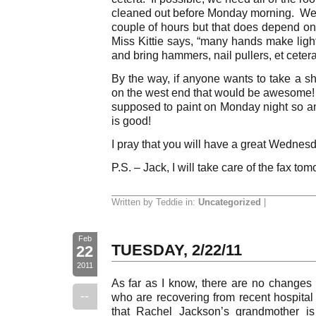
cleaned out before Monday morning. We h
couple of hours but that does depend 
Miss Kittie says, “many hands make ligh
and bring hammers, nail pullers, et cetera
By the way, if anyone wants to take a s
on the west end that would be awesome!
supposed to paint on Monday night so 
is good!
I pray that you will have a great Wednes
P.S. – Jack, I will take care of the fax to
Written by Teddie in:
Uncategorized
|
Feb
TUESDAY, 2/22/11
22
2011
As far as I know, there are no changes 
--
who are recovering from recent hospital 
that Rachel Jackson’s grandmother is