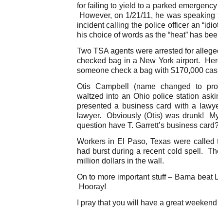
for failing to yield to a parked emergenc
However, on 1/21/11, he was speaking 
incident calling the police officer an “i
his choice of words as the “heat” has bee
Two TSA agents were arrested for allege
checked bag in a New York airport. He
someone check a bag with $170,000 cas
Otis Campbell (name changed to prot
waltzed into an Ohio police station aski
presented a business card with a lawy
lawyer. Obviously (Otis) was drunk! My
question have T. Garrett’s business card
Workers in El Paso, Texas were called t
had burst during a recent cold spell. T
million dollars in the wall.
On to more important stuff – Bama beat L
Hooray!
I pray that you will have a great weekend