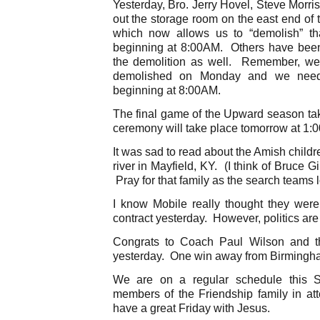
Yesterday, Bro. Jerry Hovel, Steve Morr
out the storage room on the east end of
which now allows us to “demolish” t
beginning at 8:00AM. Others have been 
the demolition as well. Remember, we
demolished on Monday and we need
beginning at 8:00AM.
The final game of the Upward season ta
ceremony will take place tomorrow at 1:
It was sad to read about the Amish child
river in Mayfield, KY. (I think of Bruce Gi
Pray for that family as the search teams lo
I know Mobile really thought they wer
contract yesterday. However, politics are . 
Congrats to Coach Paul Wilson and t
yesterday. One win away from Birmingh
We are on a regular schedule this
members of the Friendship family in att
have a great Friday with Jesus.