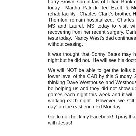
Larry Brown, son-in-law of Lillian Brink
today. Martha Patrick, Ted Ezell, & M
rehab facility. Charles Clark’s brother, 
Thornton, remain hospitalized. Charle
MS and Laurel, MS today to visit wi
recovering from her recent surgery. Car
tests today. Nancy West’s dad continues
without ceasing.
It was thought that Sonny Bates may ha
night but he did not. He will see his doct
We will NOT be able to get the folks 
lower level of the CAB by this Sunday, 
thinking Dave Westhouse and Westhou
be helping us and they did not show u
games each night this week and it will 
working each night. However, we still
day” on the east end next Monday.
Got to go check my Facebook! I pray tha
with Jesus!