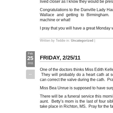
lived closer as I know they would be presen
Congratulations to the Danville Lady Haw
Wallace and getting to Birmingham.
machine or what!
I pray that you will have a great Monday 
Written by Teddie in:
Uncategorized
|
Feb
FRIDAY, 2/25/11
25
2011
One of the doctors thinks Miss Edith Kel
--
They will probably do a heart cath at s
can correct the valve during the cath. Pra
Miss Bea Unrue is supposed to have surge
There will be a funeral service this morn
aunt. Betty’s mom is the last of four sib
take place in Richton, MS. Pray for the fa