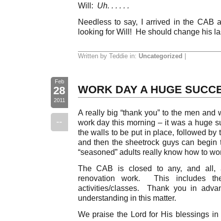
Will:
Uh. . . . . .
Needless to say, I arrived in the CAB a
looking for Will! He should change his la
Written by Teddie in:
Uncategorized
|
Feb
WORK DAY A HUGE SUCC
28
2011
A really big “thank you” to the men an
--
work day this morning – it was a huge 
the walls to be put in place, followed by
and then the sheetrock guys can begin
“seasoned” adults really know how to wor
The CAB is closed to any, and all, a
renovation work. This includes t
activities/classes. Thank you in adva
understanding in this matter.
We praise the Lord for His blessings in