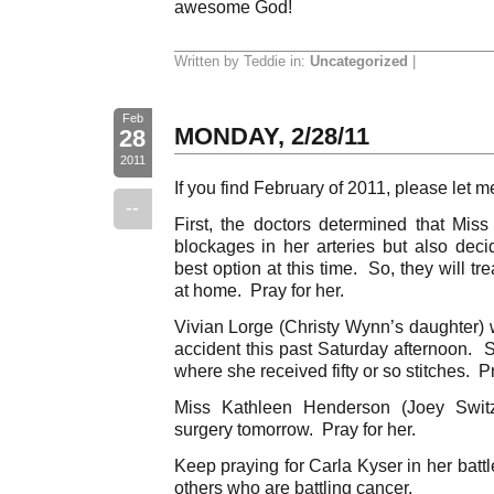
awesome God!
Written by Teddie in:
Uncategorized
|
Feb
MONDAY, 2/28/11
28
2011
If you find February of 2011, please let
--
First, the doctors determined that Mi
blockages in her arteries but also dec
best option at this time. So, they will t
at home. Pray for her.
Vivian Lorge (Christy Wynn’s daughter) 
accident this past Saturday afternoon. S
where she received fifty or so stitches. P
Miss Kathleen Henderson (Joey Switz
surgery tomorrow. Pray for her.
Keep praying for Carla Kyser in her battl
others who are battling cancer.