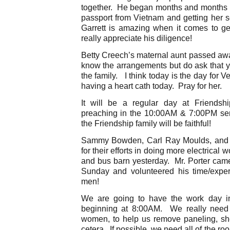
together. He began months and months 
passport from Vietnam and getting her set
Garrett is amazing when it comes to ge
really appreciate his diligence!
Betty Creech’s maternal aunt passed awa
know the arrangements but do ask that y
the family. I think today is the day for Ve
having a heart cath today. Pray for her.
It will be a regular day at Friends
preaching in the 10:00AM & 7:00PM ser
the Friendship family will be faithful!
Sammy Bowden, Carl Ray Moulds, and R
for their efforts in doing more electrical
and bus barn yesterday. Mr. Porter came 
Sunday and volunteered his time/exper
men!
We are going to have the work day i
beginning at 8:00AM. We really need
women, to help us remove paneling, sheet
cetera. If possible, we need all of the r