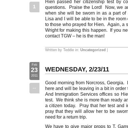
Hien passed her citizenship test by co
1
questions. Praise the Lord! Now, we ar
when she will be sworn in as a part o
Lisa and I will be able to be in the roo
to those who prayed for Hien. Again, a sp
Wright for making this happen. If you ne
contact TGW – he is the man!
Written by Teddie in:
Uncategorized
|
Feb
WEDNESDAY, 2/23/11
23
2011
Good morning from Norcross, Georgia. Li
--
here and will be leaving in a bit in order 
And Immigration Services offices so Hie
test. We think she is more than ready a
a citizen today. Pray that her test and 
pray that they will allow her to be swor
need for a return trip.
We have to give major props to T. Garrett