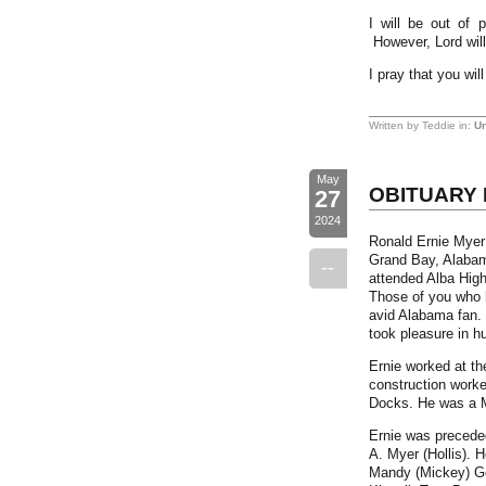
I will be out of 
However, Lord will
I pray that you wi
Written by Teddie in:
Un
May
OBITUARY 
27
2024
Ronald Ernie Myer 
Grand Bay, Alabam
--
attended Alba High
Those of you who 
avid Alabama fan. 
took pleasure in hu
Ernie worked at th
construction worke
Docks. He was a M
Ernie was preceded
A. Myer (Hollis). 
Mandy (Mickey) Go