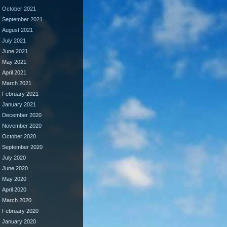
October 2021
September 2021
August 2021
July 2021
June 2021
May 2021
April 2021
March 2021
February 2021
January 2021
December 2020
November 2020
October 2020
September 2020
July 2020
June 2020
May 2020
April 2020
March 2020
February 2020
January 2020