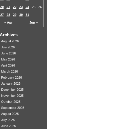
20
21
22
23
24
25
26
27
28
29
30
31
« Apr
Jun »
Archives
August 2026
July 2026
June 2026
May 2026
April 2026
March 2026
February 2026
January 2026
December 2025
November 2025
October 2025
September 2025
August 2025
July 2025
June 2025