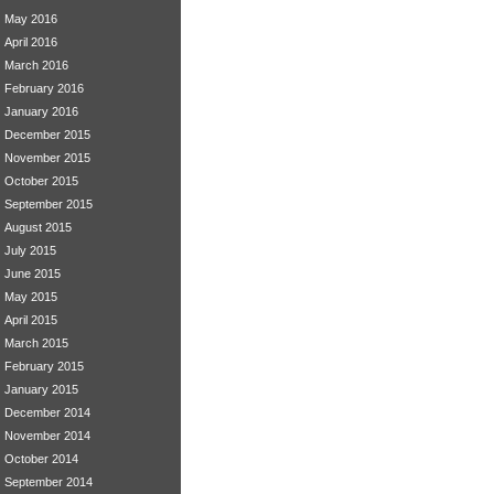
May 2016
April 2016
March 2016
February 2016
January 2016
December 2015
November 2015
October 2015
September 2015
August 2015
July 2015
June 2015
May 2015
April 2015
March 2015
February 2015
January 2015
December 2014
November 2014
October 2014
September 2014