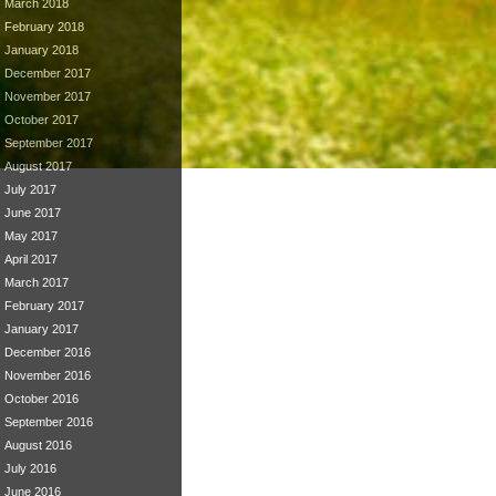
March 2018
February 2018
January 2018
December 2017
November 2017
October 2017
September 2017
August 2017
July 2017
June 2017
May 2017
April 2017
March 2017
February 2017
January 2017
December 2016
November 2016
October 2016
September 2016
August 2016
July 2016
June 2016