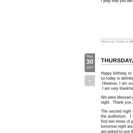
I pray that you wil
Written by Teddie in:
Un
May
THURSDAY, 
30
2024
Happy birthday to 
so today is definit
--
However, I am sure
I am very thankful
We were blessed wi
night. Thank you 
The second night o
the auditorium. I 
first two times of
tomorrow night and
are asked to use t