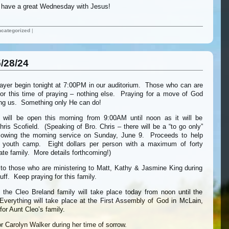
ll have a great Wednesday with Jesus!
categorized
|
/28/24
rayer begin tonight at 7:00PM in our auditorium. Those who can are
 for this time of praying – nothing else. Praying for a move of God
ng us. Something only He can do!
 will be open this morning from 9:00AM until noon as it will be
is Scofield. (Speaking of Bro. Chris – there will be a “to go only”
llowing the morning service on Sunday, June 9. Proceeds to help
of youth camp. Eight dollars per person with a maximum of forty
ate family. More details forthcoming!)
 to those who are ministering to Matt, Kathy & Jasmine King during
uff. Keep praying for this family.
h the Cleo Breland family will take place today from noon until the
verything will take place at the First Assembly of God in McLain,
for Aunt Cleo’s family.
or Carolyn Walker during her time of sorrow.