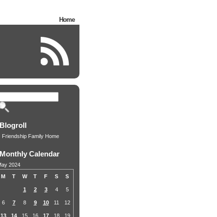
Home
Blogroll
Friendship Family Home
Monthly Calendar
ay 2024
M
T
W
T
F
S
S
1
2
3
4
5
6
7
8
9
10
11
12
13
14
15
16
17
18
19