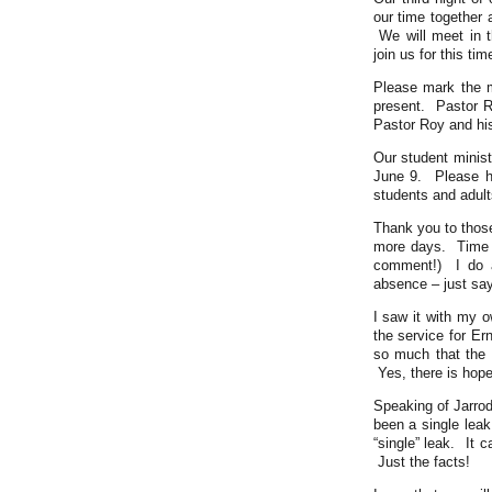
our time together 
We will meet in t
join us for this tim
Please mark the 
present. Pastor R
Pastor Roy and his
Our student minist
June 9. Please h
students and adult
Thank you to those
more days. Time s
comment!) I do a
absence – just say
I saw it with my 
the service for Er
so much that the 
Yes, there is hope
Speaking of Jarrod
been a single leak
“single” leak. It 
Just the facts!