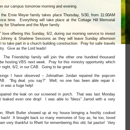
on our campus tomorrow morning and evening.
th the Ernie Meyer family takes place Thursday, 5/30, from 11:00AM
vice time. Everything will take place at the Cottage Hill Memorial
y for Sharlene and the Myer family.
” love offering this Sunday, 6/2, during our morning service to invest
f Johnny & Sharlene Sessions as they will leave Sunday afternoon
 to take part in a church building construction. Pray for safe travels
stry. Give as the Lord leads!
he Friendship family will join the other one hundred thousand
be hosting VBS next week. Pray for this ministry opportunity which
 night, 6/2, in our CAB. Going to be great!
ssings I have observed – Johnathan Jordan repaired the popcorn
AB. “Big deal, you say?” Well, no one has been able repair it.
 in was a huge help!
epaired the leak on our screened in porch. That was last Monday
not leaked even one drop! I was able to “bless” Jarrod with a very
on, Rhett Butler showed up at my house bringing a freshly cooked
f hash! It brought back so many memories of Soy as, he too, loved
am very thankful to Rhett for remembering this old, fat pastor! Very