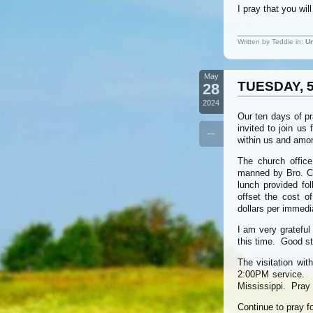
I pray that you wi
Written by Teddie in:
Un
May
TUESDAY, 5
28
2024
Our ten days of p
invited to join us
--
within us and amo
The church office
manned by Bro. Chr
lunch provided fo
offset the cost 
dollars per immedi
I am very grateful
this time. Good st
The visitation wit
2:00PM service. E
Mississippi. Pray 
Continue to pray f