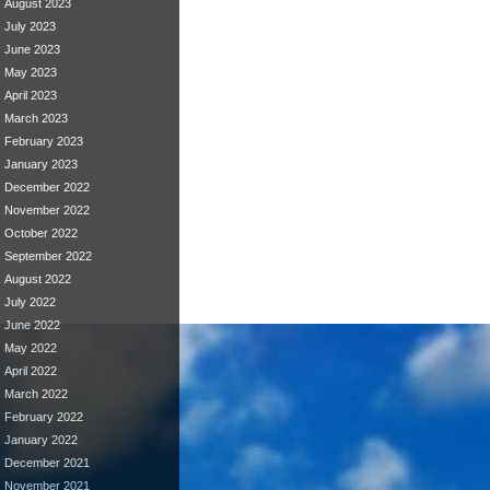
August 2023
July 2023
June 2023
May 2023
April 2023
March 2023
February 2023
January 2023
December 2022
November 2022
October 2022
September 2022
August 2022
July 2022
June 2022
May 2022
April 2022
March 2022
February 2022
January 2022
December 2021
November 2021