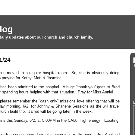
log
daily updates about our church and church family.
1/24
en moved to a regular hospital room. So, she is obviously doing
 praying for Kathy, Matt & Jasmine.
has been admitted to the hospital. A huge “thank you” goes to Brad
 spending hours helping with that situation. Pray for Miss Annie!
 please remember the “cash only” missions love offering that will be
M
ay morning, 6/2, for Johnny & Sharlene Sessions as the will travel
hurch build trip. Jarrod will be going later in the week.
ns this Sunday, 6/2, at 5:00PM in the CAB. High energy! Exciting!
 our ten consecutive days of praying was really good. Bro. Abel led