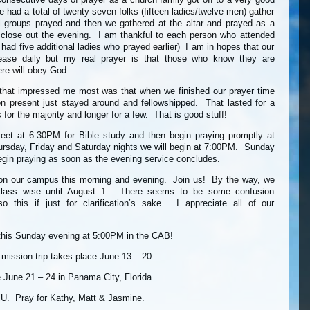
e had a total of twenty-seven folks (fifteen ladies/twelve men) gather
groups prayed and then we gathered at the altar and prayed as a
o close out the evening. I am thankful to each person who attended
had five additional ladies who prayed earlier) I am in hopes that our
rease daily but my real prayer is that those who know they are
re will obey God.
 that impressed me most was that when we finished our prayer time
n present just stayed around and fellowshipped. That lasted for a
s for the majority and longer for a few. That is good stuff!
meet at 6:30PM for Bible study and then begin praying promptly at
sday, Friday and Saturday nights we will begin at 7:00PM. Sunday
begin praying as soon as the evening service concludes.
on our campus this morning and evening. Join us! By the way, we
class wise until August 1. There seems to be some confusion
so this if just for clarification’s sake. I appreciate all of our
his Sunday evening at 5:00PM in the CAB!
ission trip takes place June 13 – 20.
 June 21 – 24 in Panama City, Florida.
CU. Pray for Kathy, Matt & Jasmine.