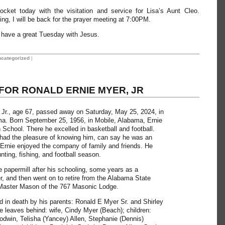
pocket today with the visitation and service for Lisa’s Aunt Cleo.
ing, I will be back for the prayer meeting at 7:00PM.
ll have a great Tuesday with Jesus.
categorized
|
FOR RONALD ERNIE MYER, JR
Jr., age 67, passed away on Saturday, May 25, 2024, in
a. Born September 25, 1956, in Mobile, Alabama, Ernie
 School. There he excelled in basketball and football.
had the pleasure of knowing him, can say he was an
Ernie enjoyed the company of family and friends. He
nting, fishing, and football season.
e papermill after his schooling, some years as a
r, and then went on to retire from the Alabama State
aster Mason of the 767 Masonic Lodge.
 in death by his parents: Ronald E Myer Sr. and Shirley
He leaves behind: wife, Cindy Myer (Beach); children:
dwin, Telisha (Yancey) Allen, Stephanie (Dennis)