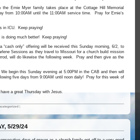
th the Ernie Myer family takes place at the Cottage Hill Memorial
y from 10:00AM until the 11:00AM service time. Pray for Ernie’s
s in ICU. Keep praying!
y is doing much better! Keep praying!
 a “cash only” offering will be received this Sunday morning, 6/2, to
lene Sessions as they travel to Missouri for a church build mission
arrod, will do likewise the following week. Pray and then give as the
e begin this Sunday evening at 5:00PM in the CAB and then will
ollowing five days from 9:00AM until noon daily! Pray for this week of
ll have a great Thursday with Jesus.
categorized
|
, 5/29/24
 consecutive days of prayer as a church family got off to a very good