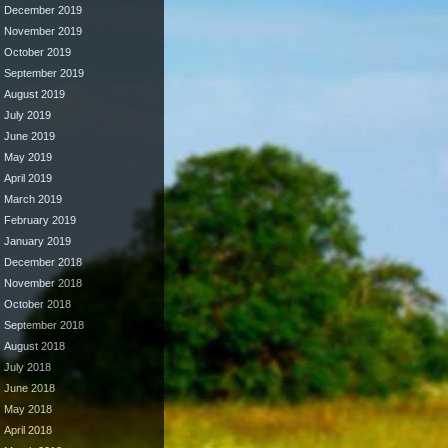
December 2019
November 2019
October 2019
September 2019
August 2019
July 2019
June 2019
May 2019
April 2019
March 2019
February 2019
January 2019
December 2018
November 2018
October 2018
September 2018
August 2018
July 2018
June 2018
May 2018
April 2018