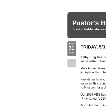
Pastor's B
Pastor Teddie shares 
May
FRIDAY, 5/3
31
2024
Kathy King has be
some better. Keep
--
Miss Annie Hayes 
& Daphne Hutto for
Friendship family,
received this Sund
to Missouri for a c
Our 2024 VBS begi
Pray for our VBS!
Our third night of