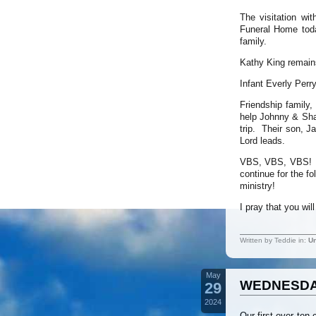
The visitation wi
Funeral Home toda
family.
Kathy King remain
Infant Everly Perr
Friendship family,
help Johnny & Shar
trip. Their son, J
Lord leads.
VBS, VBS, VBS! W
continue for the f
ministry!
I pray that you wi
Written by Teddie in:
Un
May
WEDNESDAY
29
2024
Our first ever ten