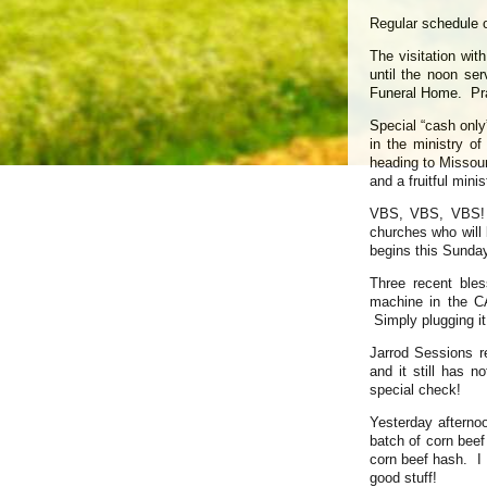
Regular schedule 
The visitation wi
until the noon ser
Funeral Home. Pra
Special “cash only
in the ministry o
heading to Missouri
and a fruitful mini
VBS, VBS, VBS! T
churches who will 
begins this Sunday
Three recent ble
machine in the C
Simply plugging it
Jarrod Sessions r
and it still has 
special check!
Yesterday afterno
batch of corn bee
corn beef hash. I 
good stuff!