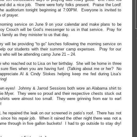
and did a nice job. There were forty folks present. Praise the Lord!
he auditorium tonight beginning at 7:00PM. Everyone is invited to
e of prayer.
morning service on June 9 on your calendar and make plans to be
oy Crouch will be God’s messenger to us in that service. Pray for
 family as they minister to us that day.
ry will be providing “to go” lunches following the morning service on
elp our students with their summer camp expenses. Pray for our
s who will be attending camp June 21 – 24.
 who reached out to Lisa on her birthday. She will be home in three
ure flies when you are having fun! (Talking about me or her? No
ppreciate Al & Cindy Stokes helping keep me fed during Lisa’s
ing!
own eyes! Johnny & Jarrod Sessions both wore an Alabama shirt to
nie Myer. They were so proud and their respective chests stuck out
shirts were almost too small. They were grinning from ear to ear!
!
, he repaired the leak on our screened in patio’s roof. There has not
 since his repair job. When it rained the other night there was not a
came through in five gallon buckets! I had to go outside to stay dry!