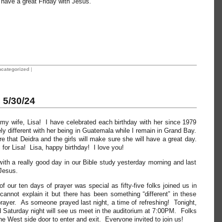
l have a great Friday with Jesus.
categorized
|
5/30/24
my wife, Lisa! I have celebrated each birthday with her since 1979
ely different with her being in Guatemala while I remain in Grand Bay.
 that Deidra and the girls will make sure she will have a great day.
 for Lisa! Lisa, happy birthday! I love you!
th a really good day in our Bible study yesterday morning and last
Jesus.
f our ten days of prayer was special as fifty-five folks joined us in
cannot explain it but there has been something “different” in these
 prayer. As someone prayed last night, a time of refreshing! Tonight,
 Saturday night will see us meet in the auditorium at 7:00PM. Folks
he West side door to enter and exit. Everyone invited to join us!