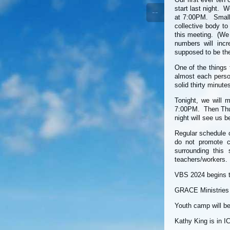
start last night. W
--
at 7:00PM. Small 
collective body t
this meeting. (We 
numbers will inc
supposed to be the
One of the things
almost each perso
solid thirty minute
Tonight, we will 
7:00PM. Then Thur
night will see us 
Regular schedule 
do not promote 
surrounding this 
teachers/workers.
VBS 2024 begins t
GRACE Ministries m
Youth camp will be
Kathy King is in I