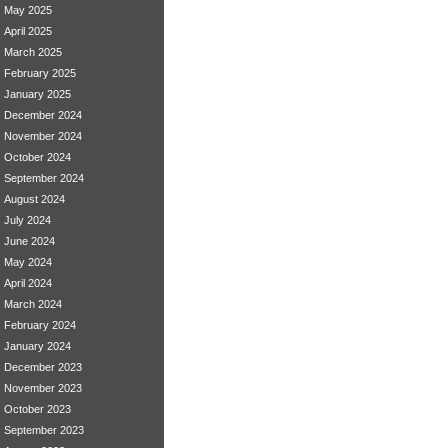
May 2025
April 2025
March 2025
February 2025
January 2025
December 2024
November 2024
October 2024
September 2024
August 2024
July 2024
June 2024
May 2024
April 2024
March 2024
February 2024
January 2024
December 2023
November 2023
October 2023
September 2023