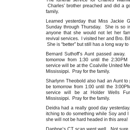
Charles’ brother preached and did a g
family.
Learned yesterday that Miss Jackie G
Sunday through Thursday. She is so in
anyone that she would not let her fa
revival services. I visited her and Bro. B
She is “better” but still has a long way to
Bernard Suthoff’s Aunt passed away. T
tomorrow from 1:30 until the 2:30PM 
service will be at the Coalville United 
Mississippi. Pray for the family.
Sharlynn Theobold also had an Aunt to p
be tomorrow from 1:00 until the 3:00PM
service will be at Holder Wells F
Mississippi. Pray for the family.
Deidra had a really good day yesterday.
itching to do something while Soy and I
she will not be hard headed in this area!
Daphne’s CT scan went well. Not sure if