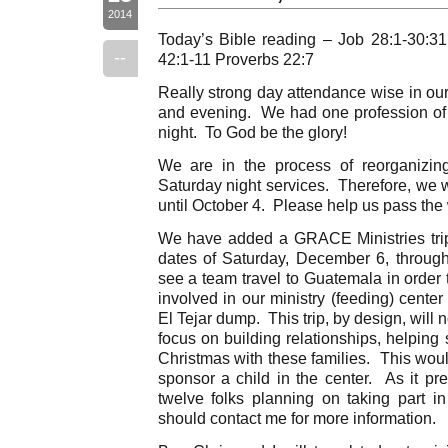
2014
Today’s Bible reading – Job 28:1-30:3
--
42:1-11 Proverbs 22:7
Really strong day attendance wise in ou
and evening. We had one profession of fa
night. To God be the glory!
We are in the process of reorganizin
Saturday night services. Therefore, we w
until October 4. Please help us pass th
We have added a GRACE Ministries trip
dates of Saturday, December 6, throug
see a team travel to Guatemala in order t
involved in our ministry (feeding) cente
El Tejar dump. This trip, by design, will n
focus on building relationships, helping 
Christmas with these families. This woul
sponsor a child in the center. As it pr
twelve folks planning on taking part in
should contact me for more information.