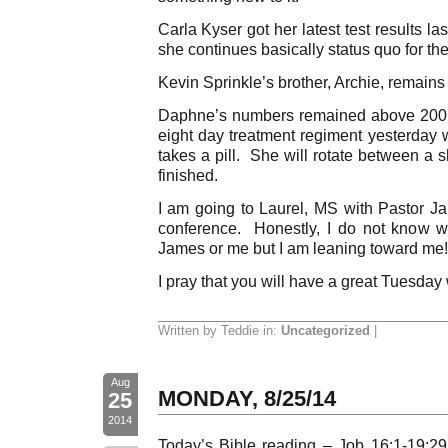
Carla Kyser got her latest test results 
she continues basically status quo for th
Kevin Sprinkle’s brother, Archie, remains
Daphne’s numbers remained above 200.
eight day treatment regiment yesterday
takes a pill. She will rotate between a sh
finished.
I am going to Laurel, MS with Pastor J
conference. Honestly, I do not know 
James or me but I am leaning toward me!
I pray that you will have a great Tuesday
Written by Teddie in:
Uncategorized
|
Aug
MONDAY, 8/25/14
25
2014
Today’s Bible reading – Job 16:1-19:2