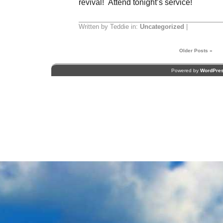
revival! Attend tonight’s service!
Written by Teddie in:
Uncategorized
|
Older Posts »
Powered by
WordPre