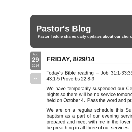
Pastor's Blog
Pastor Teddie shares daily updates about our churc
Aug
FRIDAY, 8/29/14
29
2014
Today’s Bible reading – Job 31:1-33:3
--
43:1-5 Proverbs 22:8-9
We have temporarily suspended our Cel
nights so there will be no service tomor
held on October 4. Pass the word and pray
We are on a regular schedule this Su
baptism as a part of our evening ser
prepared and meet with me in the foyer a
be preaching in all three of our services.