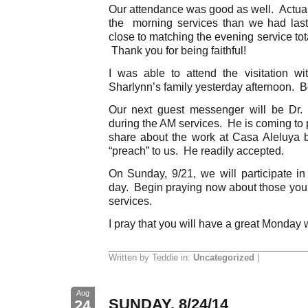
Our attendance was good as well. Actual
the morning services than we had la
close to matching the evening service tot
Thank you for being faithful!
I was able to attend the visitation w
Sharlynn’s family yesterday afternoon. Bo
Our next guest messenger will be Dr.
during the AM services. He is coming to
share about the work at Casa Aleluya 
“preach” to us. He readily accepted.
On Sunday, 9/21, we will participate in
day. Begin praying now about those you c
services.
I pray that you will have a great Monday 
Written by Teddie in:
Uncategorized
|
Aug
SUNDAY, 8/24/14
24