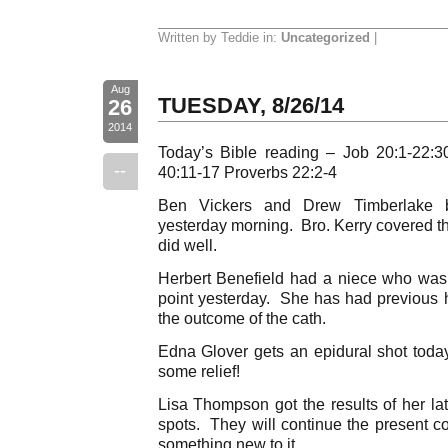
Written by Teddie in:
Uncategorized
|
Aug
TUESDAY, 8/26/14
26
2014
Today’s Bible reading – Job 20:1-22:3
--
40:11-17 Proverbs 22:2-4
Ben Vickers and Drew Timberlake b
yesterday morning. Bro. Kerry covered th
did well.
Herbert Benefield had a niece who was
point yesterday. She has had previous h
the outcome of the cath.
Edna Glover gets an epidural shot today.
some relief!
Lisa Thompson got the results of her l
spots. They will continue the present c
something new to it.