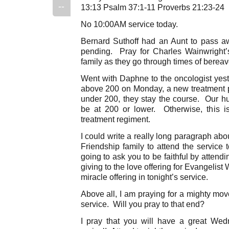
--
13:13 Psalm 37:1-11 Proverbs 21:23-24
No 10:00AM service today.
Bernard Suthoff had an Aunt to pass 
pending. Pray for Charles Wainwright’s
family as they go through times of berea
Went with Daphne to the oncologist yest
above 200 on Monday, a new treatment pl
under 200, they stay the course. Our hu
be at 200 or lower. Otherwise, this 
treatment regiment.
I could write a really long paragraph ab
Friendship family to attend the service
going to ask you to be faithful by attend
giving to the love offering for Evangelist
miracle offering in tonight’s service.
Above all, I am praying for a mighty move
service. Will you pray to that end?
I pray that you will have a great We