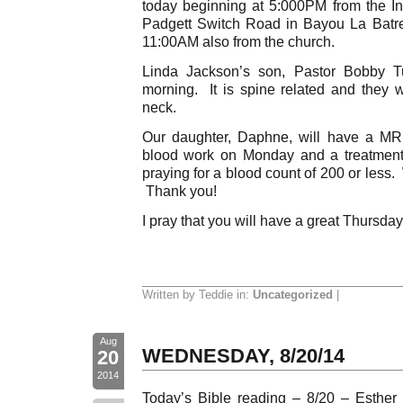
today beginning at 5:000PM from the 
Padgett Switch Road in Bayou La Batre
11:00AM also from the church.
Linda Jackson’s son, Pastor Bobby Tu
morning. It is spine related and they wi
neck.
Our daughter, Daphne, will have a MRI
blood work on Monday and a treatment
praying for a blood count of 200 or less. 
Thank you!
I pray that you will have a great Thursday
Written by Teddie in:
Uncategorized
|
Aug
WEDNESDAY, 8/20/14
20
2014
Today’s Bible reading – 8/20 – Esther 