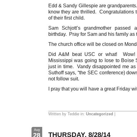
Edd & Sandy Gillespie are grandparents. 
know they are thrilled. Congratulations 
of their first child.
Sam Schjott’s grandmother passed 
birthday. Pray for Sam and his family as 
The church office will be closed on Mond
Did A&M beat USC or what! Wow! I 
Mississippi was going to lose to Boise S
just in time. Vandy disappointed me as 
Suthoff says, “the SEC conference) do
not follow suit.
I pray that you will have a great Friday wi
Written by Teddie in:
Uncategorized
|
Aug
THURSDAY, 8/28/14
28