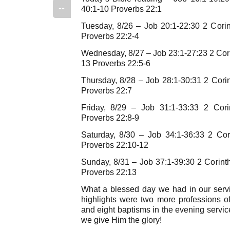
--
40:1-10 Proverbs 22:1
Tuesday, 8/26 – Job 20:1-22:30 2 Cori
Proverbs 22:2-4
Wednesday, 8/27 – Job 23:1-27:23 2 Cori
13 Proverbs 22:5-6
Thursday, 8/28 – Job 28:1-30:31 2 Cori
Proverbs 22:7
Friday, 8/29 – Job 31:1-33:33 2 Cori
Proverbs 22:8-9
Saturday, 8/30 – Job 34:1-36:33 2 Cor
Proverbs 22:10-12
Sunday, 8/31 – Job 37:1-39:30 2 Corint
Proverbs 22:13
What a blessed day we had in our serv
highlights were two more professions of
and eight baptisms in the evening servi
we give Him the glory!