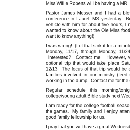
Miss Willie Roberts will be having a MRI 
Pastor James Messer and I had a bles
conference in Laurel, MS yesterday. B
vehicle with him for about five hours, 
wanted to know about the Ole Miss footb
want to know anything!)
I was wrong! (Let that sink it for a min
Monday, 11/17, through Monday, 11/2
Interested? Contact me. However, we
optional trip that would take place Sat
12/13. The focus of that trip would be 
families involved in our ministry (feed
working in the dump. Contact me for the d
Regular schedule this morning/to
college/young adult Bible study next Wed
I am ready for the college football seas
the games. My family and I enjoy atte
good family fellowship for us.
I pray that you will have a great Wednes