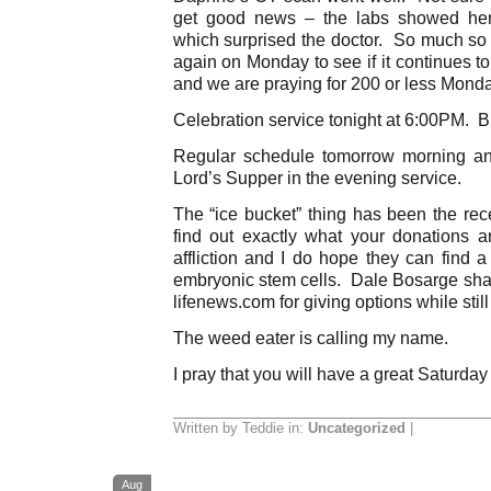
get good news – the labs showed her
which surprised the doctor. So much so 
again on Monday to see if it continues t
and we are praying for 200 or less Mond
Celebration service tonight at 6:00PM. Br
Regular schedule tomorrow morning a
Lord’s Supper in the evening service.
The “ice bucket” thing has been the rec
find out exactly what your donations a
affliction and I do hope they can find 
embryonic stem cells. Dale Bosarge shar
lifenews.com for giving options while sti
The weed eater is calling my name.
I pray that you will have a great Saturday
Written by Teddie in:
Uncategorized
|
Aug