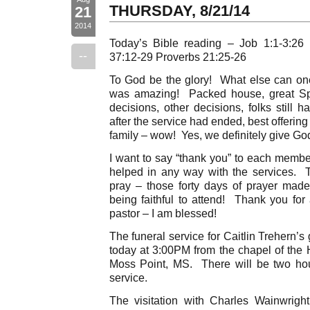
THURSDAY, 8/21/14
21
2014
Today’s Bible reading – Job 1:1-3:26
--
37:12-29 Proverbs 21:25-26
To God be the glory! What else can on
was amazing! Packed house, great Spir
decisions, other decisions, folks still
after the service had ended, best offering 
family – wow! Yes, we definitely give God
I want to say “thank you” to each membe
helped in any way with the services. Th
pray – those forty days of prayer mad
being faithful to attend! Thank you for
pastor – I am blessed!
The funeral service for Caitlin Trehern’
today at 3:00PM from the chapel of the
Moss Point, MS. There will be two hour
service.
The visitation with Charles Wainwright’