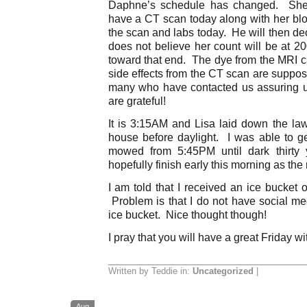
Daphne’s schedule has changed. She 
have a CT scan today along with her blo
the scan and labs today. He will then de
does not believe her count will be at 2
toward that end. The dye from the MRI
side effects from the CT scan are suppo
many who have contacted us assuring u
are grateful!
It is 3:15AM and Lisa laid down the law
house before daylight. I was able to ge
mowed from 5:45PM until dark thirty 
hopefully finish early this morning as the 
I am told that I received an ice bucket 
Problem is that I do not have social m
ice bucket. Nice thought though!
I pray that you will have a great Friday wi
Written by Teddie in:
Uncategorized
|
Aug