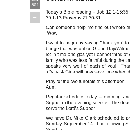
2014
Today’s Bible reading – Job 12:1-15:35
--
39:1-13 Proverbs 21:30-31
Can someone help me find out where t
Wow!
I want to begin by saying “thank you” to 
bridge that was out on Grand Bay/Wilme
lot in time and gas yet I cannot think o
family who was less faithful during the t
speaks very well of each of you! Tha
(Dana & Gina will now save time when dr
Pray for the two funerals this afternoon 
Aunt.
Regular schedule today – morning an
Supper in the evening service. The dea
serve the Lord’s Supper.
We have Dr. Mike Clark scheduled to pr
Sunday, September 14. The following Sun
Sunday.