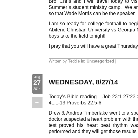
Bro. Chris and I will travel today to vis
Summer’s student ministry camp. We are
so that Wade Morris can be the speaker. P
I am so ready for college football to beg
Abilene Christian University vs Georgia 
boys take the field tonight!
I pray that you will have a great Thursday
Written by Teddie in:
Uncategorized
|
Aug
WEDNESDAY, 8/27/14
27
2014
Today’s Bible reading – Job 23:1-27:23 
--
41:1-13 Proverbs 22:5-6
Drew & Andrea Timberlake went to a spe
doctor suspected a heart problem with t
test proved his heart beat rhythm w
performed and they will get those results