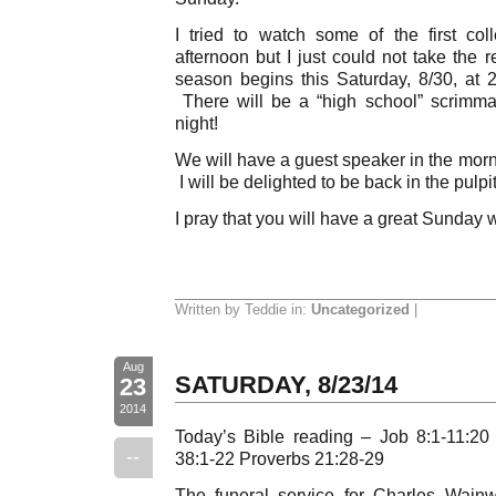
I tried to watch some of the first co
afternoon but I just could not take the 
season begins this Saturday, 8/30, at
There will be a “high school” scrimm
night!
We will have a guest speaker in the mornin
I will be delighted to be back in the pulpit
I pray that you will have a great Sunday 
Written by Teddie in:
Uncategorized
|
Aug
SATURDAY, 8/23/14
23
2014
Today’s Bible reading – Job 8:1-11:20
--
38:1-22 Proverbs 21:28-29
The funeral service for Charles Wainw