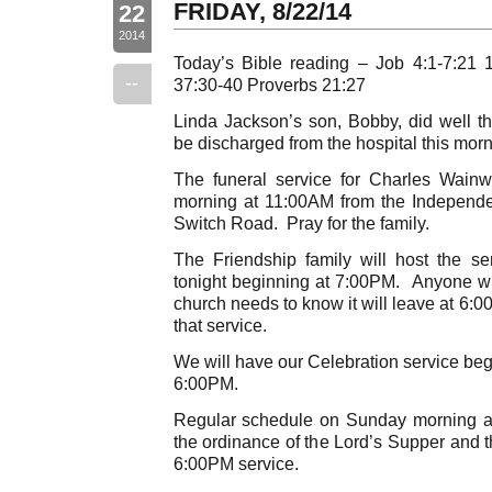
FRIDAY, 8/22/14
22
2014
Today’s Bible reading – Job 4:1-7:21 
--
37:30-40 Proverbs 21:27
Linda Jackson’s son, Bobby, did well t
be discharged from the hospital this morn
The funeral service for Charles Wainwri
morning at 11:00AM from the Independ
Switch Road. Pray for the family.
The Friendship family will host the s
tonight beginning at 7:00PM. Anyone wis
church needs to know it will leave at 6:0
that service.
We will have our Celebration service beg
6:00PM.
Regular schedule on Sunday morning a
the ordinance of the Lord’s Supper and t
6:00PM service.