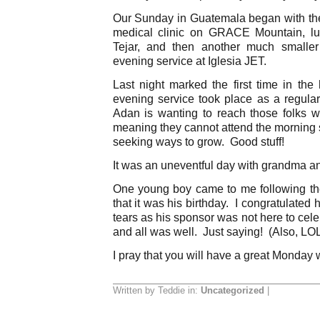
Our Sunday in Guatemala began with the
medical clinic on GRACE Mountain, lun
Tejar, and then another much smaller 
evening service at Iglesia JET.
Last night marked the first time in the 
evening service took place as a regular
Adan is wanting to reach those folks
meaning they cannot attend the morning s
seeking ways to grow. Good stuff!
It was an uneventful day with grandma and
One young boy came to me following th
that it was his birthday. I congratulate
tears as his sponsor was not here to cel
and all was well. Just saying! (Also, LOL
I pray that you will have a great Monday 
Written by Teddie in:
Uncategorized
|