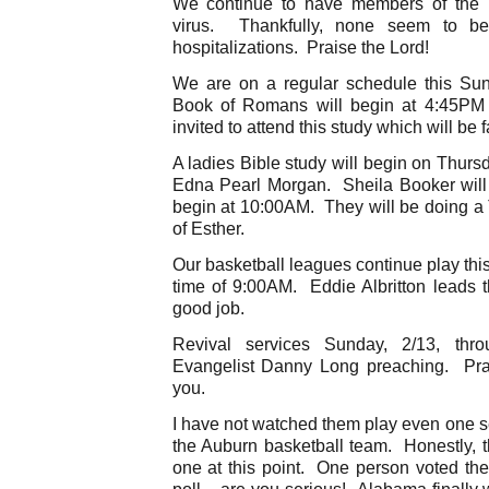
We continue to have members of the Fr
virus. Thankfully, none seem to b
hospitalizations. Praise the Lord!
We are on a regular schedule this Su
Book of Romans will begin at 4:45PM 
invited to attend this study which will be f
A ladies Bible study will begin on Thurs
Edna Pearl Morgan. Sheila Booker will fa
begin at 10:00AM. They will be doing a
of Esther.
Our basketball leagues continue play this
time of 9:00AM. Eddie Albritton leads t
good job.
Revival services Sunday, 2/13, thr
Evangelist Danny Long preaching. Pra
you.
I have not watched them play even one s
the Auburn basketball team. Honestly,
one at this point. One person voted th
poll – are you serious! Alabama finally 