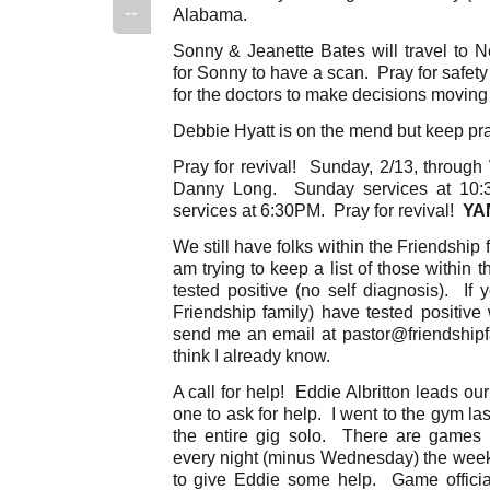
--
Alabama.
Sonny & Jeanette Bates will travel to 
for Sonny to have a scan. Pray for safety i
for the doctors to make decisions moving
Debbie Hyatt is on the mend but keep pr
Pray for revival! Sunday, 2/13, throug
Danny Long. Sunday services at 10
services at 6:30PM. Pray for revival!
YA
We still have folks within the Friendship 
am trying to keep a list of those within
tested positive (no self diagnosis). If
Friendship family) have tested positive
send me an email at pastor@friendshipfa
think I already know.
A call for help! Eddie Albritton leads ou
one to ask for help. I went to the gym l
the entire gig solo. There are games 
every night (minus Wednesday) the wee
to give Eddie some help. Game officials