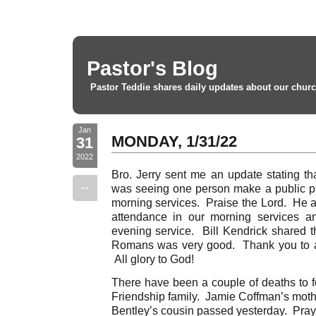
Pastor's Blog
Pastor Teddie shares daily updates about our churc
Jan
MONDAY, 1/31/22
31
2022
Bro. Jerry sent me an update stating th
--
was seeing one person make a public pro
morning services. Praise the Lord. He a
attendance in our morning services a
evening service. Bill Kendrick shared t
Romans was very good. Thank you to all
All glory to God!
There have been a couple of deaths to f
Friendship family. Jamie Coffman’s mot
Bentley’s cousin passed yesterday. Pray f