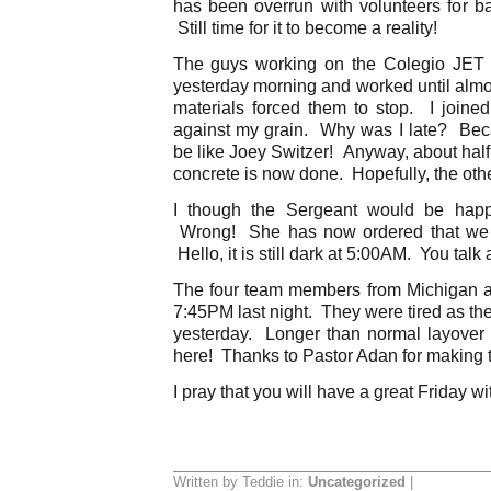
has been overrun with volunteers for 
Still time for it to become a reality!
The guys working on the Colegio JET p
yesterday morning and worked until alm
materials forced them to stop. I join
against my grain. Why was I late? Bec
be like Joey Switzer! Anyway, about half
concrete is now done. Hopefully, the other
I though the Sergeant would be happy
Wrong! She has now ordered that we 
Hello, it is still dark at 5:00AM. You talk 
The four team members from Michigan a
7:45PM last night. They were tired as th
yesterday. Longer than normal layover 
here! Thanks to Pastor Adan for making th
I pray that you will have a great Friday wi
Written by Teddie in:
Uncategorized
|