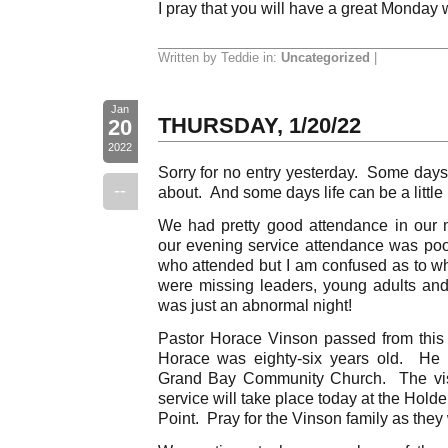
I pray that you will have a great Monday 
Written by Teddie in:
Uncategorized
|
Jan
THURSDAY, 1/20/22
20
2022
Sorry for no entry yesterday. Some days 
--
about. And some days life can be a littl
We had pretty good attendance in our 
our evening service attendance was poor
who attended but I am confused as to 
were missing leaders, young adults and 
was just an abnormal night!
Pastor Horace Vinson passed from this 
Horace was eighty-six years old. He i
Grand Bay Community Church. The visit
service will take place today at the Hol
Point. Pray for the Vinson family as they 