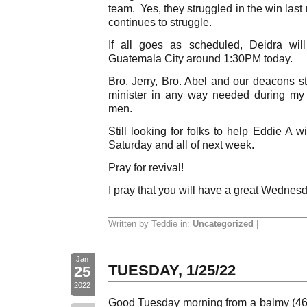
team. Yes, they struggled in the win last
continues to struggle.
If all goes as scheduled, Deidra wil
Guatemala City around 1:30PM today.
Bro. Jerry, Bro. Abel and our deacons st
minister in any way needed during my
men.
Still looking for folks to help Eddie A w
Saturday and all of next week.
Pray for revival!
I pray that you will have a great Wednes
Written by Teddie in:
Uncategorized
|
Jan
TUESDAY, 1/25/22
25
2022
Good Tuesday morning from a balmy (46