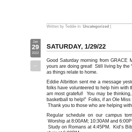
Written by Teddie in:
Uncategorized
|
Jan
SATURDAY, 1/29/22
29
2022
Good Saturday morning from GRACE Mo
--
yours are doing great! Still living by th
as things relate to home.
Eddie Albritton sent me a message yeste
folks have volunteered to help him with 
am most grateful! You may be thinking
basketball to help!” Folks, if an Ole Miss 
Thank you to those who are helping with t
Regular schedule on our campus tom
Worship at 8:00AM; 10:30AM and 6:00P
Study on Romans at 4:45PM. Kid’s Bibl