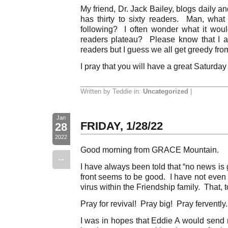
My friend, Dr. Jack Bailey, blogs daily a
has thirty to sixty readers. Man, wha
following? I often wonder what it would
readers plateau? Please know that I a
readers but I guess we all get greedy from
I pray that you will have a great Saturday
Written by Teddie in:
Uncategorized
|
Jan
FRIDAY, 1/28/22
28
2022
Good morning from GRACE Mountain.
--
I have always been told that “no news is
front seems to be good. I have not even
virus within the Friendship family. That, 
Pray for revival! Pray big! Pray ferventl
I was in hopes that Eddie A would send