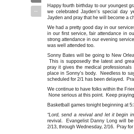
Happy fourth birthday to our youngest gr
--
we celebrated Jayden’s special day y
Jayden and pray that he will become a ch
We had a pretty good day in our servic
in our first service, fair attendance in 
strong attendance in our evening servi
was well attended too.
Sonny Bates will be going to New Orle
This is supposedly the latest and great
pray it gives the medical professionals 
place in Sonny’s body. Needless to say
scheduled for 2/1 has been delayed. Pray
We continue to have folks within the Frien
None serious at this point. Keep praying
Basketball games tonight beginning at 5:3
“Lord, send a revival and let it begin i
revival. Evangelist Danny Long will be
2/13, through Wednesday, 2/16. Pray fo