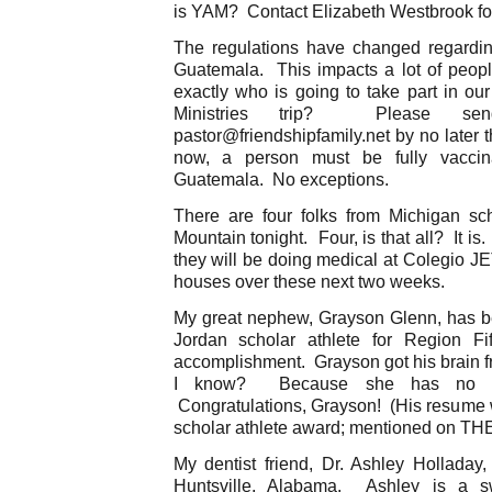
is YAM? Contact Elizabeth Westbrook for 
The regulations have changed regardin
Guatemala. This impacts a lot of peop
exactly who is going to take part in 
Ministries trip? Please 
pastor@friendshipfamily.net by no later 
now, a person must be fully vaccin
Guatemala. No exceptions.
There are four folks from Michigan s
Mountain tonight. Four, is that all? It i
they will be doing medical at Colegio JE
houses over these next two weeks.
My great nephew, Grayson Glenn, has b
Jordan scholar athlete for Region Fi
accomplishment. Grayson got his brain
I know? Because she has no br
Congratulations, Grayson! (His resume w
scholar athlete award; mentioned on THE
My dentist friend, Dr. Ashley Holladay
Huntsville, Alabama. Ashley is a 