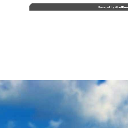
Powered by
WordPre