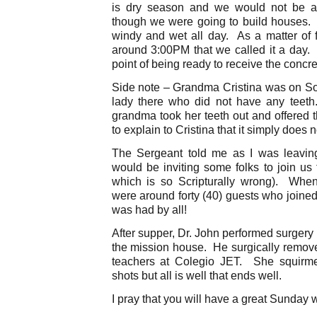
is dry season and we would not be af
though we were going to build houses. 
windy and wet all day. As a matter of f
around 3:00PM that we called it a day. 
point of being ready to receive the concre
Side note – Grandma Cristina was on S
lady there who did not have any teeth
grandma took her teeth out and offered 
to explain to Cristina that it simply does 
The Sergeant told me as I was leavin
would be inviting some folks to join us 
which is so Scripturally wrong). Whe
were around forty (40) guests who joined
was had by all!
After supper, Dr. John performed surgery 
the mission house. He surgically remove
teachers at Colegio JET. She squirme
shots but all is well that ends well.
I pray that you will have a great Sunday 