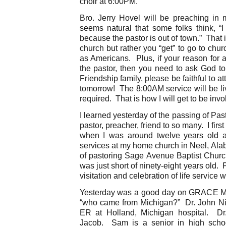
choir at 6:00PM.
Bro. Jerry Hovel will be preaching in
seems natural that some folks think, “
because the pastor is out of town.” That 
church but rather you “get” to go to chu
as Americans. Plus, if your reason for 
the pastor, then you need to ask God to
Friendship family, please be faithful to a
tomorrow! The 8:00AM service will be l
required. That is how I will get to be invo
I learned yesterday of the passing of Pas
pastor, preacher, friend to so many. I fi
when I was around twelve years old a
services at my home church in Neel, A
of pastoring Sage Avenue Baptist Churc
was just short of ninety-eight years old. P
visitation and celebration of life service w
Yesterday was a good day on GRACE Mo
“who came from Michigan?” Dr. John Nic
ER at Holland, Michigan hospital. D
Jacob. Sam is a senior in high scho