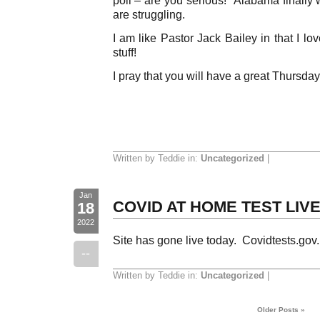
are struggling.
I am like Pastor Jack Bailey in that I l
stuff!
I pray that you will have a great Thursday
Written by Teddie in:
Uncategorized
|
Jan
COVID AT HOME TEST LIVE 
18
2022
Site has gone live today. Covidtests.gov.
--
Written by Teddie in:
Uncategorized
|
Older Posts »