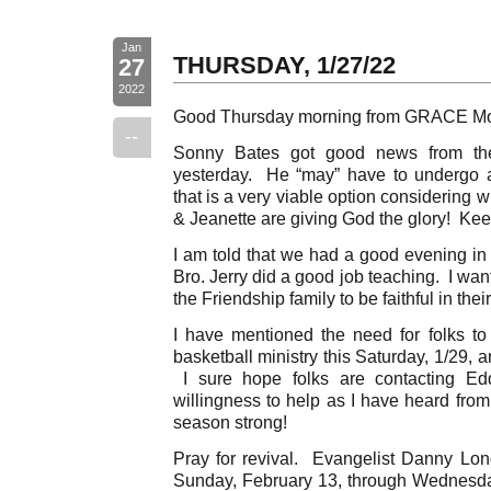
Jan
THURSDAY, 1/27/22
27
2022
Good Thursday morning from GRACE Mo
--
Sonny Bates got good news from the
yesterday. He “may” have to undergo a
that is a very viable option considering
& Jeanette are giving God the glory! Kee
I am told that we had a good evening in 
Bro. Jerry did a good job teaching. I wa
the Friendship family to be faithful in the
I have mentioned the need for folks to 
basketball ministry this Saturday, 1/29, 
I sure hope folks are contacting Edd
willingness to help as I have heard from
season strong!
Pray for revival. Evangelist Danny Long
Sunday, February 13, through Wednesd