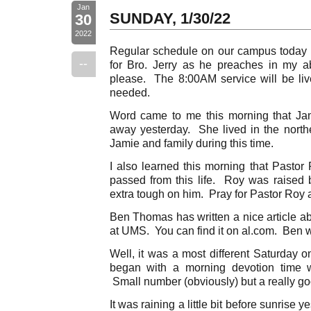
Jan
SUNDAY, 1/30/22
30
2022
Regular schedule on our campus today
--
for Bro. Jerry as he preaches in my a
please. The 8:00AM service will be li
needed.
Word came to me this morning that Ja
away yesterday. She lived in the north
Jamie and family during this time.
I also learned this morning that Pastor
passed from this life. Roy was raised b
extra tough on him. Pray for Pastor Roy a
Ben Thomas has written a nice article ab
at UMS. You can find it on al.com. Ben wr
Well, it was a most different Saturda
began with a morning devotion time w
Small number (obviously) but a really go
It was raining a little bit before sunrise 