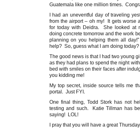
Guatemala like one million times. Congrat
I had an uneventful day of traveling yes
from the airport – oh my! It gets worse 
for today with Deidra. She looked at 
doing concrete tomorrow and the work b
planning on you helping them all day!
help? So, guess what I am doing today? 
The good news is that I had two young gi
as they had plans to spend the night with
bed with smiles on their faces after indu
you kidding me!
My top secret, inside source tells me th
portal. Just FYI.
One final thing, Todd Stork has not he
testing and such. Katie Tillman has b
saying! LOL!
I pray that you will have a great Thursday