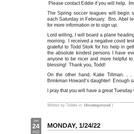
Please contact Eddie if you will help. Im
The Spring soccer leagues will begin 
each Saturday in February. Bro. Abel le
for more information or to sign up.
Lord willing, I will board a plane headi
morning. I received a negative covid tes
grateful to Todd Stork for his help in ge
the absolute kindest persons I have ev
anyone to be nicer and more helpful t
blessing! Thank you, Todd!
On the other hand, Katie Tillman. .
Brinkman Howard’s daughter! Enough sa
I pray that you will have a great Tuesday
Written by Teddie in:
Uncategorized
|
Jan
MONDAY, 1/24/22
24
2022