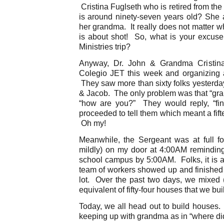
Cristina Fuglseth who is retired from the m
is around ninety-seven years old? She a
her grandma. It really does not matter w
is about shot! So, what is your excu
Ministries trip?
Anyway, Dr. John & Grandma Cristina
Colegio JET this week and organizing 
They saw more than sixty folks yesterd
& Jacob. The only problem was that “gra
“how are you?” They would reply, “fi
proceeded to tell them which meant a fif
Oh my!
Meanwhile, the Sergeant was at full f
mildly) on my door at 4:00AM remindin
school campus by 5:00AM. Folks, it is a
team of workers showed up and finished 
lot. Over the past two days, we mixed 
equivalent of fifty-four houses that we bui
Today, we all head out to build houses.
keeping up with grandma as in “where di