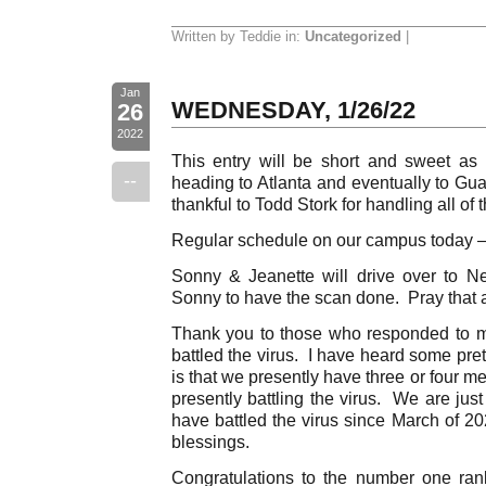
Written by Teddie in:
Uncategorized
|
Jan
WEDNESDAY, 1/26/22
26
2022
This entry will be short and sweet as
--
heading to Atlanta and eventually to Gu
thankful to Todd Stork for handling all of th
Regular schedule on our campus today –
Sonny & Jeanette will drive over to N
Sonny to have the scan done. Pray that a
Thank you to those who responded to m
battled the virus. I have heard some pret
is that we presently have three or four m
presently battling the virus. We are ju
have battled the virus since March of 2
blessings.
Congratulations to the number one ran