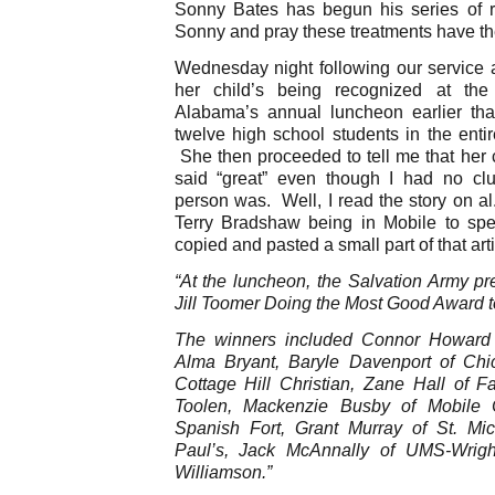
Sonny Bates has begun his series of r
Sonny and pray these treatments have the
Wednesday night following our service a
her child’s being recognized at the
Alabama’s annual luncheon earlier th
twelve high school students in the entir
She then proceeded to tell me that her 
said “great” even though I had no c
person was. Well, I read the story on a
Terry Bradshaw being in Mobile to sp
copied and pasted a small part of that arti
“At the luncheon, the Salvation Army pr
Jill Toomer Doing the Most Good Award t
The winners included Connor Howard o
Alma Bryant, Baryle Davenport of Chi
Cottage Hill Christian, Zane Hall of Fa
Toolen, Mackenzie Busby of Mobile C
Spanish Fort, Grant Murray of St. Mi
Paul’s, Jack McAnnally of UMS-Wrig
Williamson.”