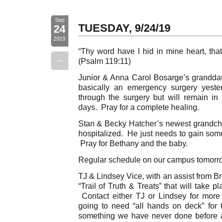
Sep
TUESDAY, 9/24/19
24
2019
“Thy word have I hid in mine heart, that
--
(Psalm 119:11)
Junior & Anna Carol Bosarge’s granddau
basically an emergency surgery yest
through the surgery but will remain in 
days. Pray for a complete healing.
Stan & Becky Hatcher’s newest grandchi
hospitalized. He just needs to gain som
Pray for Bethany and the baby.
Regular schedule on our campus tomorr
TJ & Lindsey Vice, with an assist from Br
“Trail of Truth & Treats” that will take
Contact either TJ or Lindsey for more
going to need “all hands on deck” for th
something we have never done before an