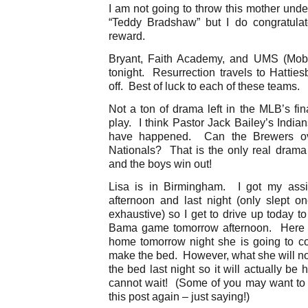
I am not going to throw this mother unde
“Teddy Bradshaw” but I do congratulat
reward.
Bryant, Faith Academy, and UMS (Mobil
tonight. Resurrection travels to Hattie
off. Best of luck to each of these teams.
Not a ton of drama left in the MLB’s fi
play. I think Pastor Jack Bailey’s Indian
have happened. Can the Brewers ove
Nationals? That is the only real dram
and the boys win out!
Lisa is in Birmingham. I got my ass
afternoon and last night (only slept on
exhaustive) so I get to drive up today t
Bama game tomorrow afternoon. Here i
home tomorrow night she is going to com
make the bed. However, what she will not 
the bed last night so it will actually be 
cannot wait! (Some of you may want to r
this post again – just saying!)