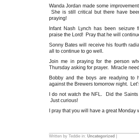
Wanda Jordan made some improvement t
She is still critical but there have b
praying!
Infant Nash Lynch has been seizure f
praise the Lord! Pray that he will continu
Sonny Bates will receive his fourth radi
all to continue to go well.
Join me in praying for the person w
Thursday asking for prayer. Miracle nee
Bobby and the boys are readying to 
against the Brewers tomorrow night. Let’
I do not watch the NFL. Did the Saints
Just curious!
I pray that you will have a great Monday 
Written by Teddie in:
Uncategorized
|