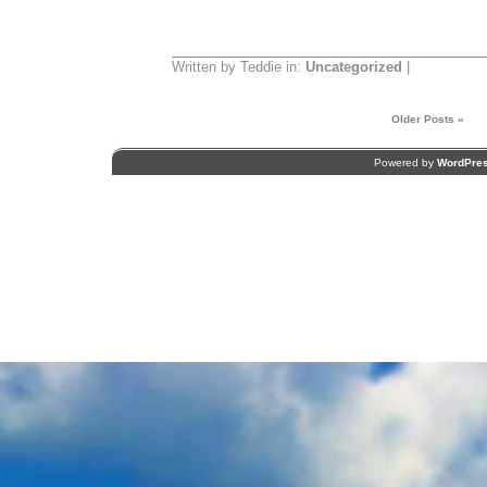
Written by Teddie in:
Uncategorized
|
Older Posts »
Powered by
WordPre