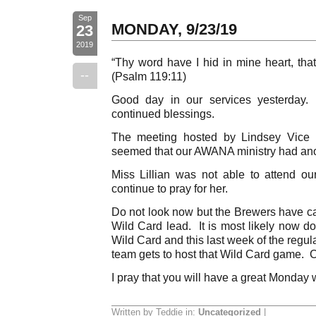
Sep
MONDAY, 9/23/19
23
2019
“Thy word have I hid in mine heart, that
--
(Psalm 119:11)
Good day in our services yesterday.
continued blessings.
The meeting hosted by Lindsey Vice 
seemed that our AWANA ministry had ano
Miss Lillian was not able to attend o
continue to pray for her.
Do not look now but the Brewers have ca
Wild Card lead. It is most likely now d
Wild Card and this last week of the regu
team gets to host that Wild Card game. 
I pray that you will have a great Monday 
Written by Teddie in:
Uncategorized
|