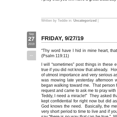
Written by Teddie in:
Uncategorized
|
Sep
FRIDAY, 9/27/19
27
2019
“Thy word have I hid in mine heart, that
--
(Psalm 119:11)
I will “sometimes” post things in these e
true if you did not know that already. Ho
of utmost importance and very serious as 
was mowing late yesterday afternoon
began walking toward me. That person ha
request and came to ask me to pray with
Teddy, I need a miracle!” They asked tha
kept confidential for right now but did a
God knows the need. Basically, the me
very short period to time to live and if 
say “there is no way that can be true.” 