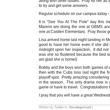
along with other issues. Pray for her as 
to try and get some answers.
Regular schedule on our campus today –
It is “See You At The Pole” day this 
Mareno are doing the one at GBMS and
one at Castlen Elementary. Pray those go
Lisa arrived home last night landing in Mo
good to have her home even if she di
midnight upon her inspection. It did not
was she so flustered because the bed
am glad she is home!)
Bobby and the boys won both games of 
then with the Cubs loss last night the 
playoff spot. Pretty amazing considering
in the season. The only drama now is 
game or have to travel. Congratulations 
I pray that you will have a great Wednes
Written by Teddie in:
Uncategorized
|