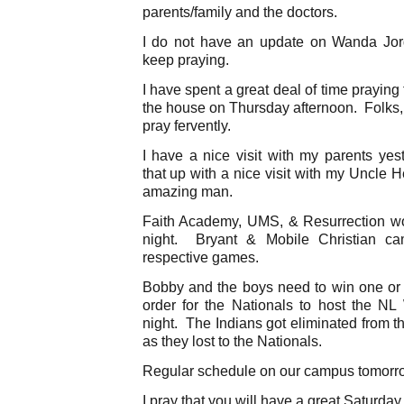
parents/family and the doctors.
I do not have an update on Wanda Jo
keep praying.
I have spent a great deal of time prayin
the house on Thursday afternoon. Folks,
pray fervently.
I have a nice visit with my parents yes
that up with a nice visit with my Uncle 
amazing man.
Faith Academy, UMS, & Resurrection wo
night. Bryant & Mobile Christian cam
respective games.
Bobby and the boys need to win one or
order for the Nationals to host the 
night. The Indians got eliminated from t
as they lost to the Nationals.
Regular schedule on our campus tomorr
I pray that you will have a great Saturday