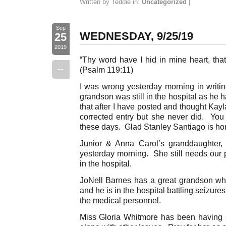
Written by Teddie in:
Uncategorized
|
Sep
WEDNESDAY, 9/25/19
25
2019
“Thy word have I hid in mine heart, that
--
(Psalm 119:11)
I was wrong yesterday morning in writi
grandson was still in the hospital as he
that after I have posted and thought Kay
corrected entry but she never did. You
these days. Glad Stanley Santiago is ho
Junior & Anna Carol’s granddaughter,
yesterday morning. She still needs our 
in the hospital.
JoNell Barnes has a great grandson wh
and he is in the hospital battling seizure
the medical personnel.
Miss Gloria Whitmore has been having 