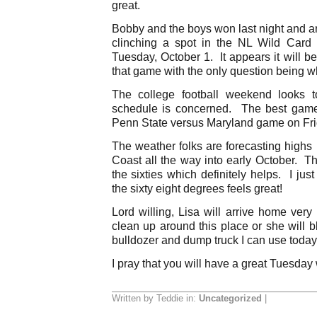
great.
Bobby and the boys won last night and 
clinching a spot in the NL Wild Card
Tuesday, October 1. It appears it will b
that game with the only question being w
The college football weekend looks 
schedule is concerned. The best gam
Penn State versus Maryland game on Frida
The weather folks are forecasting highs i
Coast all the way into early October. Th
the sixties which definitely helps. I ju
the sixty eight degrees feels great!
Lord willing, Lisa will arrive home very
clean up around this place or she will
bulldozer and dump truck I can use toda
I pray that you will have a great Tuesday
Written by Teddie in:
Uncategorized
|