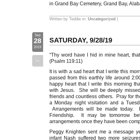
in Grand Bay Cemetery, Grand Bay, Ala
Written by Teddie in:
Uncategorized
|
Sep
SATURDAY, 9/28/19
28
2019
“Thy word have I hid in mine heart, that
--
(Psalm 119:11)
It is with a sad heart that I write this mo
passed from this earthly life around 2:0
happy heart that I write this morning th
with Jesus. She will be deeply missed 
friends and countless others. Pray for t
a Monday night visitation and a Tuesday
Arrangements will be made today. Ev
Friendship. It may be tomorrow be
arrangements once they have been comp
Peggy Knighten sent me a message yes
infant Nash suffered two more seizure