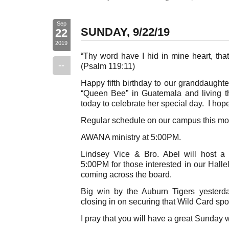
Sep
SUNDAY, 9/22/19
22
2019
“Thy word have I hid in mine heart, that
--
(Psalm 119:11)
Happy fifth birthday to our granddaughte
“Queen Bee” in Guatemala and living the
today to celebrate her special day. I hop
Regular schedule on our campus this mo
AWANA ministry at 5:00PM.
Lindsey Vice & Bro. Abel will host a 
5:00PM for those interested in our Hall
coming across the board.
Big win by the Auburn Tigers yester
closing in on securing that Wild Card spo
I pray that you will have a great Sunday 