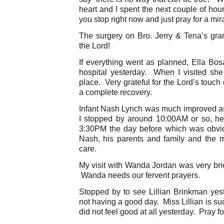
heart and I spent the next couple of ho
you stop right now and just pray for a mi
The surgery on Bro. Jerry & Tena’s gr
the Lord!
If everything went as planned, Ella Bo
hospital yesterday. When I visited she
place. Very grateful for the Lord’s touc
a complete recovery.
Infant Nash Lynch was much improved a
I stopped by around 10:00AM or so, he
3:30PM the day before which was obvio
Nash, his parents and family and the m
care.
My visit with Wanda Jordan was very brie
Wanda needs our fervent prayers.
Stopped by to see Lillian Brinkman ye
not having a good day. Miss Lillian is s
did not feel good at all yesterday. Pray fo