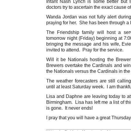
Infant Nash Lynch is some better but s
doctors try to ascertain the exact cause o
Wanda Jordan was not fully alert during 
praying for her. She has been through a l
The Friendship family will host a se
tomorrow night (Friday) beginning at 7:
bringing the message and his wife, Evie
invited to attend. Pray for the service.
Will it be Nationals hosting the Brewer
Brewers overtake the Cardinals and win 
the Nationals versus the Cardinals in t
The weather forecasters are still calling
until at least Saturday week. I am thankfu
Lisa and Daphne are leaving today to a
Birmingham. Lisa has left me a list of t
is gone. It never ends!
I pray that you will have a great Thursday