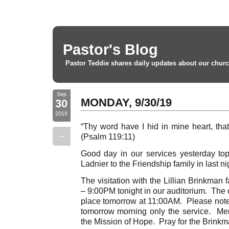
Pastor's Blog
Pastor Teddie shares daily updates about our churc
Sep
MONDAY, 9/30/19
30
2019
“Thy word have I hid in mine heart, that
--
(Psalm 119:11)
Good day in our services yesterday to
Ladnier to the Friendship family in last ni
The visitation with the Lillian Brinkman 
– 9:00PM tonight in our auditorium. The c
place tomorrow at 11:00AM. Please note t
tomorrow morning only the service. Me
the Mission of Hope. Pray for the Brinkm