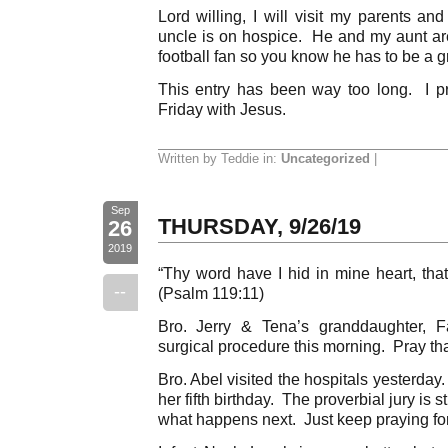
Lord willing, I will visit my parents a
uncle is on hospice. He and my aunt a
football fan so you know he has to be a g
This entry has been way too long. I pr
Friday with Jesus.
Written by Teddie in:
Uncategorized
|
Sep
THURSDAY, 9/26/19
26
2019
“Thy word have I hid in mine heart, that
--
(Psalm 119:11)
Bro. Jerry & Tena’s granddaughter, Fa
surgical procedure this morning. Pray tha
Bro. Abel visited the hospitals yesterda
her fifth birthday. The proverbial jury is st
what happens next. Just keep praying for