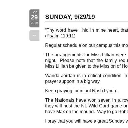
Sep
SUNDAY, 9/29/19
29
2019
“Thy word have I hid in mine heart, that
--
(Psalm 119:11)
Regular schedule on our campus this mo
The arrangements for Miss Lillian were 
night. Please note that the family requ
Miss Lillian be given to the Mission of Ho
Wanda Jordan is in critical condition i
prayer support in a big way.
Keep praying for infant Nash Lynch.
The Nationals have won seven in a ro
they will host the NL Wild Card game on
have Max on the mound. Way to go Bobb
I pray that you will have a great Sunday 