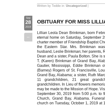
Written by Teddie in:
Uncategorized
|
Sep
OBITUARY FOR MISS LILL
28
2019
Lillian Leola Dean Brinkman, born Febru
--
eternal home on Saturday, September 2
charter member of Friendship Baptist Ch
the Eastern Star. Mrs. Brinkman wa
husband, Leslie Brinkman; her parents,
Dean and a sister, Paula Bolton. She is 
T. (Karen) Brinkman of Grand Bay, Ala
Gautier, Mississippi, Eddie Brinkman 
(Barney) Rogers of St. Francisville, Lo
Grand Bay, Alabama; a sister, Ruth Ma
11 grandchildren, 21 great grandc
grandchildren. In Lieu of flowers memor
may be made to the Mission of Hope. Visi
September 30, 2019 from 5:00 p.m. to 9:
Church, Grand Bay, Alabama. Funeral 
church on Tuesday, October 1, 2019 at 11