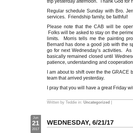
trip yesterday afternoon. Thank God for h
Regular schedule Sunday with Bro. Jerry 
services. Friendship family, be faithful!
Please note that the CAB will be open
Folks will be asked to stay on the perimet
limits. Morris tells me the painting p
Bernard has done a good job with the 
go for next Wednesday’s activities. As 
basically remained closed until Wednes
patience, understanding and cooperation
I am about to shift over the the GRACE 
team that arrived yesterday.
I pray that you will have a great Friday wi
Written by Teddie in:
Uncategorized
|
Jun
WEDNESDAY, 6/21/17
21
2017