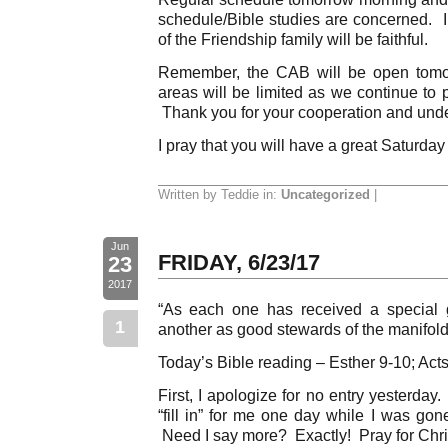
schedule/Bible studies are concerned. 
of the Friendship family will be faithful.
Remember, the CAB will be open tomo
areas will be limited as we continue to p
Thank you for your cooperation and und
I pray that you will have a great Saturday
Written by Teddie in:
Uncategorized
|
Jun
FRIDAY, 6/23/17
23
2017
“As each one has received a special g
1
another as good stewards of the manifold 
Today’s Bible reading – Esther 9-10; Acts
First, I apologize for no entry yesterda
“fill in” for me one day while I was go
Need I say more? Exactly! Pray for Chri