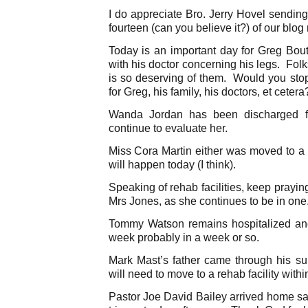
I do appreciate Bro. Jerry Hovel sendin
fourteen (can you believe it?) of our blog
Today is an important day for Greg Bout
with his doctor concerning his legs. Fol
is so deserving of them. Would you stop
for Greg, his family, his doctors, et cetera
Wanda Jordan has been discharged fr
continue to evaluate her.
Miss Cora Martin either was moved to a r
will happen today (I think).
Speaking of rehab facilities, keep prayin
Mrs Jones, as she continues to be in one
Tommy Watson remains hospitalized and
week probably in a week or so.
Mark Mast’s father came through his 
will need to move to a rehab facility withi
Pastor Joe David Bailey arrived home sa