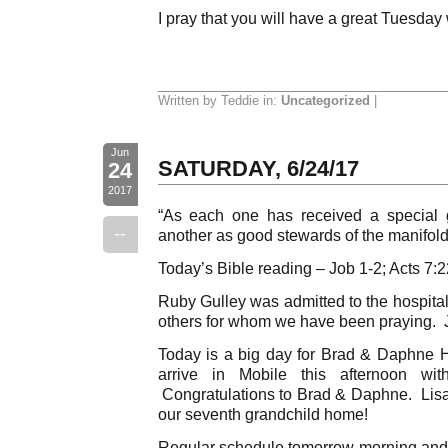
I pray that you will have a great Tuesday
Written by Teddie in:
Uncategorized
|
Jun
SATURDAY, 6/24/17
24
2017
“As each one has received a special g
--
another as good stewards of the manifold 
Today’s Bible reading – Job 1-2; Acts 7:
Ruby Gulley was admitted to the hospital
others for whom we have been praying. J
Today is a big day for Brad & Daphne H
arrive in Mobile this afternoon wit
Congratulations to Brad & Daphne. Lisa
our seventh grandchild home!
Regular schedule tomorrow morning and 