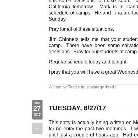
has some decisions to make soon. Mar
California tomorrow. Mark is in Can
schedule of camps. He and Tina are look
Sunday.
Pray for all of these situations.
Jim Chinners tells me that your studen
camp. There have been some salvation
decisions. Pray for our students at camp.
Regular schedule today and tonight.
I pray that you will have a great Wednes
Written by Teddie in:
Uncategorized
|
Jun
TUESDAY, 6/27/17
27
2017
This entry is actually being written on 
--
for no entry the past two mornings. I w
until just a couple of hours ago. Had ev