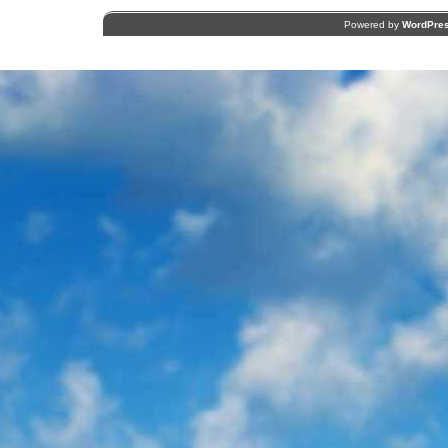
Powered by
WordPre