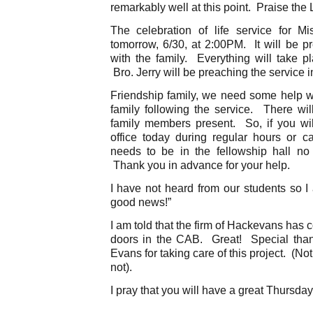
remarkably well at this point. Praise the
The celebration of life service for M
tomorrow, 6/30, at 2:00PM. It will be pr
with the family. Everything will take p
Bro. Jerry will be preaching the service 
Friendship family, we need some help wit
family following the service. There will
family members present. So, if you wil
office today during regular hours or 
needs to be in the fellowship hall no
Thank you in advance for your help.
I have not heard from our students so I
good news!”
I am told that the firm of Hackevans has c
doors in the CAB. Great! Special tha
Evans for taking care of this project. (Not
not).
I pray that you will have a great Thursday