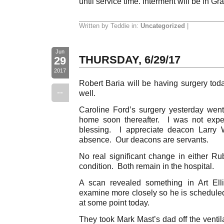
until service time. Interment will be in 
Written by Teddie in:
Uncategorized
|
Jun
THURSDAY, 6/29/17
29
2017
Robert Baria will be having surgery tod
--
well.
Caroline Ford’s surgery yesterday wen
home soon thereafter. I was not expect
blessing. I appreciate deacon Larry 
absence. Our deacons are servants.
No real significant change in either 
condition. Both remain in the hospital.
A scan revealed something in Art Elli
examine more closely so he is scheduled 
at some point today.
They took Mark Mast’s dad off the ventil