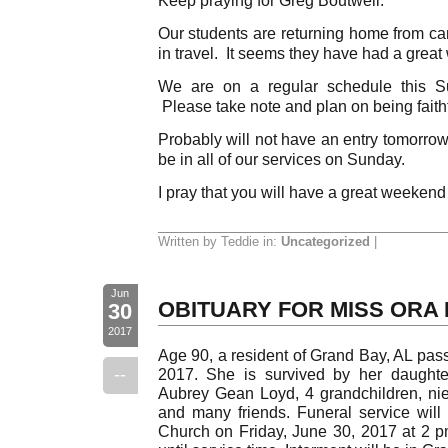
Our students are returning home from cam
in travel. It seems they have had a great
We are on a regular schedule this S
Please take note and plan on being faithf
Probably will not have an entry tomorrow 
be in all of our services on Sunday.
I pray that you will have a great weekend
Written by Teddie in:
Uncategorized
|
Jun
OBITUARY FOR MISS ORA
30
2017
Age 90, a resident of Grand Bay, AL pa
--
2017. She is survived by her daughte
Aubrey Gean Loyd, 4 grandchildren, nie
and many friends. Funeral service will 
Church on Friday, June 30, 2017 at 2 pm