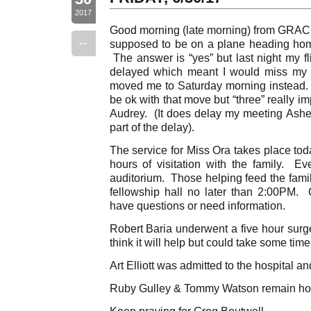
2017
Good morning (late morning) from GRACE
--
supposed to be on a plane heading hom
The answer is “yes” but last night my fl
delayed which meant I would miss my c
moved me to Saturday morning instead.
be ok with that move but “three” really i
Audrey. (It does delay my meeting Ashe
part of the delay).
The service for Miss Ora takes place to
hours of visitation with the family. Ev
auditorium. Those helping feed the famil
fellowship hall no later than 2:00PM. 
have questions or need information.
Robert Baria underwent a five hour surg
think it will help but could take some tim
Art Elliott was admitted to the hospital an
Ruby Gulley & Tommy Watson remain hos
Keep praying for Greg Boutwell.