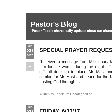
Pastor's Blog
Pastor Teddie shares daily updates about our churc
Jun
SPECIAL PRAYER REQUE
30
2017
Received a message from Missionary M
--
turn for the worse during the night.
difficult decision to place Mr. Mast un
comfort for Mr. Mast and peace for the fa
trusting God through it all.
Written by Teddie in:
Uncategorized
|
Jun
FRIDAY, 6/30/17
30