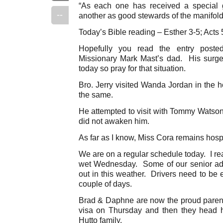
“As each one has received a special g
--
another as good stewards of the manifold 
Today’s Bible reading – Esther 3-5; Acts 
Hopefully you read the entry posted
Missionary Mark Mast’s dad. His surge
today so pray for that situation.
Bro. Jerry visited Wanda Jordan in the 
the same.
He attempted to visit with Tommy Wats
did not awaken him.
As far as I know, Miss Cora remains hospi
We are on a regular schedule today. I rea
wet Wednesday. Some of our senior adu
out in this weather. Drivers need to be 
couple of days.
Brad & Daphne are now the proud parent
visa on Thursday and then they head 
Hutto family.