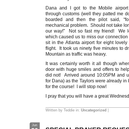
Dana and I got to the Mobile airport
through customs (well they patted me d
boarded and then the pilot said, “f
mechanical problem. Should not take lon
our way!” Not so fast my friend! We le
which caused us to miss our connection 
sit in the Atlanta airport for eight love
flight. It took us ninety five minutes to
Mountain as traffic was heavy.
It was certainly worth it all though wh
door with huge smiles and offers to hel
did not! Arrived around 10:05PM and u
for Dana) as the Taylors were already in
for the course! I will stop now!
I pray that you will have a great Wednes
Written by Teddie in:
Uncategorized
|
Jun