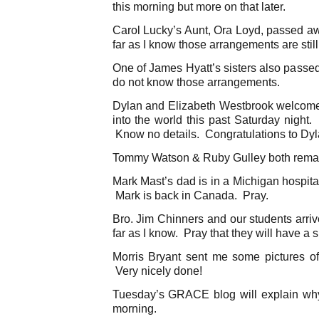
this morning but more on that later.
Carol Lucky’s Aunt, Ora Loyd, passed 
far as I know those arrangements are stil
One of James Hyatt’s sisters also passe
do not know those arrangements.
Dylan and Elizabeth Westbrook welcomed 
into the world this past Saturday night. I
Know no details. Congratulations to Dyl
Tommy Watson & Ruby Gulley both remain
Mark Mast’s dad is in a Michigan hospita
Mark is back in Canada. Pray.
Bro. Jim Chinners and our students arri
far as I know. Pray that they will have a s
Morris Bryant sent me some pictures o
Very nicely done!
Tuesday’s GRACE blog will explain wh
morning.