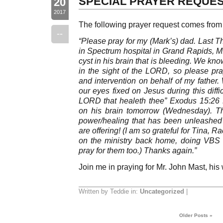
SPECIAL PRAYER REQUE
20
2017
The following prayer request comes from
--
“Please pray for my (Mark’s) dad. Last T
in Spectrum hospital in Grand Rapids, M
cyst in his brain that is bleeding. We kn
in the sight of the LORD, so please pra
and intervention on behalf of my father
our eyes fixed on Jesus during this diffi
LORD that healeth thee” Exodus 15:26 
on his brain tomorrow (Wednesday). 
power/healing that has been unleashed i
are offering! (I am so grateful for Tina,
on the ministry back home, doing VBS 
pray for them too.) Thanks again.”
Join me in praying for Mr. John Mast, his w
Written by Teddie in:
Uncategorized
|
Older Posts »