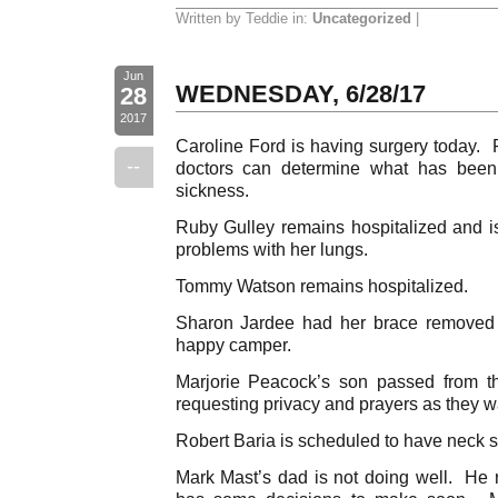
Written by Teddie in:
Uncategorized
|
Jun
WEDNESDAY, 6/28/17
28
2017
Caroline Ford is having surgery today. P
--
doctors can determine what has been 
sickness.
Ruby Gulley remains hospitalized and i
problems with her lungs.
Tommy Watson remains hospitalized.
Sharon Jardee had her brace removed 
happy camper.
Marjorie Peacock’s son passed from th
requesting privacy and prayers as they wa
Robert Baria is scheduled to have neck 
Mark Mast’s dad is not doing well. He 