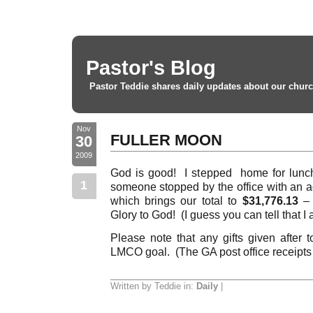
Pastor's Blog
Pastor Teddie shares daily updates about our churc
Nov
FULLER MOON
30
2009
God is good! I stepped home for lunch
1
someone stopped by the office with an a
which brings our total to
$31,776.13
– 
Glory to God! (I guess you can tell that I
Please note that any gifts given after 
LMCO goal. (The GA post office receipts 
Written by Teddie in:
Daily
|