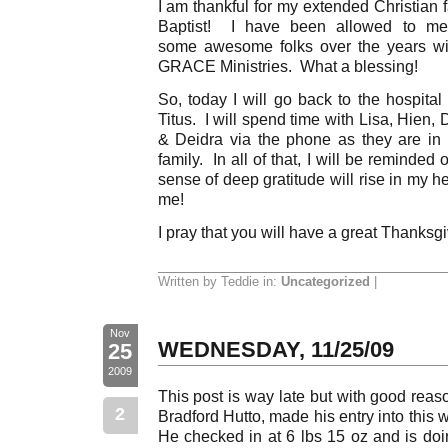
I am thankful for my extended Christian 
Baptist! I have been allowed to me
some awesome folks over the years wit
GRACE Ministries. What a blessing!
So, today I will go back to the hospita
Titus. I will spend time with Lisa, Hien, 
& Deidra via the phone as they are in
family. In all of that, I will be reminde
sense of deep gratitude will rise in my 
me!
I pray that you will have a great Thanksg
Written by Teddie in:
Uncategorized
|
Nov
WEDNESDAY, 11/25/09
25
2009
This post is way late but with good reaso
2
Bradford Hutto, made his entry into this
He checked in at 6 lbs 15 oz and is doi