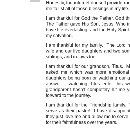
Honestly, the internet doesn’t provide r
me to list all of those blessings in my life
I am thankful for God the Father, God t
The Father gave His Son, Jesus, Who in t
have life everlasting, and the Holy Spiri
my salvation.
I am thankful for my family. The Lord 
wife and our five daughters and two sons
siblings, and in-laws too.
I am thankful for our grandson, Titus. M
asked me which was more emotional
daughters being born or watching our 
answer – watching Titus enter this w
grandparent hasn’t completely hit me y
forward to the journey.
I am thankful for the Friendship family
serve as their pastor! I have disappoi
they just love me and allow me to serve
for their faithfulness over the years.