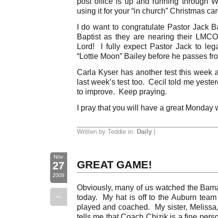
post office is up and running through 
using it for your “in church” Christmas ca
I do want to congratulate Pastor Jack Ba
Baptist as they are nearing their LMC
Lord! I fully expect Pastor Jack to le
“Lottie Moon” Bailey before he passes from
Carla Kyser has another test this week a
last week’s test too. Cecil told me yeste
to improve. Keep praying.
I pray that you will have a great Monday 
Written by Teddie in:
Daily
|
Nov
GREAT GAME!
27
2009
Obviously, many of us watched the Bam
--
today. My hat is off to the Auburn tea
played and coached. My sister, Melissa,
tells me that Coach Chizik is a fine pers