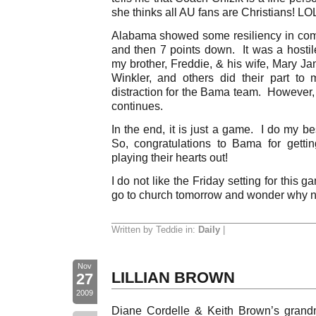
she thinks all AU fans are Christians! LOL
Alabama showed some resiliency in com
and then 7 points down. It was a hostil
my brother, Freddie, & his wife, Mary J
Winkler, and others did their part t
distraction for the Bama team. However,
continues.
In the end, it is just a game. I do my be
So, congratulations to Bama for getti
playing their hearts out!
I do not like the Friday setting for this 
go to church tomorrow and wonder why no
Written by Teddie in:
Daily
|
Nov
LILLIAN BROWN
27
2009
Diane Cordelle & Keith Brown’s grandm