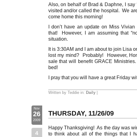
Also, on behalf of Brad & Daphne, I say
visited and/or called the hospital. We a
come home this morning!
I don’t have an update on Miss Vivian
that! However, I am assuming that “n
situation.
It is 3:30AM and I am about to join Lisa 
lost my mind? Probably! However, Ho
sale that will benefit GRACE Ministries
bed!
I pray that you will have a great Friday wi
Written by Teddie in:
Daily
|
Nov
THURSDAY, 11/26/09
26
2009
Happy Thanksgiving! As the day was wi
4
to think about all of the things that I 