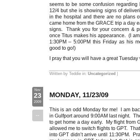
seems to be some confusion regarding h
12/4 but she is showing signs of deliver
in the hospital and there are no plans of
came home from the GRACE trip a day ear
signs. Thank you for your concern & pr
once Titus makes his appearance. (I am 
1:30PM – 5:00PM this Friday as his m
good to go!)
I pray that you will have a great Tuesday
Written by Teddie in:
Uncategorized
|
Nov
MONDAY, 11/23/09
23
2009
This is an odd Monday for me! I am bac
--
in Gulfport around 9:00AM last night. T
to get home a day early. My flight from 
allowed me to switch flights to GPT. That
into GPT didn’t arrive until 11:30PM. Pra