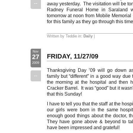
--
away yesterday. The visitation will be to
Radney Funeral Home in Saraland wit
tomorrow at noon from Mobile Memoria
for this family as they go through this time 
Written by Teddie in:
Daily
|
Nov
FRIDAY, 11/27/09
27
2009
Thanksgiving Day ’09 will go down as “
--
family but “different” in a good way due 
the morning at the hospital and then 
Cracker Barrel. It was “good” but it was
that this Sunday!
I have to tell you that the staff at the ho
our girls were born in the same hospi
enough good things about the doctor, the
They have gone above & beyond to tak
have been impressed and grateful!