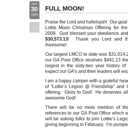
Nov
FULL MOON!
30
2009
Praise the Lord and hallelujah! Our goal
--
Lottie Moon Christmas Offering for 
2009. God blessed your obedience and 
$30,573.13
! Thank you Lord and tha
Awesome!
Our largest LMCO to date was $31,014.2
our GA Post Office receives $441.13 t
largest in the sixty-two year history of
expect our GA’s and their leaders will ex
I am a happy camper with a grateful he
of “Lottie’s Legion @ Friendship” and t
offering. Glory to God! He deserves all
awesome God!
There will be no more mention of th
references to our GA Post Office which 
will be asking folks to join Lottie’s Le
giving beginning in February. I’m pumpe