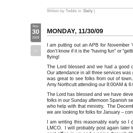
Written by Teddie in:
Daily
|
Nov
MONDAY, 11/30/09
30
2009
I am putting out an APB for November 
--
don’t know if it is the “having fun” or “get
flying!
The Lord blessed and we had a good da
Our attendance in all three services was
was great to see folks from out of town
Amy Northcutt attending our 8:00AM & 6
The Lord has blessed and we have deve
folks in our Sunday afternoon Spanish ser
who help with that ministry. The Dece
we are looking for folks for January – con
I am writing this reasonably early so I
LMCO. I will probably post again later