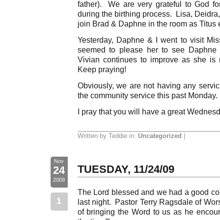
father). We are very grateful to God 
during the birthing process. Lisa, Deidra
join Brad & Daphne in the room as Titus 
Yesterday, Daphne & I went to visit Miss
seemed to please her to see Daphne i
Vivian continues to improve as she is
Keep praying!
Obviously, we are not having any servic
the community service this past Monday.
I pray that you will have a great Wednes
Written by Teddie in:
Uncategorized
|
Nov
TUESDAY, 11/24/09
24
2009
The Lord blessed and we had a good co
1
last night. Pastor Terry Ragsdale of Wor
of bringing the Word to us as he encou