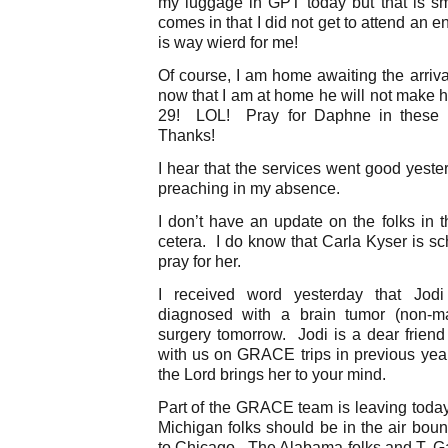
my luggage in GPT today but that is s
comes in that I did not get to attend an e
is way wierd for me!
Of course, I am home awaiting the arriva
now that I am at home he will not make 
29! LOL! Pray for Daphne in these f
Thanks!
I hear that the services went good yeste
preaching in my absence.
I don’t have an update on the folks in th
cetera. I do know that Carla Kyser is sc
pray for her.
I received word yesterday that Jo
diagnosed with a brain tumor (non-ma
surgery tomorrow. Jodi is a dear frie
with us on GRACE trips in previous ye
the Lord brings her to your mind.
Part of the GRACE team is leaving today.
Michigan folks should be in the air boun
to Chicago. The Alabama folks and T. Ga