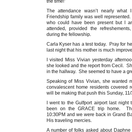
the time!”
The attendance wasn’t nearly what I
Friendship family was well represented.
who could have been present but I am
attended, provided the refreshements
during the fellowship.
Carla Kyser has a test today. Pray for 
last night that his mother is much improv
I visited Miss Vivian yesterday after
she looked and the report from Cecil. Sh
in the hallway. She seemed to have a gre
Speaking of Miss Vivian, she wanted 
convalescent home residents covered r
will be making that push this Sunday, 11
I went to the Gulfport airport last night
been on the GRACE trip home. The
10:30PM and we were back in Grand Ba
His traveling mercies.
A number of folks asked about Daphne y