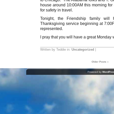
house around 10:00AM this morning for a
for safety in travel.
Tonight, the Friendship family will
Thanksgiving service beginning at 7:00P
represented.
I pray that you will have a great Monday 
Written by Teddie in:
Uncategorized
|
Older Posts »
Powered by
WordPre