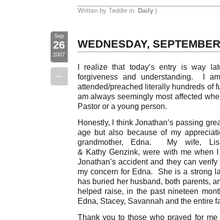
Written by Teddie in:
Daily
|
Sep
WEDNESDAY, SEPTEMBER
26
2007
I realize that today’s entry is way l
--
forgiveness and understanding. I am
attended/preached literally hundreds of fu
am always seemingly most affected when 
Pastor or a young person.
Honestly, I think Jonathan’s passing gre
age but also because of my appreciati
grandmother, Edna. My wife, Lis
& Kathy Genzink, were with me when I re
Jonathan’s accident and they can verify
my concern for Edna. She is a strong l
has buried her husband, both parents,
helped raise, in the past nineteen mon
Edna, Stacey, Savannah and the entire f
Thank you to those who prayed for me 