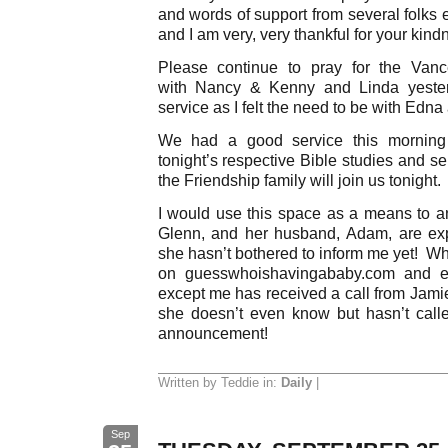
and words of support from several folks 
and I am very, very thankful for your kind
Please continue to pray for the Vanc
with Nancy & Kenny and Linda yesterd
service as I felt the need to be with Edna
We had a good service this morning 
tonight’s respective Bible studies and s
the Friendship family will join us tonight.
I would use this space as a means to 
Glenn, and her husband, Adam, are exp
she hasn’t bothered to inform me yet! Wh
on guesswhoishavingababy.com and ev
except me has received a call from Jamie
she doesn’t even know but hasn’t call
announcement!
Written by Teddie in:
Daily
|
Sep