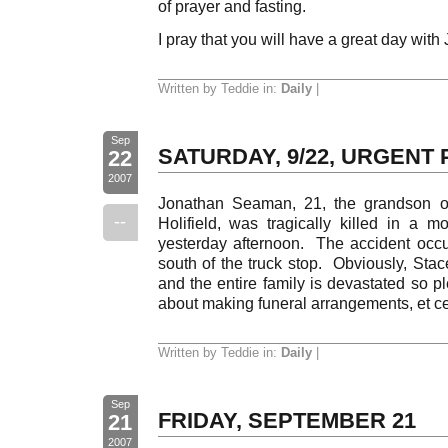
of prayer and fasting.
I pray that you will have a great day with
Written by Teddie in:
Daily
|
Sep
SATURDAY, 9/22, URGENT
22
2007
Jonathan Seaman, 21, the grandson of
--
Holifield, was tragically killed in a mo
yesterday afternoon. The accident occ
south of the truck stop. Obviously, Stac
and the entire family is devastated so p
about making funeral arrangements, et c
Written by Teddie in:
Daily
|
Sep
FRIDAY, SEPTEMBER 21
21
2007