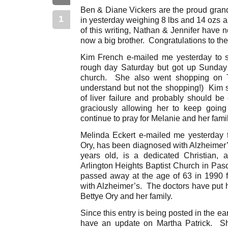
Ben & Diane Vickers are the proud grand
1
in yesterday weighing 8 lbs and 14 ozs 
of this writing, Nathan & Jennifer have 
now a big brother. Congratulations to the
Kim French e-mailed me yesterday to 
rough day Saturday but got up Sunday
church. She also went shopping on 
understand but not the shopping!) Kim s
of liver failure and probably should be
graciously allowing her to keep going
continue to pray for Melanie and her fami
Melinda Eckert e-mailed me yesterday t
Ory, has been diagnosed with Alzheimer’
years old, is a dedicated Christian, 
Arlington Heights Baptist Church in Pas
passed away at the age of 63 in 1990 
with Alzheimer’s. The doctors have put h
Bettye Ory and her family.
Since this entry is being posted in the ear
have an update on Martha Patrick. She