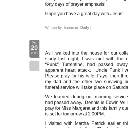
forty days of prayer emphasis!
Hope you have a great day with Jesus!
Written by Teddie in:
Daily
|
Sep
20
As I walked into the house for our coll
2007
study last night, I was met with the 
“Punk” Turrentine, had passed away
--
apparent heart attack. Uncle Punk liv
Please pray for his wife, Faye, their thr
my dad and the other two surviving b
funeral service will take place on Saturd
We learned during our morning service
had passed away. Dennis is Edwin Will
pray for Miss Margaret and this family du
is set for tomorrow at 2:00PM.
I visited with Martha Patrick earlier t