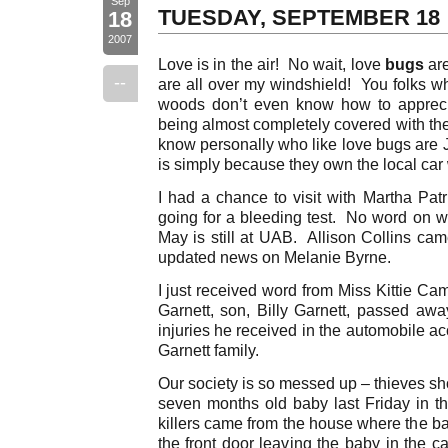
Sep
TUESDAY, SEPTEMBER 18
18
2007
Love is in the air! No wait, love
bugs
are
--
are all over my windshield! You folks who
woods don’t even know how to apprecia
being almost completely covered with the
know personally who like love bugs are J
is simply because they own the local ca
I had a chance to visit with Martha Pat
going for a bleeding test. No word on
May is still at UAB. Allison Collins ca
updated news on Melanie Byrne.
I just received word from Miss Kittie Ca
Garnett, son, Billy Garnett, passed awa
injuries he received in the automobile ac
Garnett family.
Our society is so messed up – thieves sho
seven months old baby last Friday in 
killers came from the house where the ba
the front door leaving the baby in the c