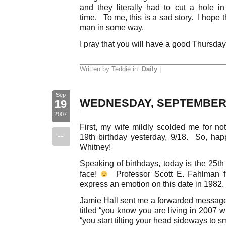
and they literally had to cut a hole i
time. To me, this is a sad story. I hope 
man in some way.
I pray that you will have a good Thursda
Written by Teddie in:
Daily
|
Sep
WEDNESDAY, SEPTEMBER
19
2007
First, my wife mildly scolded me for no
--
19th birthday yesterday, 9/18. So, hap
Whitney!
Speaking of birthdays, today is the 25th 
face!
Professor Scott E. Fahlman fi
express an emotion on this date in 1982.
Jamie Hall sent me a forwarded message 
titled “you know you are living in 2007
“you start tilting your head sideways to s