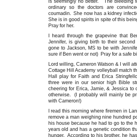
is seemingly no better. The bleeding t
ordinary so the doctors are convinc
coumadin. She now has a kidney infectio
She is in good spirits in spite of this bei
Pray for her.
I heard through the grapevine that Be
Jennifer, is giving birth to their seco
gone to Jackson, MS to be with Jennif
sure if Ben went or not) Pray for a safe bir
Lord willing, Cameron Watson & I will a
Cottage Hill Academy volleyball match t
Hall play for Faith and Erica Stringfell
three were in our senior high Bible st
cheering for Erica, Jamie, & Jessica to 
otherwise. (I probably will mainly be pr
with Cameron!)
I read this morning where firemen in Lans
remove a man weighing nine hundred po
his house because he had to go to the ho
years old and has a genetic condition th
hunger. According to his brother, he has