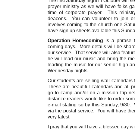
The first Saturday night in October will 
prayer ministry as we will have folks ga
time of corporate prayer. This ministr
deacons. You can volunteer to join o
involves coming to the church one Satu
have sign up sheets available this Sund
Operation Homecoming
is a phrase t
coming days. More details will be shar
our service. That service will also featu
he will lead our music and bring the 
leading the music for our senior high an
Wednesday nights.
Our students are selling wall calendars 
These are beautiful calendars and all p
go to camp and/or on a mission trip ne
distance readers would like to order so
e-mail stating so by this Sunday, 9/30. 
via the postal service. You will have th
very latest.
I pray that you will have a blessed day 