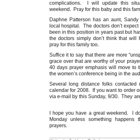
complications. I will update this sit
weekend. Pray for this baby and this fam
Daphne Patterson has an aunt, Sandy 
local hospital. The doctors don’t expect
been in this position in years past but 
the doctors simply don’t think that wil
pray for this family too.
Suffice it to say that there are more “un
grace over that are worthy of your pray
40 days prayer emphasis will move to t
the women’s conference being in the aud
Several long distance folks contacted
calendar for 2008. If you want to order 
via e-mail by this Sunday, 9/30. They ar
I hope you have a great weekend. I don
Monday unless something happens t
prayers.