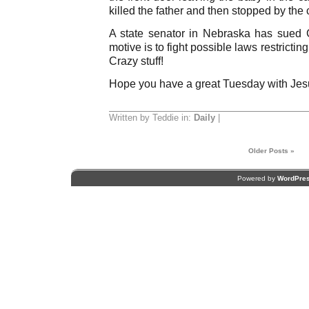
killed the father and then stopped by the
A state senator in Nebraska has sued
motive is to fight possible laws restricting
Crazy stuff!
Hope you have a great Tuesday with Jes
Written by Teddie in:
Daily
|
Older Posts »
Powered by
WordPre