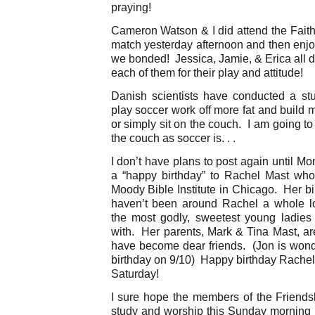
praying!
Cameron Watson & I did attend the Faith 
match yesterday afternoon and then enj
we bonded! Jessica, Jamie, & Erica all d
each of them for their play and attitude!
Danish scientists have conducted a s
play soccer work off more fat and build
or simply sit on the couch. I am going to 
the couch as soccer is. . .
I don’t have plans to post again until M
a “happy birthday” to Rachel Mast who 
Moody Bible Institute in Chicago. Her bir
haven’t been around Rachel a whole lot
the most godly, sweetest young ladies
with. Her parents, Mark & Tina Mast, a
have become dear friends. (Jon is wonde
birthday on 9/10) Happy birthday Rache
Saturday!
I sure hope the members of the Friendshi
study and worship this Sunday morning 