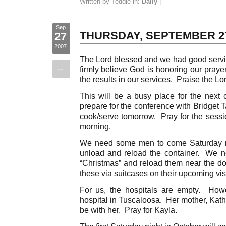
Written by Teddie in:
Daily
|
Sep
THURSDAY, SEPTEMBER 2
27
2007
The Lord blessed and we had good servic
--
firmly believe God is honoring our pray
the results in our services. Praise the Lo
This will be a busy place for the nex
prepare for the conference with Bridget 
cook/serve tomorrow. Pray for the sessi
morning.
We need some men to come Saturday m
unload and reload the container. We n
“Christmas” and reload them near the do
these via suitcases on their upcoming vis
For us, the hospitals are empty. How
hospital in Tuscaloosa. Her mother, Kath
be with her. Pray for Kayla.