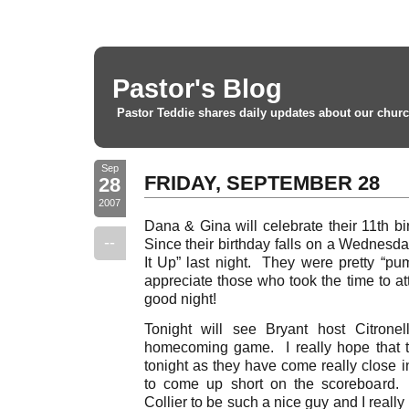
Pastor's Blog
Pastor Teddie shares daily updates about our churc
Sep
FRIDAY, SEPTEMBER 28
28
2007
Dana & Gina will celebrate their 11th b
--
Since their birthday falls on a Wednesda
It Up” last night. They were pretty “p
appreciate those who took the time to at
good night!
Tonight will see Bryant host Citronel
homecoming game. I really hope that 
tonight as they have come really close i
to come up short on the scoreboard.
Collier to be such a nice guy and I reall