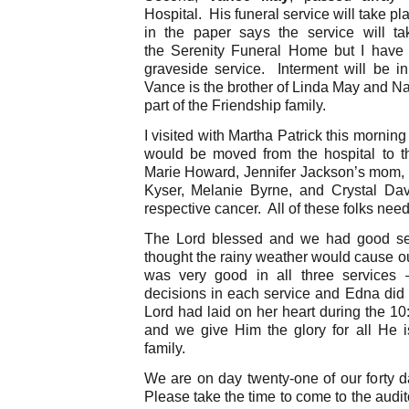
Hospital. His funeral service will take p
in the paper says the service will t
the Serenity Funeral Home but I have 
graveside service. Interment will be 
Vance is the brother of Linda May and Na
part of the Friendship family.
I visited with Martha Patrick this mornin
would be moved from the hospital to 
Marie Howard, Jennifer Jackson’s mom, i
Kyser, Melanie Byrne, and Crystal Davis
respective cancer. All of these folks need
The Lord blessed and we had good ser
thought the rainy weather would cause ou
was very good in all three services
decisions in each service and Edna did 
Lord had laid on her heart during the 1
and we give Him the glory for all He i
family.
We are on day twenty-one of our forty 
Please take the time to come to the audit