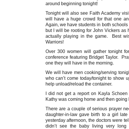
around beginning tonight!
Tonight will also see Faith Academy vis
will have a huge crowd for that one a
Again, we have students in both schools s
but I will be rooting for John Vickers as
actually playing in the game. Best w
Warriors!
Over 300 women will gather tonight f
conference featuring Bridget Taylor. Pra
one they will have in the morning.
We will have men cooking/serving toni
who can’t come today/tonight to show u
help unload/reload the container.
I did not get a report on Kayla Schoen 
Kathy was coming home and then going 
There are a couple of serious prayer 
daughter-in-law gave birth to a girl la
yesterday afternoon, the doctors were tel
didn’t see the baby living very long