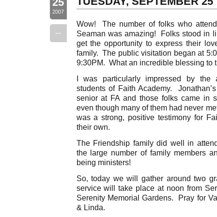
TUESDAY, SEPTEMBER 25
25
2007
Wow! The number of folks who attended
--
Seaman was amazing! Folks stood in li
get the opportunity to express their lov
family. The public visitation began at 5
9:30PM. What an incredible blessing to t
I was particularly impressed by the a
students of Faith Academy. Jonathan’s g
senior at FA and those folks came in 
even though many of them had never met 
was a strong, positive testimony for Fai
their own.
The Friendship family did well in attend
the large number of family members an
being ministers!
So, today we will gather around two g
service will take place at noon from Ser
Serenity Memorial Gardens. Pray for Va
& Linda.