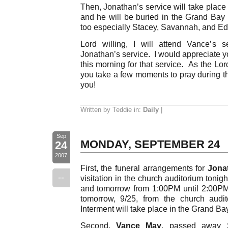
Then, Jonathan’s service will take place
and he will be buried in the Grand Bay 
too especially Stacey, Savannah, and Ed
Lord willing, I will attend Vance’s 
Jonathan’s service. I would appreciate y
this morning for that service. As the Lor
you take a few moments to pray during
you!
Written by Teddie in:
Daily
|
Sep
MONDAY, SEPTEMBER 24
24
2007
First, the funeral arrangements for
Jona
--
visitation in the church auditorium tonig
and tomorrow from 1:00PM until 2:00PM
tomorrow, 9/25, from the church audi
Interment will take place in the Grand B
Second,
Vance May
, passed away S