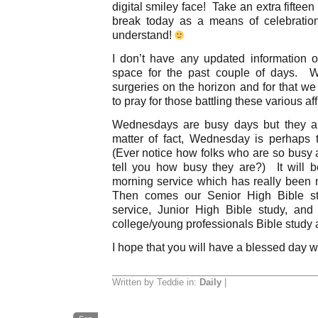
digital smiley face! Take an extra fifteen
break today as a means of celebratio
understand!
I don’t have any updated information o
space for the past couple of days. 
surgeries on the horizon and for that we
to pray for those battling these various aff
Wednesdays are busy days but they a
matter of fact, Wednesday is perhaps
(Ever notice how folks who are so busy 
tell you how busy they are?) It will 
morning service which has really been
Then comes our Senior High Bible st
service, Junior High Bible study, an
college/young professionals Bible study
I hope that you will have a blessed day 
Written by Teddie in:
Daily
|