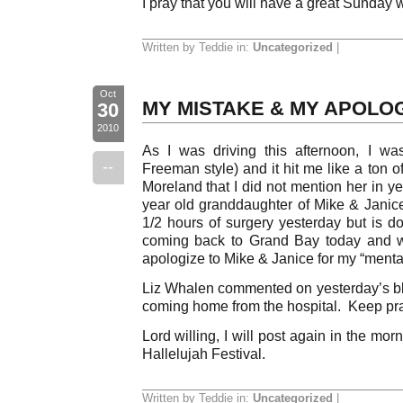
I pray that you will have a great Sunday 
Written by Teddie in:
Uncategorized
|
Oct
MY MISTAKE & MY APOLO
30
2010
As I was driving this afternoon, I w
--
Freeman style) and it hit me like a ton o
Moreland that I did not mention her in ye
year old granddaughter of Mike & Jani
1/2 hours of surgery yesterday but is 
coming back to Grand Bay today and wi
apologize to Mike & Janice for my “menta
Liz Whalen commented on yesterday’s bl
coming home from the hospital. Keep pr
Lord willing, I will post again in the mo
Hallelujah Festival.
Written by Teddie in:
Uncategorized
|