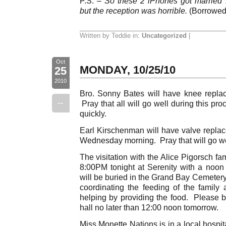
P.S. –
So these 2 iPhones got married 
but the reception was horrible.
(Borrowed 
Written by Teddie in:
Uncategorized
|
Oct
MONDAY, 10/25/10
25
2010
Bro. Sonny Bates will have knee replac
--
Pray that all will go well during this pr
quickly.
Earl Kirschenman will have valve replac
Wednesday morning. Pray that will go we
The visitation with the Alice Pigorsch fa
8:00PM tonight at Serenity with a noon
will be buried in the Grand Bay Cemetery
coordinating the feeding of the famil
helping by providing the food. Please br
hall no later than 12:00 noon tomorrow.
Miss Monette Nations is in a local hospit