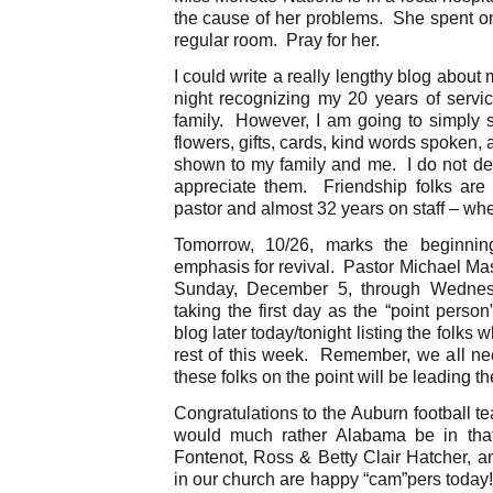
the cause of her problems. She spent on
regular room. Pray for her.
I could write a really lengthy blog about m
night recognizing my 20 years of servic
family. However, I am going to simply s
flowers, gifts, cards, kind words spoken,
shown to my family and me. I do not d
appreciate them. Friendship folks ar
pastor and almost 32 years on staff – wh
Tomorrow, 10/26, marks the beginnin
emphasis for revival. Pastor Michael Mas
Sunday, December 5, through Wednes
taking the first day as the “point perso
blog later today/tonight listing the folks w
rest of this week. Remember, we all need
these folks on the point will be leading th
Congratulations to the Auburn football t
would much rather Alabama be in that
Fontenot, Ross & Betty Clair Hatcher, a
in our church are happy “cam”pers today