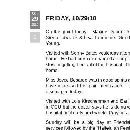
Oct
FRIDAY, 10/29/10
29
2010
On the point today: Maxine Dupont &
1
Sierra Edwards & Lisa Turrentine. Sun
Young.
Visited with Sonny Bates yesterday afte
home. He had been discharged a couple o
slow in getting him out of the hospital.
home!
Miss Joyce Bosarge was in good spirits a
have increased her pain medication. It 
discharged today.
Visited with Lois Kirschenman and Ear
in CCU but the doctor says he is doing w
hospital until early next week. Pray for all
Sunday will be a big day at Friends
services followed by the “Hallelujah Fes