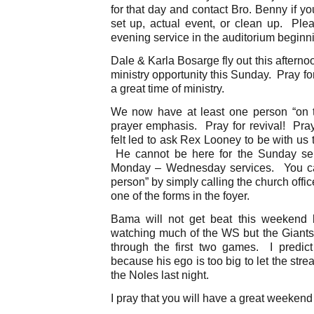
for that day and contact Bro. Benny if yo
set up, actual event, or clean up. Pl
evening service in the auditorium beginn
Dale & Karla Bosarge fly out this aftern
ministry opportunity this Sunday. Pray fo
a great time of ministry.
We now have at least one person “on t
prayer emphasis. Pray for revival! Pra
felt led to ask Rex Looney to be with us 
He cannot be here for the Sunday serv
Monday – Wednesday services. You can 
person” by simply calling the church offi
one of the forms in the foyer.
Bama will not get beat this weekend
watching much of the WS but the Giants
through the first two games. I predict
because his ego is too big to let the str
the Noles last night.
I pray that you will have a great weekend