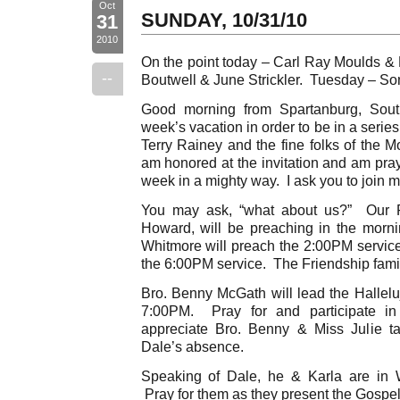
Oct
SUNDAY, 10/31/10
31
2010
On the point today – Carl Ray Moulds &
--
Boutwell & June Strickler. Tuesday – S
Good morning from Spartanburg, Sout
week’s vacation in order to be in a series
Terry Rainey and the fine folks of the 
am honored at the invitation and am pray
week in a mighty way. I ask you to join me
You may ask, “what about us?” Our P
Howard, will be preaching in the morni
Whitmore will preach the 2:00PM service
the 6:00PM service. The Friendship famil
Bro. Benny McGath will lead the Hallelu
7:00PM. Pray for and participate in 
appreciate Bro. Benny & Miss Julie tak
Dale’s absence.
Speaking of Dale, he & Karla are in W
Pray for them as they present the Gospel