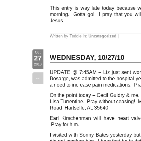
This entry is way late today because we
morning. Gotta go! I pray that you wi
Jesus.
Written by Teddie in:
Uncategorized
|
Oct
WEDNESDAY, 10/27/10
27
2010
UPDATE @ 7:45AM – Liz just sent word
--
Bosarge, was admitted to the hospital y
a need to increase pain medications. Pra
On the point today – Cecil Guidry & m
Lisa Turrentine. Pray without ceasing! 
Road Hartselle, AL 35640
Earl Kirschenman will have heart valv
Pray for him.
I visited with Sonny Bates yesterday bu
did not awaken him. I hear that he is do