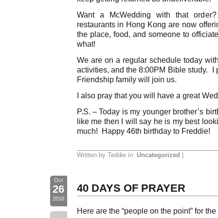
Want a McWedding with that orde
restaurants in Hong Kong are now offeri
the place, food, and someone to officiat
what!
We are on a regular schedule today with
activities, and the 8:00PM Bible study. 
Friendship family will join us.
I also pray that you will have a great We
P.S. – Today is my younger brother’s bi
like me then I will say he is my best loo
much! Happy 46th birthday to Freddie!
Written by Teddie in:
Uncategorized
|
Oct
40 DAYS OF PRAYER
26
2010
Here are the “people on the point” for the