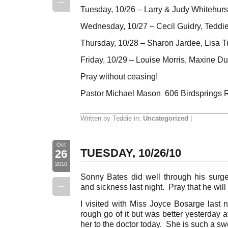
--
Tuesday, 10/26 – Larry & Judy Whitehurs
Wednesday, 10/27 – Cecil Guidry, Teddie
Thursday, 10/28 – Sharon Jardee, Lisa T
Friday, 10/29 – Louise Morris, Maxine D
Pray without ceasing!
Pastor Michael Mason 606 Birdsprings 
Written by Teddie in:
Uncategorized
|
Oct
TUESDAY, 10/26/10
26
2010
Sonny Bates did well through his surg
--
and sickness last night. Pray that he wil
I visited with Miss Joyce Bosarge last
rough go of it but was better yesterday 
her to the doctor today. She is such a sw