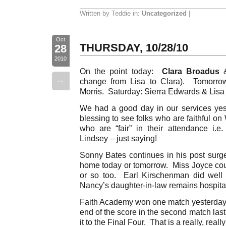
Written by Teddie in:
Uncategorized
|
Oct
THURSDAY, 10/28/10
28
2010
On the point today:
Clara Broadus
--
change from Lisa to Clara). Tomorr
Morris. Saturday: Sierra Edwards & Lisa 
We had a good day in our services yeste
blessing to see folks who are faithful o
who are “fair” in their attendance i.e.
Lindsey – just saying!
Sonny Bates continues in his post sur
home today or tomorrow. Miss Joyce co
or so too. Earl Kirschenman did well
Nancy’s daughter-in-law remains hospital
Faith Academy won one match yesterday
end of the score in the second match la
it to the Final Four. That is a really, real