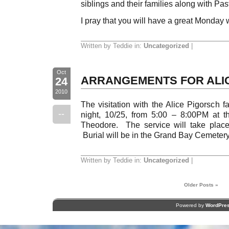
siblings and their families along with Pa
I pray that you will have a great Monday 
Written by Teddie in:
Uncategorized
|
Oct
ARRANGEMENTS FOR ALI
24
2010
The visitation with the Alice Pigorsch f
--
night, 10/25, from 5:00 – 8:00PM at 
Theodore. The service will take plac
Burial will be in the Grand Bay Cemetery
Written by Teddie in:
Uncategorized
|
Older Posts »
Powered by
WordPre