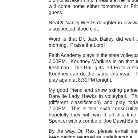
will come home either tomorrow or Fri
guess.
Neal & Nancy West’s daughter-in-law was
a suspected blood clot.
Word is that Dr. Jack Bailey did well 
morning. Praise the Lord!
Faith Academy plays in the state volleyball
2:00PM. Kourtney Wadkins is on that t
freshman. The Hall girls led FA to a stat
Kourtney can do the same this year. If 
play again at 8:30PM tonight.
My good friend and snow skiing partne
Danville Lady Hawks in volleyball. They
(different classification) and play t
7:00PM. This is their sixth consecutive
hopefully they will win it all this tim
Spencer with a combo of Joe David Bail
By the way, Dr. Rex, please e-mail m
keep getting returned as undeliverable.