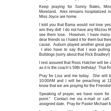
Keep praying for Sonny Bates, Mis
Moreland. Alex remains hospitalized 
Miss Joyce are home.
I told you that Bama would not lose yes
win they did! I do not have any Mizzou fr
see them lose. However, I have many 
dear friends so I hated it for them but the
cause. Auburn played another great gam
I also have to say that I was pullin
Bulldogs (sorry about that Rick Bradley!) 
I rest assured that Ross Hatcher will b
as it is the coach’s 59th birthday! That R
Pray for Lisa and me today. She will 
10:00AM and I will be preaching at 
know that we are praying for the Friendsh
Speaking of prayer, we have room for 
point.” Contact me via e-mail or call 
assigned date. Pray for Pastor Michael