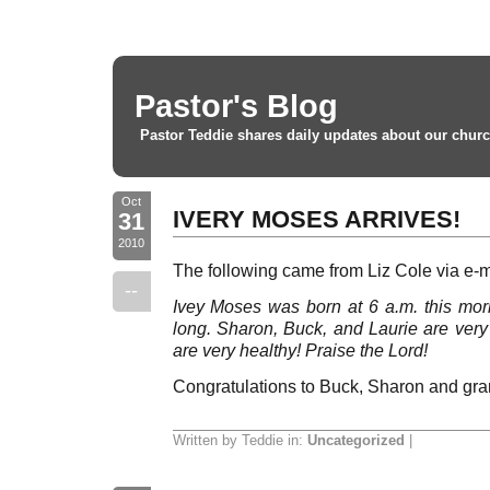
Pastor's Blog
Pastor Teddie shares daily updates about our churc
Oct
IVERY MOSES ARRIVES!
31
2010
The following came from Liz Cole via e-m
--
Ivey Moses was born at 6 a.m. this morn
long. Sharon, Buck, and Laurie are ve
are very healthy! Praise the Lord!
Congratulations to Buck, Sharon and gr
Written by Teddie in:
Uncategorized
|