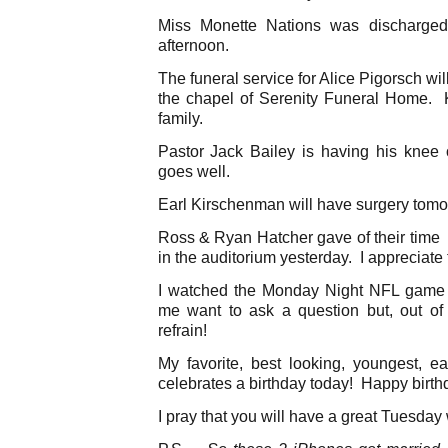
Miss Monette Nations was discharged 
afternoon.
The funeral service for Alice Pigorsch wi
the chapel of Serenity Funeral Home. 
family.
Pastor Jack Bailey is having his knee
goes well.
Earl Kirschenman will have surgery tomo
Ross & Ryan Hatcher gave of their time a
in the auditorium yesterday. I appreciate t
I watched the Monday Night NFL game l
me want to ask a question but, out of
refrain!
My favorite, best looking, youngest, ea
celebrates a birthday today! Happy birth
I pray that you will have a great Tuesday