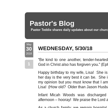
Pastor's Blog
Pastor Teddie shares daily updates about our churc
May
WEDNESDAY, 5/30/18
30
2018
“Be kind to one another, tender-hearted,
1
God in Christ also has forgiven you.” (Ep
Happy birthday to my wife, Lisa! She is
her day is the very best it can be. She i
my opinion but you must know that I a
Lisa! (How old? Older than Jason Husba
Infant Micah Woods was discharged f
afternoon – hooray! We praise the Lord a
As a church family, we remain hospital 