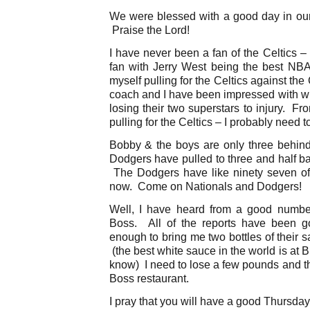
We were blessed with a good day in our 
Praise the Lord!
I have never been a fan of the Celtics 
fan with Jerry West being the best NBA
myself pulling for the Celtics against th
coach and I have been impressed with wh
losing their two superstars to injury. Fr
pulling for the Celtics – I probably need t
Bobby & the boys are only three behin
Dodgers have pulled to three and half ba
The Dodgers have like ninety seven of t
now. Come on Nationals and Dodgers!
Well, I have heard from a good number
Boss. All of the reports have been 
enough to bring me two bottles of their 
(the best white sauce in the world is at 
know) I need to lose a few pounds and th
Boss restaurant.
I pray that you will have a good Thursday