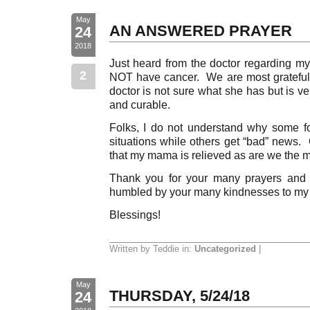
May
AN ANSWERED PRAYER
24
2018
Just heard from the doctor regarding m
2
NOT have cancer. We are most grateful 
doctor is not sure what she has but is ver
and curable.
Folks, I do not understand why some f
situations while others get “bad” news.
that my mama is relieved as are we the m
Thank you for your many prayers and
humbled by your many kindnesses to my 
Blessings!
Written by Teddie in:
Uncategorized
|
May
THURSDAY, 5/24/18
24