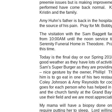
preemie issues but is making improvemen
performed have come back normal. Ke
Kristin and the family.
Amy Huhn’s father is back in the hospit
the source of his pain. Pray for Mr. Bobby
The visitation with the Sam Baggett fa
from 10:00AM until the noon service t
Serenity Funeral Home in Theodore. Pray
this time.
Today is the final day or our Spring 20
good weather as they have lots of activi
Sam’s Super Burger as they are providing 
– nice gesture by the owner, Phillip! T
him is to go eat in one of his two resta
Coley Johnson & Amy Reynolds for coo
goes for each person who has helped in
and the church family at the Grand Ba
use their field and we are most appreciati
My mama will have a biopsy done on
require putting her to sleep. Lord willin