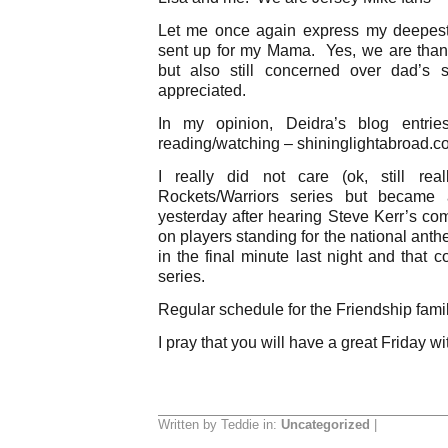
Let me once again express my deepest 
sent up for my Mama. Yes, we are thank
but also still concerned over dad’s 
appreciated.
In my opinion, Deidra’s blog entrie
reading/watching – shininglightabroad.c
I really did not care (ok, still re
Rockets/Warriors series but became 
yesterday after hearing Steve Kerr’s co
on players standing for the national ant
in the final minute last night and that 
series.
Regular schedule for the Friendship fami
I pray that you will have a great Friday wi
Written by Teddie in:
Uncategorized
|