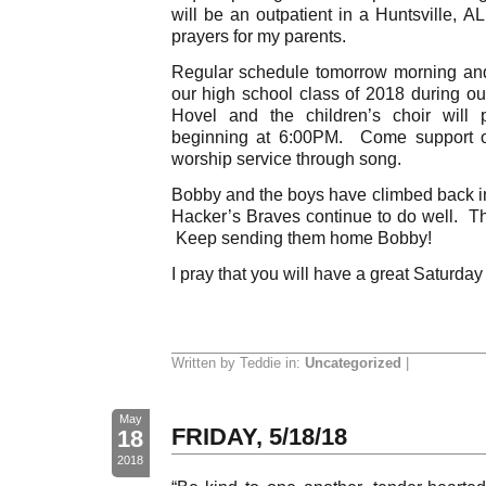
will be an outpatient in a Huntsville, A
prayers for my parents.
Regular schedule tomorrow morning an
our high school class of 2018 during o
Hovel and the children’s choir will 
beginning at 6:00PM. Come support ou
worship service through song.
Bobby and the boys have climbed back in
Hacker’s Braves continue to do well. The
Keep sending them home Bobby!
I pray that you will have a great Saturday
Written by Teddie in:
Uncategorized
|
May
FRIDAY, 5/18/18
18
2018