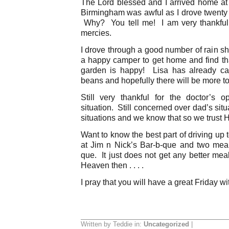
The Lord blessed and I arrived home at 
Birmingham was awful as I drove twenty t
Why? You tell me! I am very thankful fo
mercies.
I drove through a good number of rain
a happy camper to get home and find th
garden is happy! Lisa has already ca
beans and hopefully there will be more t
Still very thankful for the doctor’s
situation. Still concerned over dad’s situ
situations and we know that so we trust 
Want to know the best part of driving u
at Jim n Nick’s Bar-b-que and two mea
que. It just does not get any better meal
Heaven then . . . .
I pray that you will have a great Friday wi
Written by Teddie in:
Uncategorized
|