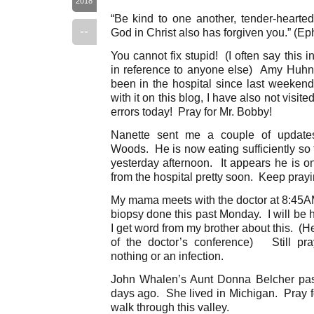
2018
“Be kind to one another, tender-hearted,
--
God in Christ also has forgiven you.” (Ep
You cannot fix stupid! (I often say this 
in reference to anyone else) Amy Huhn’
been in the hospital since last weekend
with it on this blog, I have also not visit
errors today! Pray for Mr. Bobby!
Nanette sent me a couple of updates
Woods. He is now eating sufficiently so
yesterday afternoon. It appears he is o
from the hospital pretty soon. Keep prayi
My mama meets with the doctor at 8:45AM 
biopsy done this past Monday. I will be 
I get word from my brother about this. (
of the doctor’s conference) Still pra
nothing or an infection.
John Whalen’s Aunt Donna Belcher pass
days ago. She lived in Michigan. Pray f
walk through this valley.