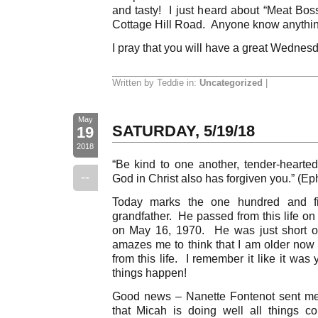
and tasty! I just heard about “Meat Boss
Cottage Hill Road. Anyone know anythin
I pray that you will have a great Wednes
Written by Teddie in:
Uncategorized
|
May
SATURDAY, 5/19/18
19
2018
“Be kind to one another, tender-hearted,
--
God in Christ also has forgiven you.” (Ep
Today marks the one hundred and fif
grandfather. He passed from this life o
on May 16, 1970. He was just short of h
amazes me to think that I am older no
from this life. I remember it like it wa
things happen!
Good news – Nanette Fontenot sent me
that Micah is doing well all things c