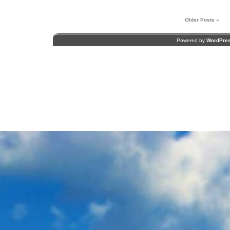
Older Posts »
Powered by
WordPre