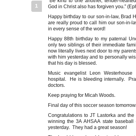
“Be kind to one another, tender-hearted,
1
God in Christ also has forgiven you.” (Ep
Happy birthday to our son-in-law, Brad 
are really proud to call him our son-in-
in every sense of the word!
Happy 88th birthday to my paternal Un
only two siblings of their immediate famil
now literally lives next door to my parents
with him yesterday and to personally wis
that his day is blessed.
Music evangelist Leon Westerhouse
hospital. He is bleeding internally. Pra
doctors.
Keep praying for Micah Woods.
Final day of this soccer season tomorrow
Congratulations to JT Lastorka and the 
winning the 3A AHSAA state baseball
yesterday. They had a great season!