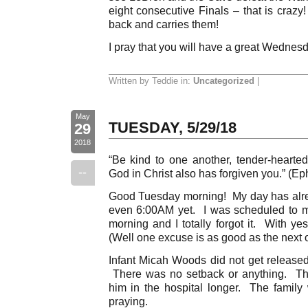
eight consecutive Finals – that is crazy
back and carries them!
I pray that you will have a great Wednes
Written by Teddie in:
Uncategorized
|
May
TUESDAY, 5/29/18
29
2018
“Be kind to one another, tender-hearted,
--
God in Christ also has forgiven you.” (Ep
Good Tuesday morning! My day has alrea
even 6:00AM yet. I was scheduled to m
morning and I totally forgot it. With ye
(Well one excuse is as good as the next o
Infant Micah Woods did not get released
There was no setback or anything. The
him in the hospital longer. The famil
praying.