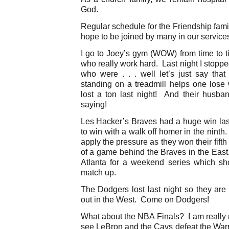
God.
Regular schedule for the Friendship fami
hope to be joined by many in our service
I go to Joey’s gym (WOW) from time to t
who really work hard. Last night I stoppe
who were . . . well let’s just say that
standing on a treadmill helps one lose
lost a ton last night! And their husba
saying!
Les Hacker’s Braves had a huge win last
to win with a walk off homer in the nint
apply the pressure as they won their fifth
of a game behind the Braves in the East
Atlanta for a weekend series which s
match up.
The Dodgers lost last night so they ar
out in the West. Come on Dodgers!
What about the NBA Finals? I am really n
see LeBron and the Cavs defeat the War