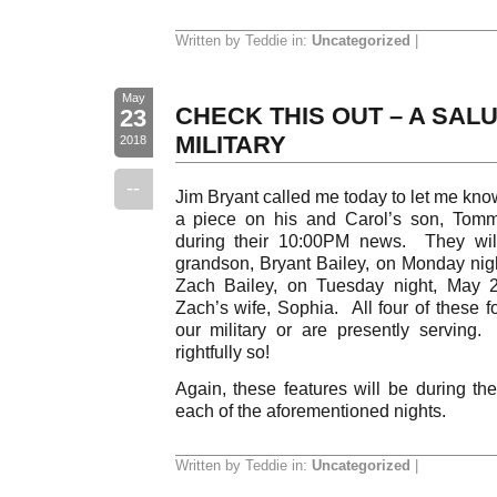
Written by Teddie in:
Uncategorized
|
May
CHECK THIS OUT – A SAL
23
MILITARY
2018
--
Jim Bryant called me today to let me kno
a piece on his and Carol’s son, Tommy
during their 10:00PM news. They will
grandson, Bryant Bailey, on Monday nigh
Zach Bailey, on Tuesday night, May 
Zach’s wife, Sophia. All four of these f
our military or are presently servin
rightfully so!
Again, these features will be during
each of the aforementioned nights.
Written by Teddie in:
Uncategorized
|