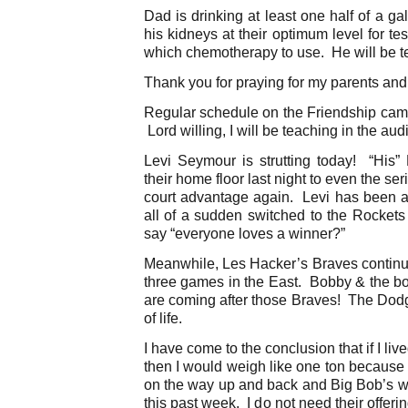
Dad is drinking at least one half of a g
his kidneys at their optimum level for te
which chemotherapy to use. He will be t
Thank you for praying for my parents and
Regular schedule on the Friendship cam
Lord willing, I will be teaching in the aud
Levi Seymour is strutting today! “His”
their home floor last night to even the s
court advantage again. Levi has been a 
all of a sudden switched to the Rockets
say “everyone loves a winner?”
Meanwhile, Les Hacker’s Braves continu
three games in the East. Bobby & the b
are coming after those Braves! The Dod
of life.
I have come to the conclusion that if I liv
then I would weigh like one ton because 
on the way up and back and Big Bob’s wh
this past week. I do not need their offer