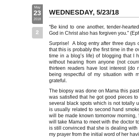
May
WEDNESDAY, 5/23/18
23
2018
“Be kind to one another, tender-hearted,
2
God in Christ also has forgiven you.” (Ep
Surprise! A blog entry after three days 
that this is probably the first time in the 
time in a blog’s life) of blogging that 
without hearing from anyone (not coun
thirteen readers have lost interest (do
being respectful of my situation with
grateful.
The biopsy was done on Mama this pas
was satisfied that he got good pieces 
several black spots which is not totall
is usually related to second hand smoke
will be made known tomorrow morning, 5
will take Mama to meet with the doctor t
is still convinced that she is dealing wit
my prayer from the initial word of her hav