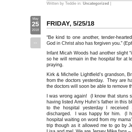
Written by Teddie in:
Uncategorized
|
May
FRIDAY, 5/25/18
25
2018
“Be kind to one another, tender-hearted,
--
God in Christ also has forgiven you.” (Ep
Infant Micah Woods had another slight “i
so he will remain in the hospital for at
praying.
Kirk & Michelle Lightfield’s grandson, B
from the doctors yesterday. They are h
the doctors will soon be able to remove t
I was wrong again! (I know that stuns s
having listed Amy Huhn’s father in this 
to the hospital yesterday I receive
discharged. I was happy for him. (I 
hospital waiting on word from my mama’
trip though as it allowed me to go by J
Lisa and me! We are Jersey Mike fans – #