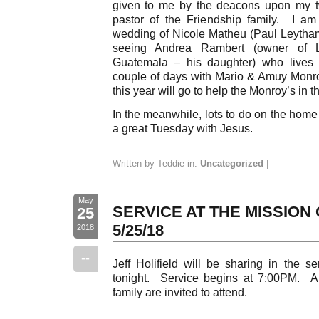
given to me by the deacons upon my tw
pastor of the Friendship family. I am
wedding of Nicole Matheu (Paul Leytha
seeing Andrea Rambert (owner of L
Guatemala – his daughter) who lives 
couple of days with Mario & Amuy Monr
this year will go to help the Monroy’s in th
In the meanwhile, lots to do on the home 
a great Tuesday with Jesus.
Written by Teddie in:
Uncategorized
|
May
SERVICE AT THE MISSION 
25
5/25/18
2018
--
Jeff Holifield will be sharing in the s
tonight. Service begins at 7:00PM. A
family are invited to attend.