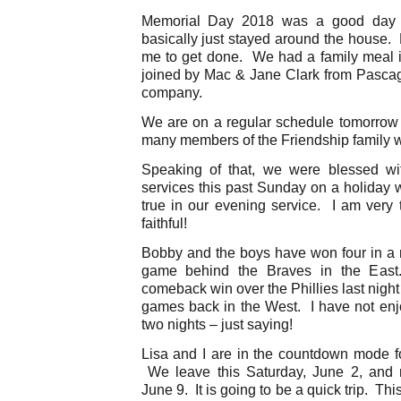
Memorial Day 2018 was a good day
basically just stayed around the house. Li
me to get done. We had a family meal i
joined by Mac & Jane Clark from Pascago
company.
We are on a regular schedule tomorrow
many members of the Friendship family wil
Speaking of that, we were blessed wi
services this past Sunday on a holiday
true in our evening service. I am very 
faithful!
Bobby and the boys have won four in a r
game behind the Braves in the Eas
comeback win over the Phillies last nigh
games back in the West. I have not en
two nights – just saying!
Lisa and I are in the countdown mode fo
We leave this Saturday, June 2, and r
June 9. It is going to be a quick trip. T