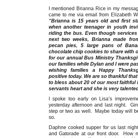
I mentioned Brianna Rice in my messag
came to me via email from Elizabeth We
“Brianna is 15 years old and first s
when another teenager in youth invit
riding the bus. Even though services
next two weeks, Brianna made fro
pecan pies, 5 large pans of Ban
chocolate chip cookies to share with o
for our annual Bus Ministry Thanksgi
our families while Dylan and I were p
wishing families a Happy Thanksg
positive today. We are so thankful that
to bless about 20 of our most faithful 
servants heart and she is very talente
I spoke too early on Lisa’s improve
yesterday afternoon and last night. G
step or two as well. Maybe today will be
so.
Daphne cooked supper for us last nigh
and Gatorade at our front door. How n