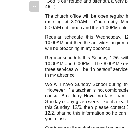
“God is our refuge and strength, a very p
--
46:1)
The church office will be open regular 
morning at 8:00AM. Open daily Mon
8:00AM until noon and then 1:00PM unti
Regular schedule this Wednesday, 12
10:00AM and then the activities beginni
will be preaching in my absence.
Regular schedule this Sunday, 12/6, wit
10:30AM and 6:00PM. The 8:00AM servic
three services will be “in person” servic
in my absence.
We will have Sunday School during th
However, if a teacher is not comfortabl
contact Bro. Jerry Hovel no later tha
Sunday of any given week. So, if a teach
this Sunday, 12/6, then please contact 
12/2, sharing this information so he ca
your class.
Our buses will run their normal routes al