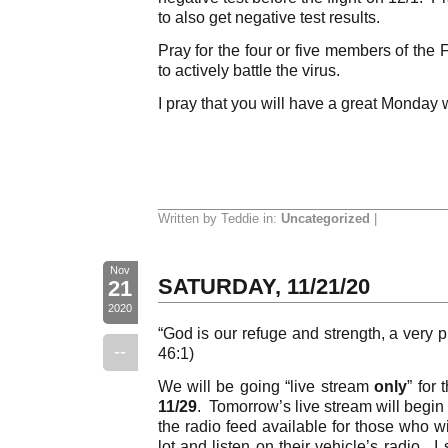
to also get negative test results.
Pray for the four or five members of the
to actively battle the virus.
I pray that you will have a great Monday 
Written by Teddie in:
Uncategorized
|
Nov
SATURDAY, 11/21/20
21
2020
“God is our refuge and strength, a very p
--
46:1)
We will be going “live stream
only
” for
11/29
. Tomorrow’s live stream will begin
the radio feed available for those who wi
lot and listen on their vehicle’s radio. I