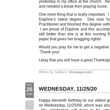
yesterday in my office at the church. N
and needed a break from playing nurse.
One more thing that is really important. 
Daphne’s latest degree. She now ha
Practitioner and finished this degree wi
I am proud of Daphne and this accompli
still better than she is at this nursing
paper that gives her bragging rights!
Would you pray for me to get a negati
Thank you!
I pray that you will have a great Thanksg
Written by Teddie in:
Uncategorized
|
Nov
WEDNESDAY, 11/25/20
25
2020
Happy eleventh birthday to our oldest g
--
on Wednesday, 11/25/09, which was also
His celebration will have to be virt