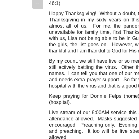
--
46:1)
Happy Thanksgiving! Without a doubt, thi
Thanksgiving in my sixty years on thi
almost all of us. For me, the pande
unavailable for family time, first Than
with us, Lisa not being able to be in G
the girls, the list goes on. However,
thankful and I am thankful to God for His
By my count, we still have five or so me
still actively battling the virus. Other 
names. I can tell you that one of our m
and needs extra prayer support. So far
hospital with the virus and that is a good 
Keep praying for Donnie Felps (home)
(hospital).
Live stream of our 8:00AM service this 
attendance allowed. Masks suggested a
encouraged. Preaching only. Evening 
and preaching. It too will be live st
allowed.