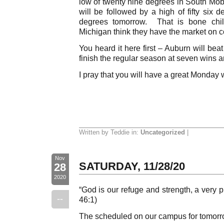
low of twenty nine degrees in South Mob
will be followed by a high of fifty six 
degrees tomorrow. That is bone chil
Michigan think they have the market on c
You heard it here first – Auburn will be
finish the regular season at seven wins a
I pray that you will have a great Monday 
Written by Teddie in:
Uncategorized
|
Nov
SATURDAY, 11/28/20
28
2020
“God is our refuge and strength, a very p
--
46:1)
The scheduled on our campus for tomorro