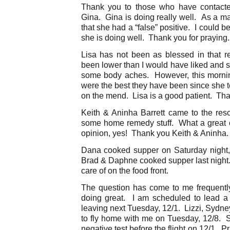
Thank you to those who have contact
Gina. Gina is doing really well. As a mat
that she had a “false” positive. I could b
she is doing well. Thank you for praying.
Lisa has not been as blessed in that 
been lower than I would have liked and 
some body aches. However, this morni
were the best they have been since she t
on the mend. Lisa is a good patient. Tha
Keith & Aninha Barrett came to the re
some home remedy stuff. What a great 
opinion, yes! Thank you Keith & Aninh
Dana cooked supper on Saturday night,
Brad & Daphne cooked supper last night
care of on the food front.
The question has come to me frequentl
doing great. I am scheduled to lead a
leaving next Tuesday, 12/1. Lizzi, Sydn
to fly home with me on Tuesday, 12/8. S
negative test before the flight on 12/1. 