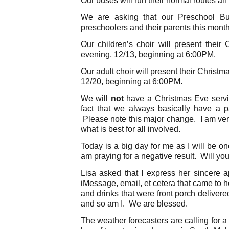
We are asking that our Preschool B
preschoolers and their parents this month
Our children’s choir will present thei
evening, 12/13, beginning at 6:00PM.
Our adult choir will present their Chris
12/20, beginning at 6:00PM.
We will
not
have a Christmas Eve servic
fact that we always basically have a p
Please note this major change. I am very
what is best for all involved.
Today is a big day for me as I will be on
am praying for a negative result. Will you
Lisa asked that I express her sincere ap
iMessage, email, et cetera that came to h
and drinks that were front porch delivere
and so am I. We are blessed.
The weather forecasters are calling for a