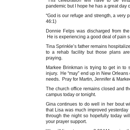
pandemic but I hope he has a great day 
“God is our refuge and strength, a very p
46:1)
Donnie Felps was discharged from the 
He is experiencing a good deal of pain s
Tina Sprinkle’s father remains hospital
to a rehab facility but those plans a
praying.
Markee Brinkman is trying to get in to s
injury. He “may” end up in New Orleans 
needs. Pray for Martin, Jennifer & Marke
The church office remains closed and the
campus today or tonight.
Gina continues to do well in her bout wi
that Lisa was much improved yesterday 
through the night so hopefully today wi
your prayer support.