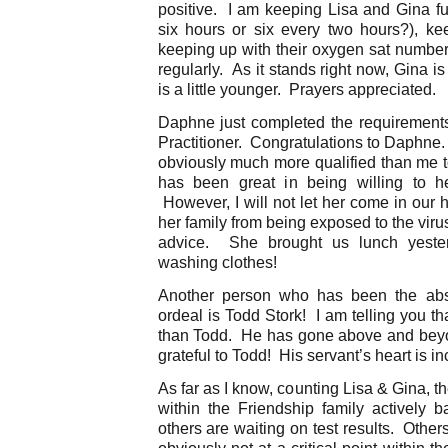
positive. I am keeping Lisa and Gina ful
six hours or six every two hours?), k
keeping up with their oxygen sat number
regularly. As it stands right now, Gina is
is a little younger. Prayers appreciated.
Daphne just completed the requirements
Practitioner. Congratulations to Daphne.
obviously much more qualified than me t
has been great in being willing to 
However, I will not let her come in our 
her family from being exposed to the viru
advice. She brought us lunch yeste
washing clothes!
Another person who has been the abso
ordeal is Todd Stork! I am telling you t
than Todd. He has gone above and beyon
grateful to Todd! His servant’s heart is in
As far as I know, counting Lisa & Gina, t
within the Friendship family actively b
others are waiting on test results. Oth
obviously not at a critical point within 