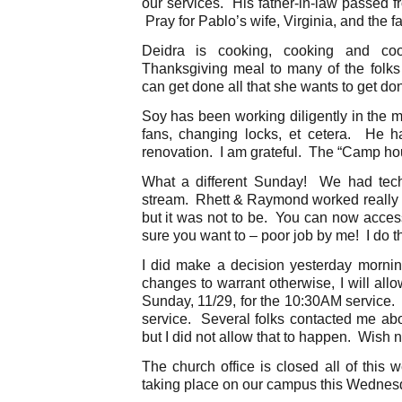
our services. His father-in-law passed f
Pray for Pablo’s wife, Virginia, and the fa
Deidra is cooking, cooking and co
Thanksgiving meal to many of the folk
can get done all that she wants to get do
Soy has been working diligently in the 
fans, changing locks, et cetera. He 
renovation. I am grateful. The “Camp ho
What a different Sunday! We had technic
stream. Rhett & Raymond worked really h
but it was not to be. You can now acces
sure you want to – poor job by me! I do t
I did make a decision yesterday mornin
changes to warrant otherwise, I will allo
Sunday, 11/29, for the 10:30AM service. 
service. Several folks contacted me abo
but I did not allow that to happen. Wish n
The church office is closed all of this 
taking place on our campus this Wednesd