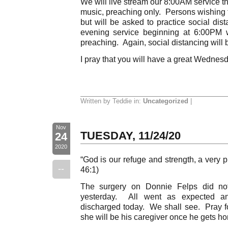
We will live stream our 8:00AM service 
music, preaching only. Persons wishing 
but will be asked to practice social di
evening service beginning at 6:00PM 
preaching. Again, social distancing will 
I pray that you will have a great Wednesd
Written by Teddie in:
Uncategorized
|
Nov
TUESDAY, 11/24/20
24
2020
“God is our refuge and strength, a very p
--
46:1)
The surgery on Donnie Felps did not 
yesterday. All went as expected a
discharged today. We shall see. Pray f
she will be his caregiver once he gets h