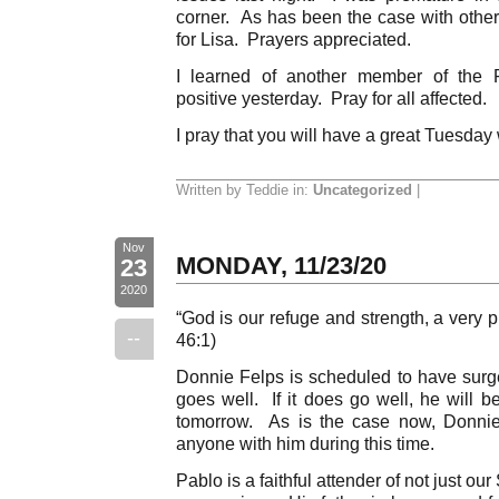
corner. As has been the case with others
for Lisa. Prayers appreciated.
I learned of another member of the F
positive yesterday. Pray for all affected.
I pray that you will have a great Tuesday
Written by Teddie in:
Uncategorized
|
Nov
MONDAY, 11/23/20
23
2020
“God is our refuge and strength, a very p
--
46:1)
Donnie Felps is scheduled to have surge
goes well. If it does go well, he will b
tomorrow. As is the case now, Donnie
anyone with him during this time.
Pablo is a faithful attender of not just ou