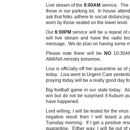
Live stream of the
8:00AM
service. The r
those in our parking lot. In house atte
ask that folks adhere to social distancin
worn by those seated on the lower level.
Our
6:00PM
service will be a repeat of 
will live stream and have the radio bro
message. We do plan on having some mus
Please note there will be
NO
10:30AM
AWANA ministry tomorrow.
Lisa is officially off her quarantine as of
today. Lisa went to Urgent Care yesterda
praying today will be a really good day for
Big football game in our state today. Al
win but do not be surprised if Auburn pu
have happened.
Lord willing, I will be tested for the vir
negative result then I will board a 
Tuesday morning. If I get a positive resu
quarantine. Either way, I will be out of