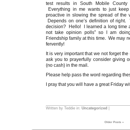
test results in South Mobile County
Everything in me wants to just keep 
proactive in slowing the spread of the v
Depends on one’s definition of right. 
decision? Hello! I learned a long time a
not take opinion polls” so I am doing
Friendship family at this time. We may no
fervently!
It is very important that we not forget the
ask you to prayerfully consider giving o
(no cash) in the mail.
Please help pass the word regarding the
I pray that you will have a great Friday wi
Written by Teddie in:
Uncategorized
|
Older Posts »