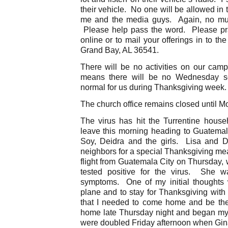
their vehicle. No one will be allowed in 
me and the media guys. Again, no musi
Please help pass the word. Please pr
online or to mail your offerings in to th
Grand Bay, AL 36541.
There will be no activities on our ca
means there will be no Wednesday ser
normal for us during Thanksgiving week.
The church office remains closed until M
The virus has hit the Turrentine hous
leave this morning heading to Guatema
Soy, Deidra and the girls. Lisa and D
neighbors for a special Thanksgiving mea
flight from Guatemala City on Thursday,
tested positive for the virus. She 
symptoms. One of my initial thoughts 
plane and to stay for Thanksgiving with
that I needed to come home and be the
home late Thursday night and began my
were doubled Friday afternoon when Gina