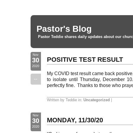
Pastor's Blog
Pastor Teddie shares daily updates about our churc
Nov
POSITIVE TEST RESULT
30
2020
My COVID test result came back positive
--
to isolate until Thursday, December 10.
perfectly fine. Thanks to those who pray
Written by Teddie in:
Uncategorized
|
Nov
MONDAY, 11/30/20
30
2020