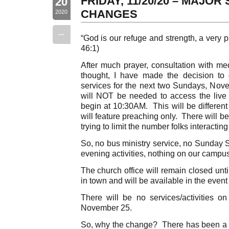
FRIDAY, 11/20/20 – MAJO
20
CHANGES
2020
--
“God is our refuge and strength, a very p
46:1)
After much prayer, consultation with me
thought, I have made the decision to 
services for the next two Sundays, No
will NOT be needed to access the live 
begin at 10:30AM. This will be different 
will feature preaching only. There will 
trying to limit the number folks interactin
So, no bus ministry service, no Sunday 
evening activities, nothing on our campus
The church office will remain closed un
in town and will be available in the even
There will be no services/activities
November 25.
So, why the change? There has been a si