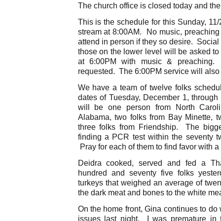
The church office is closed today and the 
This is the schedule for this Sunday, 11/
stream at 8:00AM. No music, preaching o
attend in person if they so desire. Social
those on the lower level will be asked 
at 6:00PM with music & preaching.
requested. The 6:00PM service will also 
We have a team of twelve folks schedul
dates of Tuesday, December 1, throug
will be one person from North Carolin
Alabama, two folks from Bay Minette, tw
three folks from Friendship. The bigge
finding a PCR test within the seventy t
Pray for each of them to find favor with a 
Deidra cooked, served and fed a Tha
hundred and seventy five folks yest
turkeys that weighed an average of twen
the dark meat and bones to the white mea
On the home front, Gina continues to do
issues last night. I was premature in 