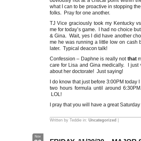
what I can to be proactive in stopping th
folks. Pray for one another.
TJ Vice graciously took my Kentucky vs 
me for today’s game. I had no choice but
& Gina. Wait, yes I did have another cho
me he was running a little low on cash 
later. Typical deacon talk!
Confession – Daphne is really not
that
m
care for Lisa and Gina medically. I just
about her doctorate! Just saying!
I do know that just before 3:00PM today I w
two hours formula until around 6:30P
LOL!
I pray that you will have a great Saturday
Written by Teddie in:
Uncategorized
|
Nov