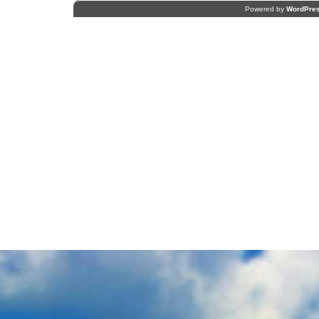
Powered by
WordPre