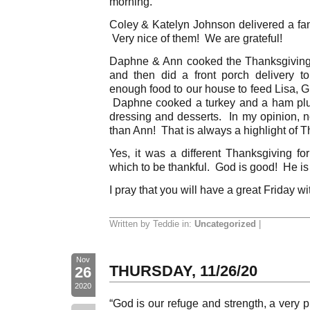
morning.
Coley & Katelyn Johnson delivered a fant
Very nice of them! We are grateful!
Daphne & Ann cooked the Thanksgiving 
and then did a front porch delivery 
enough food to our house to feed Lisa, G
Daphne cooked a turkey and a ham plu
dressing and desserts. In my opinion, n
than Ann! That is always a highlight of T
Yes, it was a different Thanksgiving fo
which to be thankful. God is good! He is f
I pray that you will have a great Friday wi
Written by Teddie in:
Uncategorized
|
Nov
THURSDAY, 11/26/20
26
2020
“God is our refuge and strength, a very p