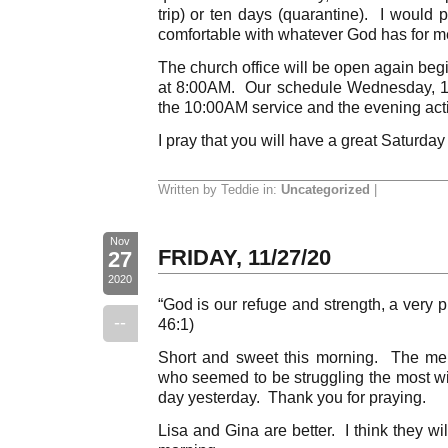
trip) or ten days (quarantine). I would 
comfortable with whatever God has for m
The church office will be open again be
at 8:00AM. Our schedule Wednesday, 12
the 10:00AM service and the evening activ
I pray that you will have a great Saturday
Written by Teddie in:
Uncategorized
|
Nov
FRIDAY, 11/27/20
27
2020
“God is our refuge and strength, a very p
--
46:1)
Short and sweet this morning. The mem
who seemed to be struggling the most wi
day yesterday. Thank you for praying.
Lisa and Gina are better. I think they 