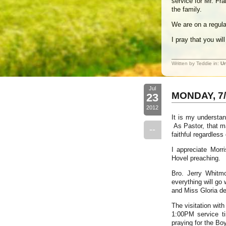
service for Mr. Fr
the family.
We are on a regula
I pray that you wi
Written by Teddie in:
Un
Jul
MONDAY, 7/
23
2012
It is my understa
As Pastor, that ma
--
faithful regardles
I appreciate Mor
Hovel preaching.
Bro. Jerry Whitm
everything will go
and Miss Gloria de
The visitation wit
1:00PM service t
praying for the Boy