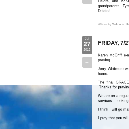
Deidra, and McKi
grandparents, Ty
Deidra!
Written by Teddie in:
Un
Jul
FRIDAY, 7/2
27
2012
Karen McGriff e-
praying.
--
Jerry Whitmore wa
home.
The final GRACE
Thanks for prayin
We are on a regular
services. Looking f
I think I will go m
I pray that you wil