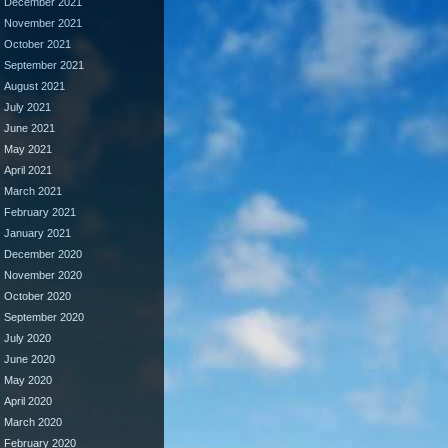
December 2021
November 2021
October 2021
September 2021
August 2021
July 2021
June 2021
May 2021
April 2021
March 2021
February 2021
January 2021
December 2020
November 2020
October 2020
September 2020
July 2020
June 2020
May 2020
April 2020
March 2020
February 2020