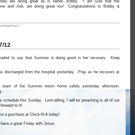
nley are doing great as is father, Bobby. I am sure that the
rone and Jodi, are doing great too! Congratulations to Bobby &
categorized
|
7/12
mailed to say that Summer is doing good in her recovery. Keep
s discharged from the hospital yesterday. Pray as he recovers at
 team of the Summer return home safely yesterday afternoon.
g.
 schedule this Sunday. Lord willing, I will be preaching in all of our
orward to it!
ake a purchase at Chick-fil-A today!
l have a great Friday with Jesus.