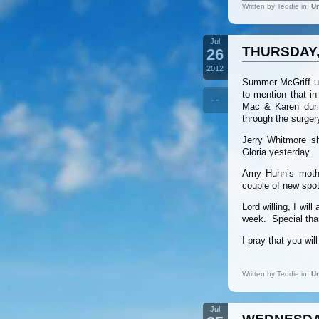
Written by Teddie in:
Un
Jul
THURSDAY, 
26
2012
Summer McGriff un
to mention that in
--
Mac & Karen duri
through the surger
Jerry Whitmore sh
Gloria yesterday.
Amy Huhn’s mothe
couple of new spot
Lord willing, I wi
week. Special tha
I pray that you wi
Written by Teddie in:
Un
Jul