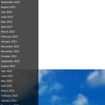
September 2023
August 2023
July 2023
June 2023
May 2023
April 2023
March 2023
February 2023
January 2023
December 2022
November 2022
October 2022
September 2022
August 2022
July 2022
June 2022
May 2022
April 2022
March 2022
February 2022
January 2022