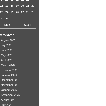
16
17
18
19
20
21
22
23
24
25
26
27
28
29
30
31
« Jun
Aug »
Archives
August 2026
July 2026
June 2026
May 2026
April 2026
March 2026
February 2026
January 2026
December 2025
November 2025
October 2025
September 2025
August 2025
July 2025