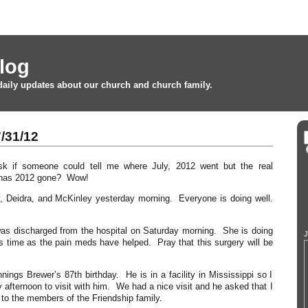
log
daily updates about our church and church family.
/31/12
sk if someone could tell me where July, 2012 went but the real
e has 2012 gone? Wow!
y, Deidra, and McKinley yesterday morning. Everyone is doing well.
s discharged from the hospital on Saturday morning. She is doing
J
s time as the pain meds have helped. Pray that this surgery will be
ings Brewer’s 87th birthday. He is in a facility in Mississippi so I
 afternoon to visit with him. We had a nice visit and he asked that I
 to the members of the Friendship family.