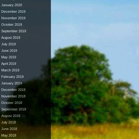
January 2020
December 2019
November 2019
October 2019
September 2019
August 2019
July 2019
June 2019
May 2019
April 2019
March 2019
February 2019
January 2019
December 2018
November 2018
October 2018
September 2018
August 2018
July 2018
June 2018
May 2018