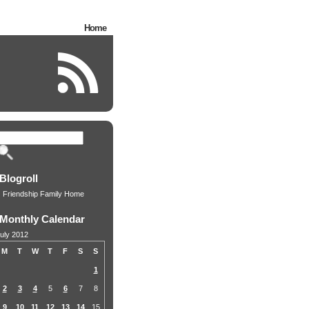
Home
Blogroll
Friendship Family Home
Monthly Calendar
uly 2012
M
T
W
T
F
S
S
1
2
3
4
5
6
7
8
9
10
11
12
13
14
15