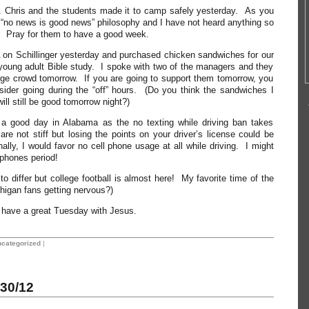
. Chris and the students made it to camp safely yesterday. As you
e “no news is good news” philosophy and I have not heard anything so
. Pray for them to have a good week.
A on Schillinger yesterday and purchased chicken sandwiches for our
oung adult Bible study. I spoke with two of the managers and they
rge crowd tomorrow. If you are going to support them tomorrow, you
sider going during the “off” hours. (Do you think the sandwiches I
ll still be good tomorrow night?)
a good day in Alabama as the no texting while driving ban takes
are not stiff but losing the points on your driver’s license could be
ally, I would favor no cell phone usage at all while driving. I might
 phones period!
o differ but college football is almost here! My favorite time of the
higan fans getting nervous?)
ll have a great Tuesday with Jesus.
categorized
|
30/12