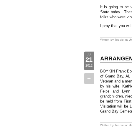
It is going to be
State today. Thes
folks who were viol
I pray that you wi
Written by Teddie in:
Un
Jul
ARRANGEM
21
2012
BOYKIN Frank Boyki
of Grand Bay, AL
--
Veteran and a mem
by his wife, Kath
Felps and Lynn 
grandchildren, nie
be held from Firs
Visitation will be
Grand Bay Cemete
Written by Teddie in:
Un