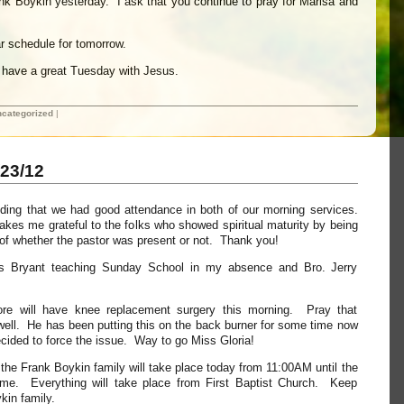
ank Boykin yesterday. I ask that you continue to pray for Marisa and
r schedule for tomorrow.
ll have a great Tuesday with Jesus.
categorized
|
23/12
nding that we had good attendance in both of our morning services.
kes me grateful to the folks who showed spiritual maturity by being
s of whether the pastor was present or not. Thank you!
ris Bryant teaching Sunday School in my absence and Bro. Jerry
ore will have knee replacement surgery this morning. Pray that
 well. He has been putting this on the back burner for some time now
cided to force the issue. Way to go Miss Gloria!
h the Frank Boykin family will take place today from 11:00AM until the
ime. Everything will take place from First Baptist Church. Keep
kin family.