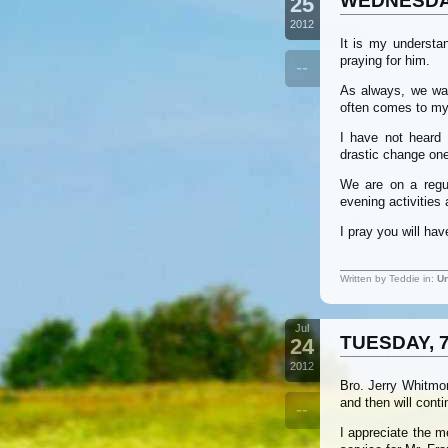
WEDNESDAY
25
2012
It is my understa
praying for him.
--
As always, we wan
often comes to my 
I have not heard 
drastic change one
We are on a regu
evening activities
I pray you will ha
Written by Teddie in:
Un
Jul
TUESDAY, 7
24
2012
Bro. Jerry Whitmor
and then will cont
--
I appreciate the m