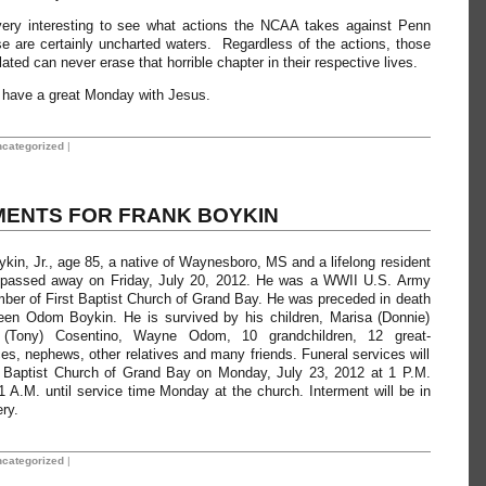
 very interesting to see what actions the NCAA takes against Penn
e are certainly uncharted waters. Regardless of the actions, those
ated can never erase that horrible chapter in their respective lives.
ll have a great Monday with Jesus.
categorized
|
ENTS FOR FRANK BOYKIN
n, Jr., age 85, a native of Waynesboro, MS and a lifelong resident
 passed away on Friday, July 20, 2012. He was a WWII U.S. Army
ber of First Baptist Church of Grand Bay. He was preceded in death
leen Odom Boykin. He is survived by his children, Marisa (Donnie)
(Tony) Cosentino, Wayne Odom, 10 grandchildren, 12 great-
ces, nephews, other relatives and many friends. Funeral services will
t Baptist Church of Grand Bay on Monday, July 23, 2012 at 1 P.M.
 11 A.M. until service time Monday at the church. Interment will be in
ry.
categorized
|