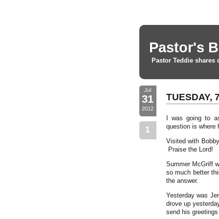
Pastor's B
Pastor Teddie shares 
Jul
TUESDAY, 7
31
2012
I was going to a
question is wher
1
Visited with Bobb
Praise the Lord!
Summer McGriff wa
so much better thi
the answer.
Yesterday was Jenn
drove up yesterday
send his greetings