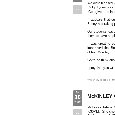
We were blessed wi
Ricky Lyons pray t
--
God gives the inc
It appears that ou
Benny had taking p
Our students leave
them to have a spi
It was great to s
impressed that Bro
of last Monday.
Gotta go think abo
I pray that you wi
Written by Teddie in:
Un
Jul
McKINLEY 
30
2012
McKinley Arlene 
7:30PM. She check
--