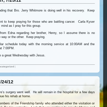
, 7/25/12
nding that Bro. Jerry Whitmore is doing well in his recovery. Keep
t to keep praying for those who are battling cancer. Carla Kyser
mind as I pray for this group.
from Edna regarding her brother, Henry, so I assume there is no
 way or the other. Keep praying.
lar schedule today with the morning service at 10:00AM and the
 at 7:00PM.
ve a great Wednesday with Jesus.
categorized
|
/24/12
e’s surgery went well. He will remain in the hospital for a few days
inue his rehab at home.
embers of the Friendship family who attended either the visitation or