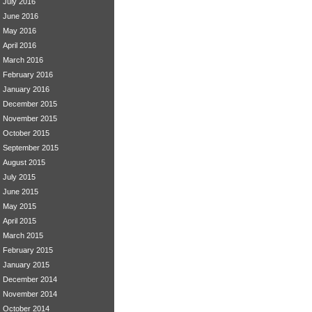
July 2016
June 2016
May 2016
April 2016
March 2016
February 2016
January 2016
December 2015
November 2015
October 2015
September 2015
August 2015
July 2015
June 2015
May 2015
April 2015
March 2015
February 2015
January 2015
December 2014
November 2014
October 2014