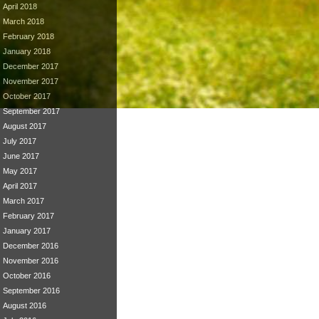
April 2018
March 2018
February 2018
January 2018
December 2017
November 2017
October 2017
September 2017
August 2017
July 2017
June 2017
May 2017
April 2017
March 2017
February 2017
January 2017
December 2016
November 2016
October 2016
September 2016
August 2016