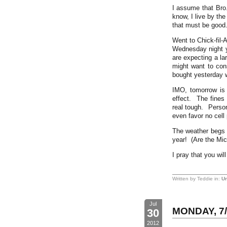
I assume that Bro
know, I live by th
that must be good
Went to Chick-fil-
Wednesday night y
are expecting a la
might want to con
bought yesterday wi
IMO, tomorrow is 
effect. The fines 
real tough. Person
even favor no cell
The weather begs t
year! (Are the Mic
I pray that you wi
Written by Teddie in:
Un
Jul
MONDAY, 7/
30
2012