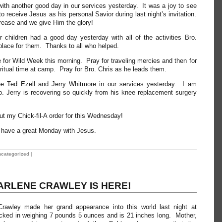
th another good day in our services yesterday. It was a joy to see
o receive Jesus as his personal Savior during last night’s invitation.
rease and we give Him the glory!
r children had a good day yesterday with all of the activities Bro.
lace for them. Thanks to all who helped.
 for Wild Week this morning. Pray for traveling mercies and then for
ritual time at camp. Pray for Bro. Chris as he leads them.
ee Ted Ezell and Jerry Whitmore in our services yesterday. I am
. Jerry is recovering so quickly from his knee replacement surgery
ut my Chick-fil-A order for this Wednesday!
ll have a great Monday with Jesus.
categorized
|
ARLENE CRAWLEY IS HERE!
Crawley made her grand appearance into this world last night at
ed in weighing 7 pounds 5 ounces and is 21 inches long. Mother,