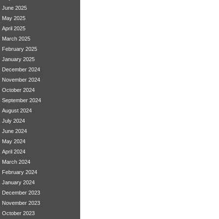
June 2025
May 2025
April 2025
March 2025
February 2025
January 2025
December 2024
November 2024
October 2024
September 2024
August 2024
July 2024
June 2024
May 2024
April 2024
March 2024
February 2024
January 2024
December 2023
November 2023
October 2023