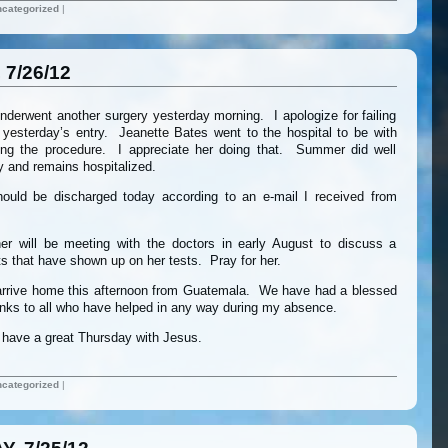
categorized
|
7/26/12
derwent another surgery yesterday morning. I apologize for failing
 yesterday’s entry. Jeanette Bates went to the hospital to be with
ng the procedure. I appreciate her doing that. Summer did well
y and remains hospitalized.
ould be discharged today according to an e-mail I received from
r will be meeting with the doctors in early August to discuss a
s that have shown up on her tests. Pray for her.
ll arrive home this afternoon from Guatemala. We have had a blessed
nks to all who have helped in any way during my absence.
ll have a great Thursday with Jesus.
categorized
|