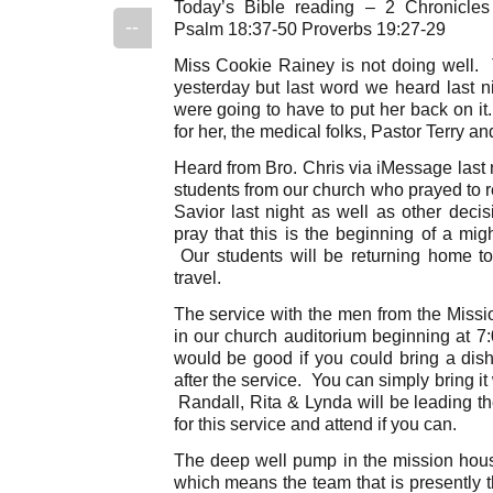
Today’s Bible reading – 2 Chronicle
--
Psalm 18:37-50 Proverbs 19:27-29
Miss Cookie Rainey is not doing well. T
yesterday but last word we heard last ni
were going to have to put her back on it.
for her, the medical folks, Pastor Terry 
Heard from Bro. Chris via iMessage last 
students from our church who prayed to r
Savior last night as well as other deci
pray that this is the beginning of a mi
Our students will be returning home t
travel.
The service with the men from the Missi
in our church auditorium beginning at 7
would be good if you could bring a dish
after the service. You can simply bring i
Randall, Rita & Lynda will be leading t
for this service and attend if you can.
The deep well pump in the mission hou
which means the team that is presently 