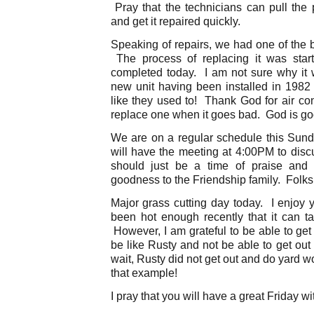
Pray that the technicians can pull the 
and get it repaired quickly.
Speaking of repairs, we had one of the b
The process of replacing it was star
completed today. I am not sure why it w
new unit having been installed in 1982
like they used to! Thank God for air cond
replace one when it goes bad. God is go
We are on a regular schedule this Su
will have the meeting at 4:00PM to discu
should just be a time of praise and 
goodness to the Friendship family. Folks
Major grass cutting day today. I enjoy 
been hot enough recently that it can take
However, I am grateful to be able to get
be like Rusty and not be able to get out
wait, Rusty did not get out and do yard w
that example!
I pray that you will have a great Friday wi