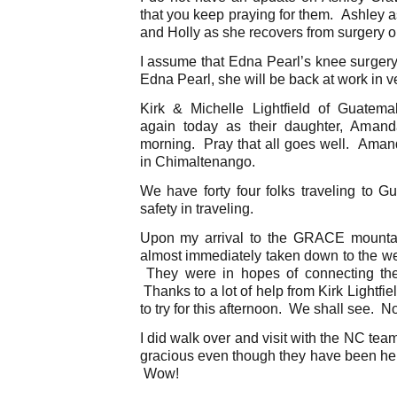
that you keep praying for them. Ashley a
and Holly as she recovers from surgery o
I assume that Edna Pearl’s knee surge
Edna Pearl, she will be back at work in ve
Kirk & Michelle Lightfield of Guatem
again today as their daughter, Amanda
morning. Pray that all goes well. Amanda
in Chimaltenango.
We have forty four folks traveling to G
safety in traveling.
Upon my arrival to the GRACE mountai
almost immediately taken down to the wel
They were in hopes of connecting the
Thanks to a lot of help from Kirk Lightfi
to try for this afternoon. We shall see. N
I did walk over and visit with the NC tea
gracious even though they have been here
Wow!