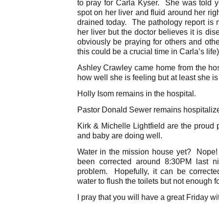
to pray for Carla Kyser. She was told y
spot on her liver and fluid around her rig
drained today. The pathology report is 
her liver but the doctor believes it is d
obviously be praying for others and oth
this could be a crucial time in Carla’s life)
Ashley Crawley came home from the hosp
how well she is feeling but at least she i
Holly Isom remains in the hospital.
Pastor Donald Sewer remains hospitaliz
Kirk & Michelle Lightfield are the proud
and baby are doing well.
Water in the mission house yet? Nope
been corrected around 8:30PM last ni
problem. Hopefully, it can be correct
water to flush the toilets but not enough 
I pray that you will have a great Friday wi