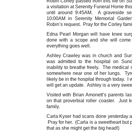
Robin Corley passed from this life on S
a visitation at Serenity Funeral Home th
until around 9:45AM. A graveside ser
10:00AM in Serenity Memorial Gard
Robin’s request. Pray for the Corley fami
Edna Pearl Morgan will have knee surg
done with a scope and she will come 
everything goes well.
Ashley Crawley was in church and Su
was admitted to the hospital on Sun
inability to breathe freely. The medical 
somewhere near one of her lungs. Tyr
likely be in the hospital through today. I 
will get an update. Ashley is a very swee
Visited with Brian Amonett’s parents las
on that proverbial roller coaster. Just 
family.
Carla Kyser had scans done yesterday a
Pray for her. (Carla is a sweetheart but pl
that as she might get the big head!)