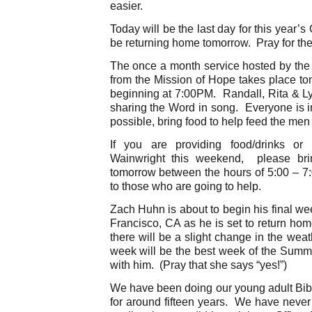
easier.
Today will be the last day for this year’
be returning home tomorrow. Pray for th
The once a month service hosted by the 
from the Mission of Hope takes place to
beginning at 7:00PM. Randall, Rita & L
sharing the Word in song. Everyone is inv
possible, bring food to help feed the men 
If you are providing food/drinks or 
Wainwright this weekend, please bri
tomorrow between the hours of 5:00 – 
to those who are going to help.
Zach Huhn is about to begin his final w
Francisco, CA as he is set to return hom
there will be a slight change in the weat
week will be the best week of the Summ
with him. (Pray that she says “yes!”)
We have been doing our young adult Bi
for around fifteen years. We have never f