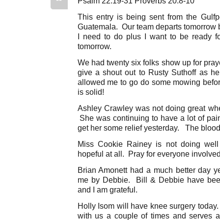
Psalm 22:19-31 Proverbs 20:8-10
This entry is being sent from the Gulfp
Guatemala. Our team departs tomorrow bu
I need to do plus I want to be ready f
tomorrow.
We had twenty six folks show up for praye
give a shout out to Rusty Suthoff as he
allowed me to go do some mowing befor
is solid!
Ashley Crawley was not doing great when
She was continuing to have a lot of pai
get her some relief yesterday. The blood c
Miss Cookie Rainey is not doing well
hopeful at all. Pray for everyone involved 
Brian Amonett had a much better day yes
me by Debbie. Bill & Debbie have been
and I am grateful.
Holly Isom will have knee surgery today
with us a couple of times and serves as