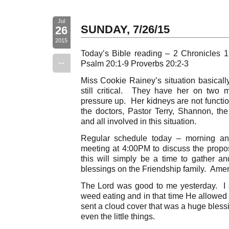
Jul
SUNDAY, 7/26/15
26
2015
Today’s Bible reading – 2 Chronicles 
--
Psalm 20:1-9 Proverbs 20:2-3
Miss Cookie Rainey’s situation basica
still critical. They have her on two
pressure up. Her kidneys are not functio
the doctors, Pastor Terry, Shannon, t
and all involved in this situation.
Regular schedule today – morning a
meeting at 4:00PM to discuss the propo
this will simply be a time to gather an
blessings on the Friendship family. Ame
The Lord was good to me yesterday. I 
weed eating and in that time He allowed i
sent a cloud cover that was a huge blessi
even the little things.