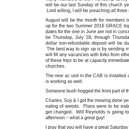
will be our last Sunday of this church ye
Lord willing, I will be preaching all three
August will be the month for members of
up for the two Summer 2016 GRACE trip
dates for the one in June are not in conc
be Thursday, July 28, through Thursd
dollar non-refundable deposit will be du
The best way to sign up is by sending m
will fill any vacancies with folks from oth
of these trips to be at capacity immediat
churches.
The new ac unit in the CAB is installed
is working as well.
Someone bush hogged the front part of the
Charles, Soy & I got the mowing done ye
eating of weeds. Plans were to be eati
get changed. Will Reynolds is going t
afternoon – what a great guy!
I pray that you will have a great Saturday