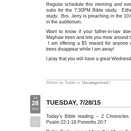
Regular schedule this morning and eve
subs for the 7:30PM Bible study. Eith
study. Bro. Jerry is preaching in the 1
in the auditorium.
Want to know if your father-in-law do
Mayhaw trees and lets you mow around th
I am offering a $5 reward for anyon
trees disappear while I am away!
I pray that you will have a great Wednes
Written by Teddie in:
Uncategorized
|
Jul
TUESDAY, 7/28/15
28
2015
Today’s Bible reading – 2 Chronicles
--
Psalm 22:1-18 Proverbs 20:7