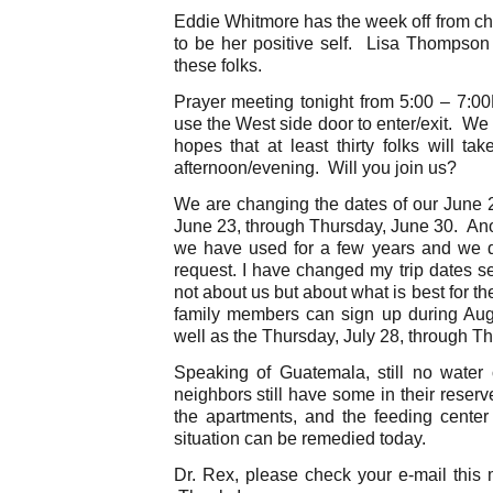
Eddie Whitmore has the week off from c
to be her positive self. Lisa Thompson 
these folks.
Prayer meeting tonight from 5:00 – 7:0
use the West side door to enter/exit. We 
hopes that at least thirty folks will t
afternoon/evening. Will you join us?
We are changing the dates of our June
June 23, through Thursday, June 30. Ano
we have used for a few years and we 
request. I have changed my trip dates sev
not about us but about what is best for 
family members can sign up during Augu
well as the Thursday, July 28, through Th
Speaking of Guatemala, still no water
neighbors still have some in their reser
the apartments, and the feeding center
situation can be remedied today.
Dr. Rex, please check your e-mail this