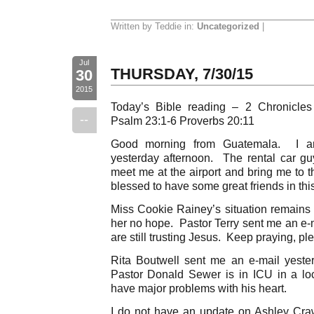
Written by Teddie in:
Uncategorized
|
Jul
THURSDAY, 7/30/15
30
2015
Today’s Bible reading – 2 Chronicle
--
Psalm 23:1-6 Proverbs 20:11
Good morning from Guatemala. I ar
yesterday afternoon. The rental car g
meet me at the airport and bring me t
blessed to have some great friends in this
Miss Cookie Rainey’s situation remains c
her no hope. Pastor Terry sent me an e-m
are still trusting Jesus. Keep praying, pl
Rita Boutwell sent me an e-mail yester
Pastor Donald Sewer is in ICU in a lo
have major problems with his heart.
I do not have an update on Ashley Cra