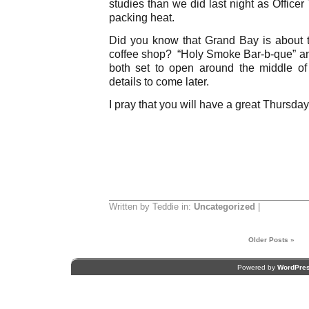
studies than we did last night as Office
packing heat.
Did you know that Grand Bay is about 
coffee shop? “Holy Smoke Bar-b-que” an
both set to open around the middle o
details to come later.
I pray that you will have a great Thursday
Written by Teddie in:
Uncategorized
|
Older Posts »
Powered by
WordPre