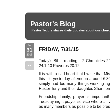
Pastor's Blog
Pastor Teddie shares daily updates about our churc
Jul
FRIDAY, 7/31/15
31
2015
Today’s Bible reading – 2 Chronicles 
--
24:1-10 Proverbs 20:12
It is with a sad heart that I write that
this life yesterday afternoon around 6:
simply had too many things working aga
Pastor Terry and their daughter, Shanno
Friendship family, prayer is importa
Tuesday night prayer service where all 
as many members as possible to be prese