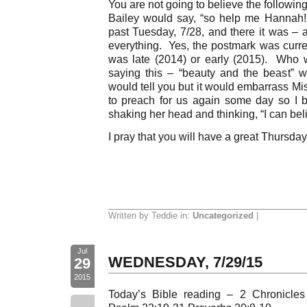
You are not going to believe the following
Bailey would say, “so help me Hannah!
past Tuesday, 7/28, and there it was – 
everything. Yes, the postmark was current
was late (2014) or early (2015). Who 
saying this – “beauty and the beast” w
would tell you but it would embarrass M
to preach for us again some day so I be
shaking her head and thinking, “I can beli
I pray that you will have a great Thursday
Written by Teddie in:
Uncategorized
|
Jul
WEDNESDAY, 7/29/15
29
2015
Today’s Bible reading – 2 Chronicle
--