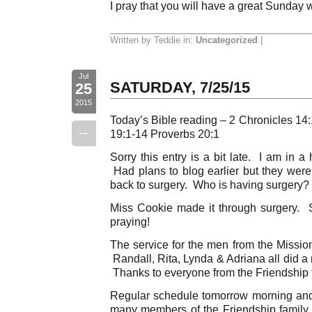
I pray that you will have a great Sunday 
Written by Teddie in:
Uncategorized
|
Jul
SATURDAY, 7/25/15
25
2015
Today’s Bible reading – 2 Chronicles 1
--
19:1-14 Proverbs 20:1
Sorry this entry is a bit late. I am in a
Had plans to blog earlier but they were a
back to surgery. Who is having surgery? 
Miss Cookie made it through surgery. Sh
praying!
The service for the men from the Mission
Randall, Rita, Lynda & Adriana all did a 
Thanks to everyone from the Friendship 
Regular schedule tomorrow morning and 
many members of the Friendship family wi