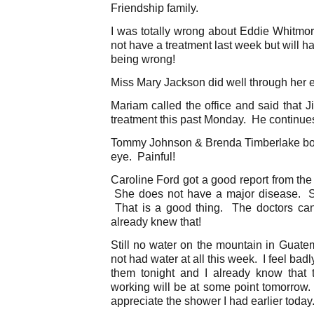
Friendship family.
I was totally wrong about Eddie Whitmo
not have a treatment last week but will 
being wrong!
Miss Mary Jackson did well through her e
Mariam called the office and said that 
treatment this past Monday. He continu
Tommy Johnson & Brenda Timberlake both
eye. Painful!
Caroline Ford got a good report from the 
She does not have a major disease. Sh
That is a good thing. The doctors can
already knew that!
Still no water on the mountain in Guat
not had water at all this week. I feel badly
them tonight and I already know that 
working will be at some point tomorrow. 
appreciate the shower I had earlier today