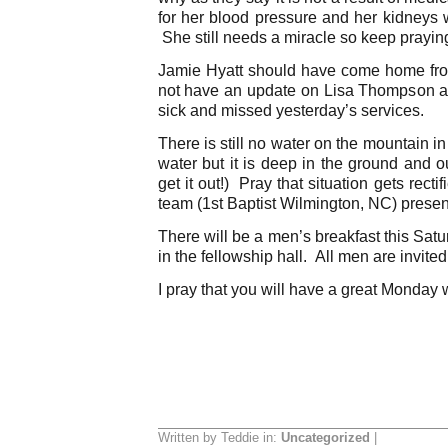
for her blood pressure and her kidneys w
She still needs a miracle so keep prayin
Jamie Hyatt should have come home from
not have an update on Lisa Thompson as
sick and missed yesterday’s services.
There is still no water on the mountain i
water but it is deep in the ground and 
get it out!) Pray that situation gets recti
team (1st Baptist Wilmington, NC) present
There will be a men’s breakfast this Sat
in the fellowship hall. All men are invited
I pray that you will have a great Monday 
Written by Teddie in:
Uncategorized
|