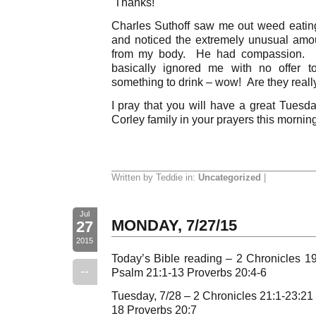
Thanks!
Charles Suthoff saw me out weed eating
and noticed the extremely unusual amo
from my body. He had compassion. B
basically ignored me with no offer 
something to drink – wow! Are they reall
I pray that you will have a great Tue
Corley family in your prayers this morning
Written by Teddie in:
Uncategorized
|
Jul
MONDAY, 7/27/15
27
2015
Today’s Bible reading – 2 Chronicles 
--
Psalm 21:1-13 Proverbs 20:4-6
Tuesday, 7/28 – 2 Chronicles 21:1-23:2
18 Proverbs 20:7