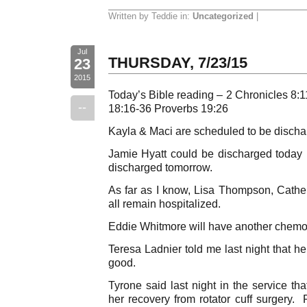
Written by Teddie in:
Uncategorized
|
Jul
THURSDAY, 7/23/15
23
2015
Today’s Bible reading – 2 Chronicles 8
--
18:16-36 Proverbs 19:26
Kayla & Maci are scheduled to be dischar
Jamie Hyatt could be discharged today bu
discharged tomorrow.
As far as I know, Lisa Thompson, Cath
all remain hospitalized.
Eddie Whitmore will have another chemo 
Teresa Ladnier told me last night that h
good.
Tyrone said last night in the service th
her recovery from rotator cuff surgery. 