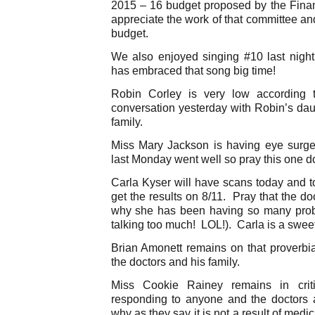
2015 – 16 budget proposed by the Fina
appreciate the work of that committee an
budget.
We also enjoyed singing #10 last nigh
has embraced that song big time!
Robin Corley is very low according t
conversation yesterday with Robin’s dau
family.
Miss Mary Jackson is having eye surge
last Monday went well so pray this one d
Carla Kyser will have scans today and 
get the results on 8/11. Pray that the do
why she has been having so many probl
talking too much! LOL!). Carla is a sweet
Brian Amonett remains on that proverbial
the doctors and his family.
Miss Cookie Rainey remains in crit
responding to anyone and the doctors
why as they say it is not a result of med