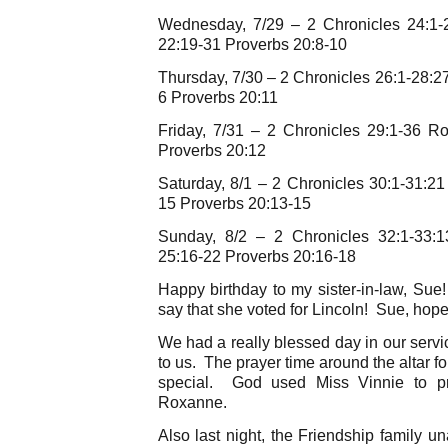
Wednesday, 7/29 – 2 Chronicles 24:1
22:19-31 Proverbs 20:8-10
Thursday, 7/30 – 2 Chronicles 26:1-28:
6 Proverbs 20:11
Friday, 7/31 – 2 Chronicles 29:1-36 
Proverbs 20:12
Saturday, 8/1 – 2 Chronicles 30:1-31:
15 Proverbs 20:13-15
Sunday, 8/2 – 2 Chronicles 32:1-33:
25:16-22 Proverbs 20:16-18
Happy birthday to my sister-in-law, S
say that she voted for Lincoln! Sue, hope
We had a really blessed day in our serv
to us. The prayer time around the altar f
special. God used Miss Vinnie to pra
Roxanne.
Also last night, the Friendship family u