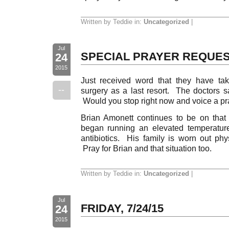
Written by Teddie in:
Uncategorized
|
Jul
SPECIAL PRAYER REQUE
24
2015
Just received word that they have ta
--
surgery as a last resort. The doctors s
Would you stop right now and voice a pray
Brian Amonett continues to be on that 
began running an elevated temperatur
antibiotics. His family is worn out phys
Pray for Brian and that situation too.
Written by Teddie in:
Uncategorized
|
Jul
FRIDAY, 7/24/15
24
2015