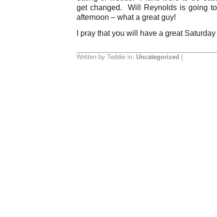
get changed. Will Reynolds is going t
afternoon – what a great guy!
I pray that you will have a great Saturday
Written by Teddie in:
Uncategorized
|