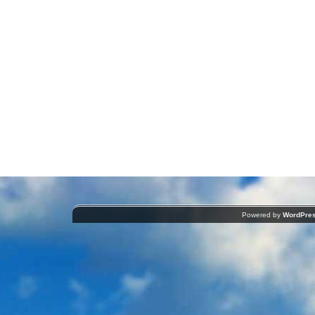
Powered by
WordPre