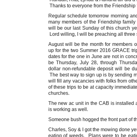
Thanks to everyone from the Friendship 
Regular schedule tomorrow morning and 
many members of the Friendship family wi
will be our last Sunday of this church ye
Lord willing, I will be preaching all three
August will be the month for members of
up for the two Summer 2016 GRACE trip
dates for the one in June are not in conc
be Thursday, July 28, through Thursd
dollar non-refundable deposit will be du
The best way to sign up is by sending m
will fill any vacancies with folks from oth
of these trips to be at capacity immediat
churches.
The new ac unit in the CAB is installed
is working as well.
Someone bush hogged the front part of the
Charles, Soy & I got the mowing done ye
eating of weeds. Plans were to be eati