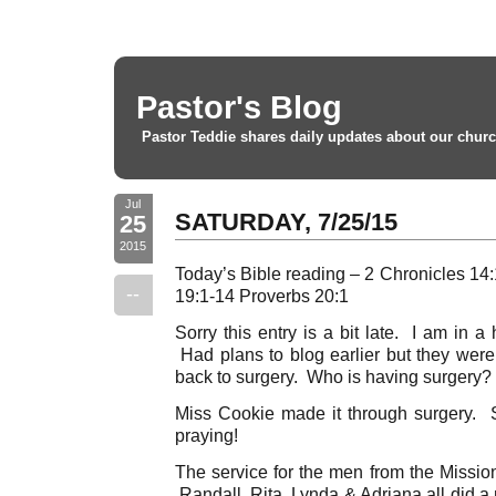
Pastor's Blog
Pastor Teddie shares daily updates about our churc
Jul
SATURDAY, 7/25/15
25
2015
Today’s Bible reading – 2 Chronicles 1
--
19:1-14 Proverbs 20:1
Sorry this entry is a bit late. I am in a
Had plans to blog earlier but they were a
back to surgery. Who is having surgery? 
Miss Cookie made it through surgery. Sh
praying!
The service for the men from the Mission
Randall, Rita, Lynda & Adriana all did a 