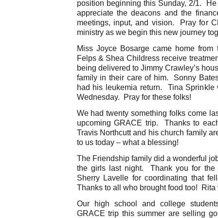
position beginning this Sunday, 2/1. He
appreciate the deacons and the finance
meetings, input, and vision. Pray for C
ministry as we begin this new journey to
Miss Joyce Bosarge came home from th
Felps & Shea Childress receive treatmen
being delivered to Jimmy Crawley’s house
family in their care of him. Sonny Bate
had his leukemia return. Tina Sprinkle 
Wednesday. Pray for these folks!
We had twenty something folks come last n
upcoming GRACE trip. Thanks to each
Travis Northcutt and his church family ar
to us today – what a blessing!
The Friendship family did a wonderful jo
the girls last night. Thank you for the
Sherry Lavelle for coordinating that fe
Thanks to all who brought food too! Rita
Our high school and college students
GRACE trip this summer are selling gou