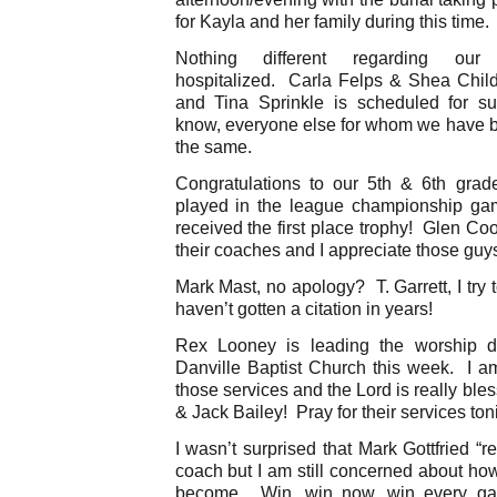
for Kayla and her family during this time.
Nothing different regarding o
hospitalized. Carla Felps & Shea Child
and Tina Sprinkle is scheduled for s
know, everyone else for whom we have b
the same.
Congratulations to our 5th & 6th gra
played in the league championship ga
received the first place trophy! Glen C
their coaches and I appreciate those guys
Mark Mast, no apology? T. Garrett, I try 
haven’t gotten a citation in years!
Rex Looney is leading the worship du
Danville Baptist Church this week. I am
those services and the Lord is really bles
& Jack Bailey! Pray for their services to
I wasn’t surprised that Mark Gottfried “
coach but I am still concerned about how
become. Win, win now, win every ga