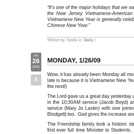
“It’s one of the major holidays that we v
the New Jersey Vietnamese-American 
Vietnamese New Year is generally cele
Chinese New Year.”
Written by Teddie in:
Daily
|
Jan
MONDAY, 1/26/09
26
2009
Wow, it has already been Monday all mor
5
late is because it is Vietnamese New Ye
the next!)
The Lord gave us a great day yesterday 
in the 10:30AM service (Jacob Boyd) a
service (Mary Jo Laster) with one joinin
Blodgett) too. God gives the increase and
The Friendship family took a historic st
first ever full time Minister to Students