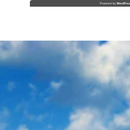
Powered by
WordPre