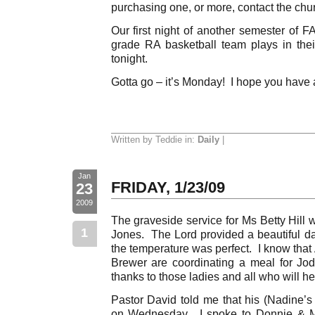
purchasing one, or more, contact the chur
Our first night of another semester of F
grade RA basketball team plays in th
tonight.
Gotta go – it’s Monday! I hope you have
Written by Teddie in:
Daily
|
Jan
FRIDAY, 1/23/09
23
2009
The graveside service for Ms Betty Hill
1
Jones. The Lord provided a beautiful d
the temperature was perfect. I know that
Brewer are coordinating a meal for Jo
thanks to those ladies and all who will he
Pastor David told me that his (Nadine’s 
on Wednesday. I spoke to Donnie & M