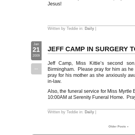
Jesus!
Written by Teddie in:
Daily
|
Jan
JEFF CAMP IN SURGERY 
21
2009
Jeff Camp, Miss Kittie’s second son,
--
Birmingham. Please pray for him as he 
pray for his mother as she anxiously awa
in-law.
Also, the funeral service for Miss Myrtle 
10:00AM at Serenity Funeral Home. Pray
Written by Teddie in:
Daily
|
Older Posts »