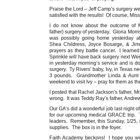
Praise the Lord – Jeff Camp’s surgery we
satisfied with the results! Of course, Miss
I do not know about the outcome of Mr
father) surgery of yesterday. Gloria Morr
was possibly going home yesterday af
Shea Childress, Joyce Bosarge, & Jimm
prayers as they battle cancer. I learned
Sprinkle will have back surgery next We
in yesterday morning’s service and is do
surgery. Ty Rivers’ baby, Ivy, in Texas 
3 pounds. Grandmother Linda & Aunt Ti
weekend to visit Ivy – pray for them as th
I posted that Rachel Jackson’s father, Mr
wrong. It was Teddy Ray’s father, Andre
Our GA’s did a wonderful job last night 
for our upcoming medical GRACE trip. Th
leaders. Remember, this Sunday, 1/25, i
supplies. The box is in the foyer.
Faith Academy beckons! I hope you wil