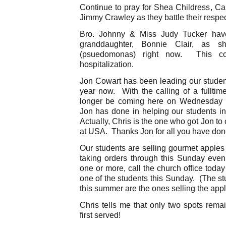
Continue to pray for Shea Childress, Ca
Jimmy Crawley as they battle their respe
Bro. Johnny & Miss Judy Tucker have
granddaughter, Bonnie Clair, as sh
(psuedomonas) right now. This co
hospitalization.
Jon Cowart has been leading our students
year now. With the calling of a fulltime
longer be coming here on Wednesday n
Jon has done in helping our students in
Actually, Chris is the one who got Jon t
at USA. Thanks Jon for all you have do
Our students are selling gourmet apples
taking orders through this Sunday eveni
one or more, call the church office toda
one of the students this Sunday. (The s
this summer are the ones selling the app
Chris tells me that only two spots rema
first served!