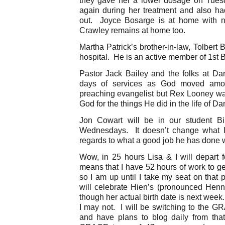
again during her treatment and also h
out. Joyce Bosarge is at home with n
Crawley remains at home too.
Martha Patrick’s brother-in-law, Tolbert 
hospital. He is an active member of 1st 
Pastor Jack Bailey and the folks at Dan
days of services as God moved amo
preaching evangelist but Rex Looney was
God for the things He did in the life of Da
Jon Cowart will be in our student Bi
Wednesdays. It doesn’t change what I
regards to what a good job he has done w
Wow, in 25 hours Lisa & I will depart f
means that I have 52 hours of work to 
so I am up until I take my seat on that
will celebrate Hien’s (pronounced Henni
though her actual birth date is next week
I may not. I will be switching to the 
and have plans to blog daily from that