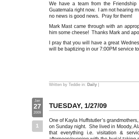
We have a team from the Friendship 
Guatemala right now. I am not hearing m
no news is good news. Pray for them!
Mark Mast came through with an approp
him some cheese! Thanks Mark and apo
I pray that you will have a great Wedne
will be baptizing in our 7:00PM service t
Written by Teddie in:
Daily
|
Jan
TUESDAY, 1/27/09
27
2009
One of Kayla Huffstutler’s grandmothers
1
on Sunday night. She lived in Moody, Al
that everything i.e. visitation & ser
afternoon/evening with the burial takin