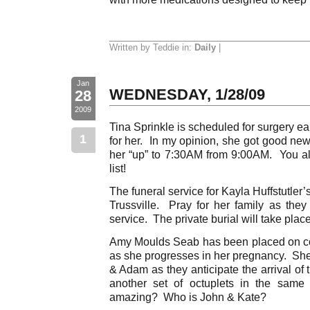
Written by Teddie in:
Daily
|
Jan
WEDNESDAY, 1/28/09
28
2009
Tina Sprinkle is scheduled for surgery ea
1
for her. In my opinion, she got good n
her “up” to 7:30AM from 9:00AM. You alw
list!
The funeral service for Kayla Huffstutler’
Trussville. Pray for her family as they
service. The private burial will take pla
Amy Moulds Seab has been placed on co
as she progresses in her pregnancy. She
& Adam as they anticipate the arrival of 
another set of octuplets in the same
amazing? Who is John & Kate?