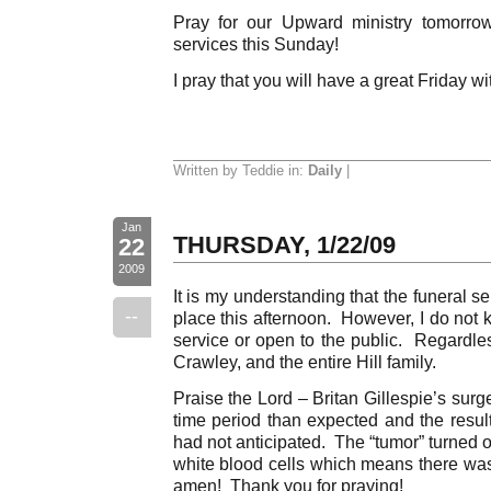
Pray for our Upward ministry tomorro
services this Sunday!
I pray that you will have a great Friday w
Written by Teddie in:
Daily
|
Jan
THURSDAY, 1/22/09
22
2009
It is my understanding that the funeral ser
--
place this afternoon. However, I do not kno
service or open to the public. Regardles
Crawley, and the entire Hill family.
Praise the Lord – Britan Gillespie’s sur
time period than expected and the resul
had not anticipated. The “tumor” turned o
white blood cells which means there wa
amen! Thank you for praying!