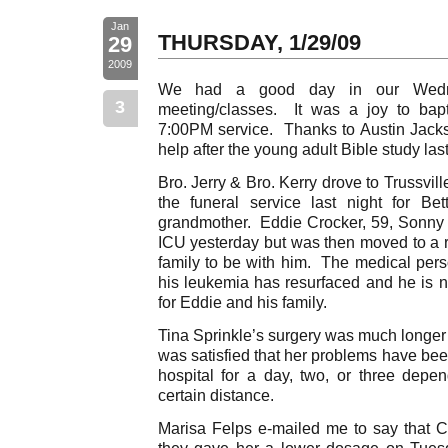
Jan
THURSDAY, 1/29/09
29
2009
We had a good day in our Wednes
3
meeting/classes. It was a joy to bap
7:00PM service. Thanks to Austin Jacks
help after the young adult Bible study las
Bro. Jerry & Bro. Kerry drove to Trussvil
the funeral service last night for Bet
grandmother. Eddie Crocker, 59, Sonny
ICU yesterday but was then moved to a re
family to be with him. The medical pers
his leukemia has resurfaced and he is 
for Eddie and his family.
Tina Sprinkle’s surgery was much longer 
was satisfied that her problems have bee
hospital for a day, two, or three depen
certain distance.
Marisa Felps e-mailed me to say that C
they gave her a lower dosage on Tues