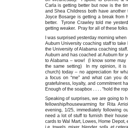
Carla is getting better but now is the t
and Shea Childress both have another 
Joyce Bosarge is getting a break from h
better. Tyrone Crawley told me yesterda
getting weaker. Pray for all of these folks
I was surprised yesterday morning when I 
Auburn University coaching staff to take
the University of Alabama coaching staff
Auburn and has coached at Auburn for ye
to Alabama – wow! (I know some may men
the same setting) In my opinion, it is 
church) today – no appreciation for wh
a focus on “me” and what can you do
gratefulness, loyalty, and commitment h
Enough of the soapbox . . . . “hold the ro
Speaking of surprises, we are going to 
fellowship/housewarming for Rita Arri
evening, 1/25, immediately following ou
need a lot of stuff to furnish their hous
cards to Wal Mart, Lowes, Home Depot, et
i.e. towels, mixer, blender, sofa, et cete