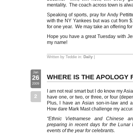
mentality. The coach across town is alwa
Speaking of sports, pray for Andy Pettit
with the NY Yankees but was cut from $1
for one year. We may take an offering for
Hope you have a great Tuesday with Je
my name!
Written by Teddie in:
Daily
|
Jan
WHERE IS THE APOLOGY 
26
2009
I am not real smart but I do know my As
2
have one, or two, or three, or four (depe
Plus, I have an Asian son-in-law and a
How dare Mark Mast challenge my accura
“Ethnic Vietnamese and Chinese a
preparing in recent days for the Lunar
events of the year for celebrants.