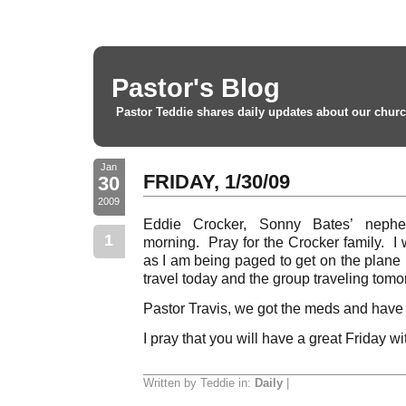
Pastor's Blog
Pastor Teddie shares daily updates about our churc
Jan
FRIDAY, 1/30/09
30
2009
Eddie Crocker, Sonny Bates’ neph
1
morning. Pray for the Crocker family. I w
as I am being paged to get on the plane
travel today and the group traveling tom
Pastor Travis, we got the meds and have
I pray that you will have a great Friday w
Written by Teddie in:
Daily
|