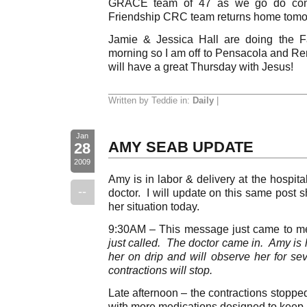
GRACE team of 47 as we go do cons
Friendship CRC team returns home tomo
Jamie & Jessica Hall are doing the F
morning so I am off to Pensacola and Ren
will have a great Thursday with Jesus!
Written by Teddie in:
Daily
|
Jan
AMY SEAB UPDATE
28
2009
Amy is in labor & delivery at the hospit
--
doctor. I will update on this same post 
her situation today.
9:30AM – This message just came to me
just called. The doctor came in. Amy is 
her on drip and will observe her for se
contractions will stop.
Late afternoon – the contractions stopp
with more medications designed to keep h