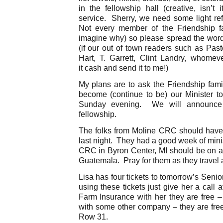
in the fellowship hall (creative, isn’t 
service. Sherry, we need some light ref
Not every member of the Friendship fa
imagine why) so please spread the word
(if our out of town readers such as Past
Hart, T. Garrett, Clint Landry, whome
it cash and send it to me!)
My plans are to ask the Friendship family
become (continue to be) our Minister to
Sunday evening. We will announce 
fellowship.
The folks from Moline CRC should hav
last night. They had a good week of mini
CRC in Byron Center, MI should be on a
Guatemala. Pray for them as they travel 
Lisa has four tickets to tomorrow’s Senio
using these tickets just give her a call
Farm Insurance with her they are free –
with some other company – they are free
Row 31.