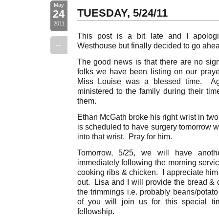
May
TUESDAY, 5/24/11
24
2011
This post is a bit late and I apolo
--
Westhouse but finally decided to go ahe
The good news is that there are no sign
folks we have been listing on our prayer
Miss Louise was a blessed time. Aga
ministered to the family during their ti
them.
Ethan McGath broke his right wrist in tw
is scheduled to have surgery tomorrow wh
into that wrist. Pray for him.
Tomorrow, 5/25, we will have anothe
immediately following the morning servi
cooking ribs & chicken. I appreciate him
out. Lisa and I will provide the bread &
the trimmings i.e. probably beans/potat
of you will join us for this special t
fellowship.