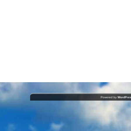
Powered by
WordPre