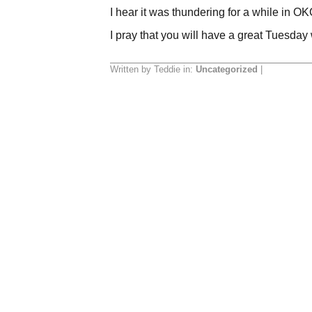
I hear it was thundering for a while in OKC
I pray that you will have a great Tuesday
Written by Teddie in:
Uncategorized
|