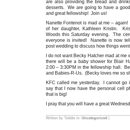
are also providing the bread and drin
desserts. We are going to have a good
and great fellowship! Join us!
Nanette Fontenot is mad at me – again! 
of her daughter, Kathleen Kristin. Kr
Woods this Saturday evening. The ce
everyone is invited! Nanette is now te
post wedding to discuss how things went
I do not want Becky Hatcher mad at me e
there will be a baby shower for Blair H
2:00 – 3:30PM in the fellowship hall. Bet
and Babies-R-Us. (Becky loves me so sh
KFC called me yesterday. I cannot go int
say that I now have the personal cell
that is big!
I pray that you will have a great Wednes
Written by Teddie in:
Uncategorized
|