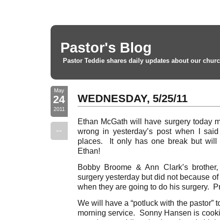
Pastor's Blog
Pastor Teddie shares daily updates about our churc
May
WEDNESDAY, 5/25/11
24
2011
Ethan McGath will have surgery today m
--
wrong in yesterday’s post when I said
places. It only has one break but will
Ethan!
Bobby Broome & Ann Clark’s brother
surgery yesterday but did not because of
when they are going to do his surgery. Pr
We will have a “potluck with the pastor” 
morning service. Sonny Hansen is cookin