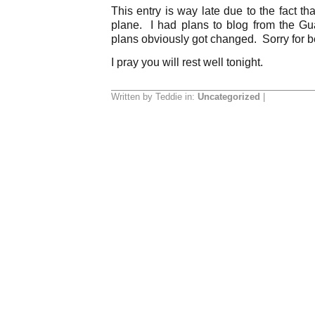
This entry is way late due to the fact th
plane. I had plans to blog from the Gua
plans obviously got changed. Sorry for be
I pray you will rest well tonight.
Written by Teddie in:
Uncategorized
|