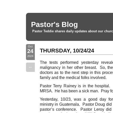
Pastor's Blog
Pastor Teddie shares daily updates about our churc
Oct
THURSDAY, 10/24/24
24
2024
The tests performed yesterday revea
--
malignancy in her other breast. So, the
doctors as to the next step in this proce
family and the medical folks involved.
Pastor Terry Rainey is in the hospital.
MRSA. He has been a sick man. Pray for
Yesterday, 10/23, was a good day fo
ministry in Guatemala. Pastor Doug did a
pastor’s conference. Pastor Leroy did