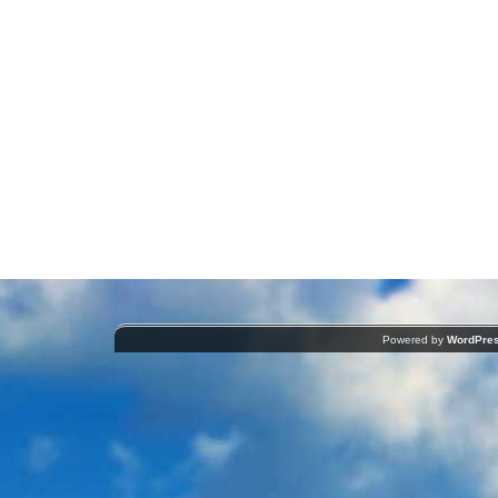
Powered by
WordPre