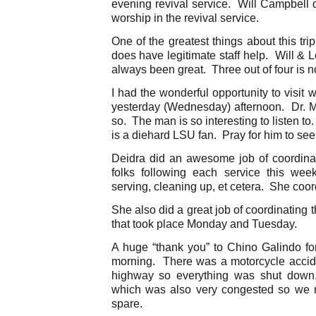
evening revival service. Will Campbell d
worship in the revival service.
One of the greatest things about this tr
does have legitimate staff help. Will & 
always been great. Three out of four is n
I had the wonderful opportunity to visit 
yesterday (Wednesday) afternoon. Dr. Mi
so. The man is so interesting to listen to.
is a diehard LSU fan. Pray for him to see 
Deidra did an awesome job of coordinat
folks following each service this we
serving, cleaning up, et cetera. She coor
She also did a great job of coordinating 
that took place Monday and Tuesday.
A huge “thank you” to Chino Galindo for 
morning. There was a motorcycle acciden
highway so everything was shut down
which was also very congested so we mad
spare.