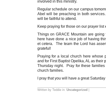
involved in this ministry.
Regular schedule on our campus tomorr
Abel will be preaching in both services.
will be faithful to attend.
Keep praying for those on our prayer list 
Things on GRACE Mountain are going w
here have done a nice job of having thin
et cetera. The team the Lord has ass
grateful!
Praying for a local church here whose
and for First Baptist Opelika, AL as their 
Thursday night. Pray for these families 
church families.
I pray that you will have a great Saturday
Written by Teddie in:
Uncategorized
|