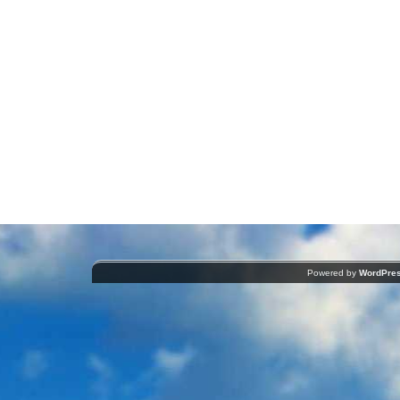
Powered by
WordPre