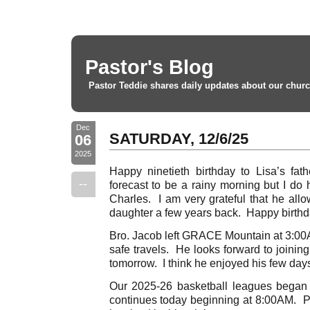
Pastor's Blog
Pastor Teddie shares daily updates about our churc
Dec
SATURDAY, 12/6/25
06
2025
Happy ninetieth birthday to Lisa’s fat
--
forecast to be a rainy morning but I do h
Charles. I am very grateful that he all
daughter a few years back. Happy birthd
Bro. Jacob left GRACE Mountain at 3:00A
safe travels. He looks forward to joinin
tomorrow. I think he enjoyed his few day
Our 2025-26 basketball leagues began 
continues today beginning at 8:00AM. Pr