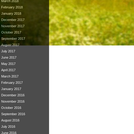
March 2018
February 2018
January 2018
December 2017
November 2017
October 2017
September 2017
August 2017
July 2017
June 2017
May 2017
April 2017
March 2017
February 2017
January 2017
December 2016
November 2016
October 2016
September 2016
August 2016
July 2016
June 2016