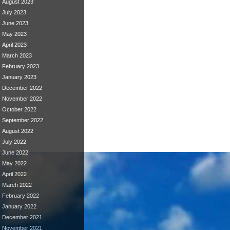
August 2023
July 2023
June 2023
May 2023
April 2023
March 2023
February 2023
January 2023
December 2022
November 2022
October 2022
September 2022
August 2022
July 2022
June 2022
May 2022
April 2022
March 2022
February 2022
January 2022
December 2021
November 2021