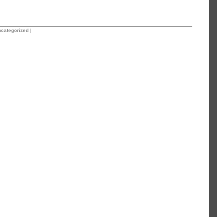
categorized
|