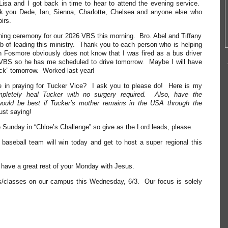
Lisa and I got back in time to hear to attend the evening service.
k you Dede, Ian, Sienna, Charlotte, Chelsea and anyone else who
irs.
ening ceremony for our 2026 VBS this morning. Bro. Abel and Tiffany
ob of leading this ministry. Thank you to each person who is helping
 Fosmore obviously does not know that I was fired as a bus driver
s VBS so he has me scheduled to drive tomorrow. Maybe I will have
uck” tomorrow. Worked last year!
e in praying for Tucker Vice? I ask you to please do! Here is my
mpletely heal Tucker with no surgery required. Also, have the
 would be best if Tucker’s mother remains in the USA through the
ust saying!
unday in “Chloe’s Challenge” so give as the Lord leads, please.
 baseball team will win today and get to host a super regional this
ll have a great rest of your Monday with Jesus.
s/classes on our campus this Wednesday, 6/3. Our focus is solely