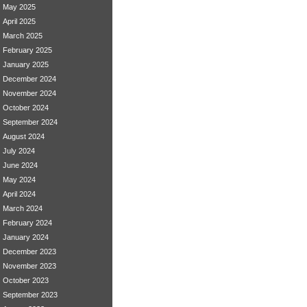
May 2025
April 2025
March 2025
February 2025
January 2025
December 2024
November 2024
October 2024
September 2024
August 2024
July 2024
June 2024
May 2024
April 2024
March 2024
February 2024
January 2024
December 2023
November 2023
October 2023
September 2023