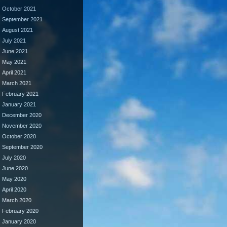
October 2021
September 2021
August 2021
July 2021
June 2021
May 2021
April 2021
March 2021
February 2021
January 2021
December 2020
November 2020
October 2020
September 2020
July 2020
June 2020
May 2020
April 2020
March 2020
February 2020
January 2020