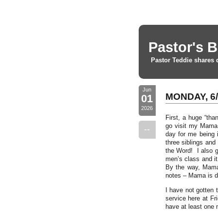
Pastor's B
Pastor Teddie shares 
Jun
MONDAY, 6/
01
2026
First, a huge “tha
go visit my Mama 
--
day for me being 
three siblings and
the Word! I also g
men’s class and i
By the way, Mama 
notes – Mama is d
I have not gotten 
service here at F
have at least one 