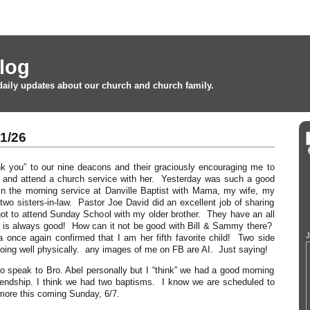
log
daily updates about our church and church family.
1/26
nk you” to our nine deacons and their graciously encouraging me to
and attend a church service with her. Yesterday was such a good
in the morning service at Danville Baptist with Mama, my wife, my
 two sisters-in-law. Pastor Joe David did an excellent job of sharing
ot to attend Sunday School with my older brother. They have an all
t is always good! How can it not be good with Bill & Sammy there?
J
once again confirmed that I am her fifth favorite child! Two side
oing well physically. any images of me on FB are AI. Just saying!
to speak to Bro. Abel personally but I “think” we had a good morning
riendship. I think we had two baptisms. I know we are scheduled to
more this coming Sunday, 6/7.