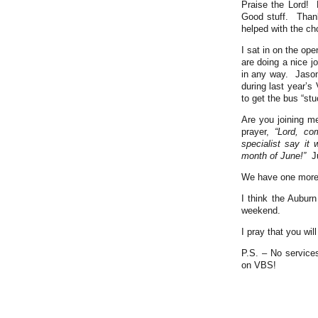
Praise the Lord! 
Good stuff. Than
helped with the cho
I sat in on the op
are doing a nice j
in any way. Jason
during last year’
to get the bus “st
Are you joining m
prayer,
“Lord, co
specialist say it
month of June!”
J
We have one more S
I think the Auburn
weekend.
I pray that you wi
P.S. – No service
on VBS!