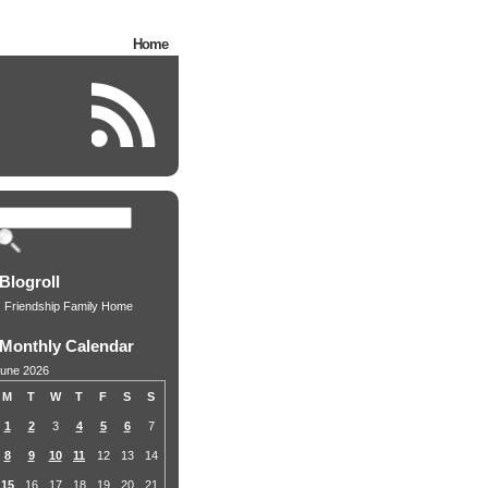
Home
Blogroll
Friendship Family Home
Monthly Calendar
une 2026
M
T
W
T
F
S
S
1
2
3
4
5
6
7
8
9
10
11
12
13
14
15
16
17
18
19
20
21