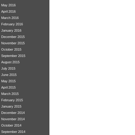
May 2016
April 2016
March 2016
February 2016
January 2016
December 2015
November 2015
October 2015
September 2015
August 2015
July 2015
June 2015
May 2015
April 2015
March 2015
February 2015
January 2015
December 2014
November 2014
October 2014
September 2014