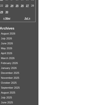
22
23
24
25
26
27
28
29
30
« May
Jul »
Archives
August 2026
July 2026
June 2026
May 2026
April 2026
March 2026
February 2026
January 2026
December 2025
November 2025
October 2025
September 2025
August 2025
July 2025
June 2025