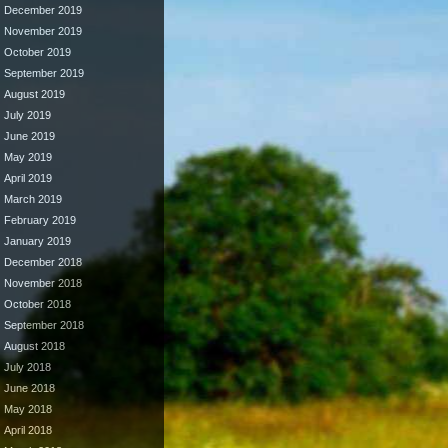
December 2019
November 2019
October 2019
September 2019
August 2019
July 2019
June 2019
May 2019
April 2019
March 2019
February 2019
January 2019
December 2018
November 2018
October 2018
September 2018
August 2018
July 2018
June 2018
May 2018
April 2018