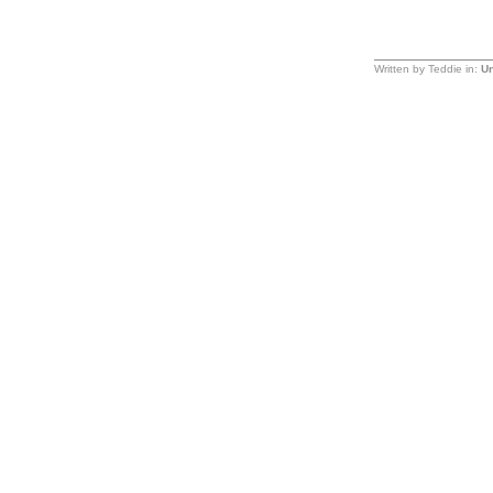
Written by Teddie in:
Un