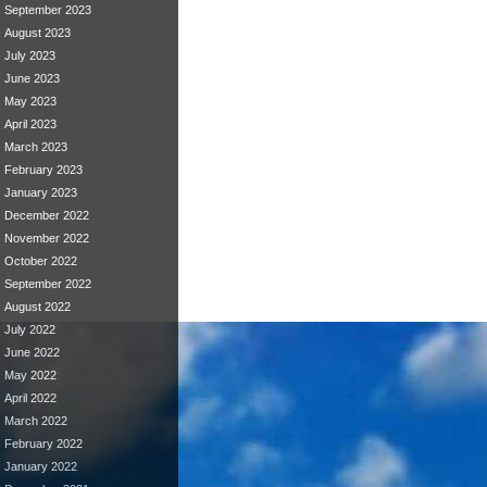
September 2023
August 2023
July 2023
June 2023
May 2023
April 2023
March 2023
February 2023
January 2023
December 2022
November 2022
October 2022
September 2022
August 2022
July 2022
June 2022
May 2022
April 2022
March 2022
February 2022
January 2022