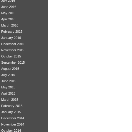
July 2016
June 2016
May 2016
April 2016
March 2016
February 2016
January 2016
December 2015
November 2015
October 2015
September 2015
August 2015
July 2015
June 2015
May 2015
April 2015
March 2015
February 2015
January 2015
December 2014
November 2014
October 2014