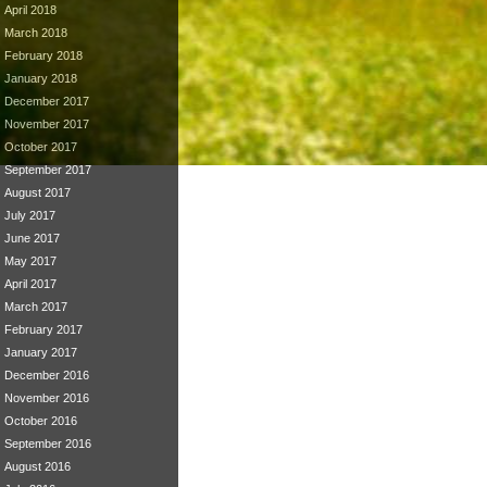
April 2018
March 2018
February 2018
January 2018
December 2017
November 2017
October 2017
September 2017
August 2017
July 2017
June 2017
May 2017
April 2017
March 2017
February 2017
January 2017
December 2016
November 2016
October 2016
September 2016
August 2016