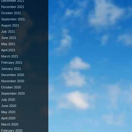
December 2021
November 2021
October 2021
September 2021
August 2021
July 2021
June 2021
May 2021
April 2021
March 2021
February 2021
January 2021
December 2020
November 2020
October 2020
September 2020
July 2020
June 2020
May 2020
April 2020
March 2020
February 2020