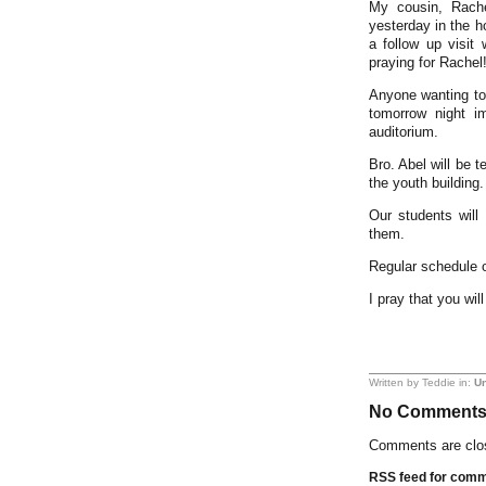
My cousin, Rach
yesterday in the h
a follow up visit
praying for Rachel
Anyone wanting to
tomorrow night i
auditorium.
Bro. Abel will be 
the youth building.
Our students wil
them.
Regular schedule 
I pray that you wi
Written by Teddie in:
Un
No Comment
Comments are clo
RSS feed for comme