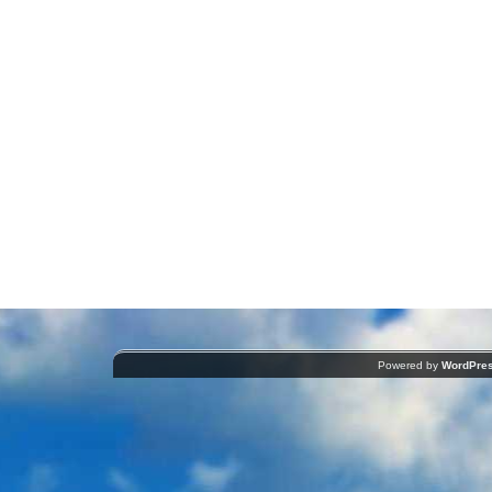
Powered by
WordPre