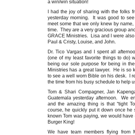
a win/win situation!
I had the joy of sharing with the folks
yesterday morning. It was good to see
meet some that we only knew by name, an
time. They are a very gracious group an
GRACE Ministries. Lisa and I were also a
Paul & Cristy, Louise, and John.
Dr. Tico Vargas and I spent all afternoo
(one of my least favorite things to do) 
being our sole purpose for being in t
Ministries has a great lawyer. He is so k
to see a well worn Bible on his desk. I r
the time from his busy schedule to help u
Tom & Shari Compagner, Jan Kapenga,
Guatemala yesterday afternoon. We en
and the amazing thing is that “tight T
course, he quickly put it down once h
known Tom was paying, we would have 
Burger King!
We have team members flying from Mo