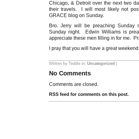
Chicago, & Detroit over the next two da
their travels. I will most likely not po
GRACE blog on Sunday.
Bro. Jerry will be preaching Sunday
Sunday night. Edwin Williams is prea
appreciate these men filling in for me. Pr
I pray that you will have a great weekend
Written by Teddie in:
Uncategorized
|
No Comments
Comments are closed.
RSS feed for comments on this post.