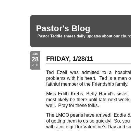
Pastor's Blog
Pastor Teddie shares daily updates about our churc
Jan
FRIDAY, 1/28/11
28
2011
Ted Ezell was admitted to a hospita
problems with his heart. Ted is a man o
faithful member of the Friendship family. 
Miss Edith Krebs, Betty Hamil’s sister,
most likely be there until late next wee
well. Pray for these folks.
The LMCO pearls have arrived! Eddie & 
of getting them to us so quickly! So, yo
with a nice gift for Valentine’s Day and 