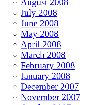
August 2008
July 2008
June 2008
May 2008
April 2008
March 2008
February 2008
January 2008
December 2007
November 2007