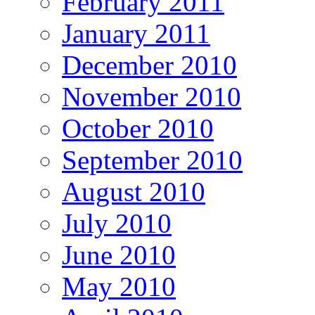
February 2011
January 2011
December 2010
November 2010
October 2010
September 2010
August 2010
July 2010
June 2010
May 2010