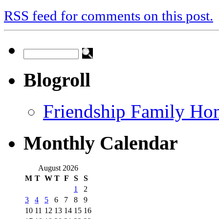
RSS feed for comments on this post.
Blogroll
Friendship Family Ho
Monthly Calendar
August 2026
M
T
W
T
F
S
S
1
2
3
4
5
6
7
8
9
10
11
12
13
14
15
16