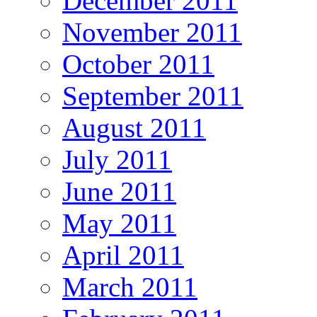
December 2011
November 2011
October 2011
September 2011
August 2011
July 2011
June 2011
May 2011
April 2011
March 2011