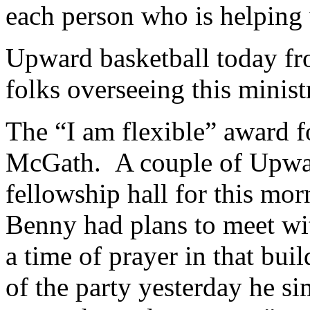
each person who is helping 
Upward basketball today 
folks overseeing this minist
The “I am flexible” award f
McGath. A couple of Upward
fellowship hall for this mo
Benny had plans to meet wit
a time of prayer in that bu
of the party yesterday he si