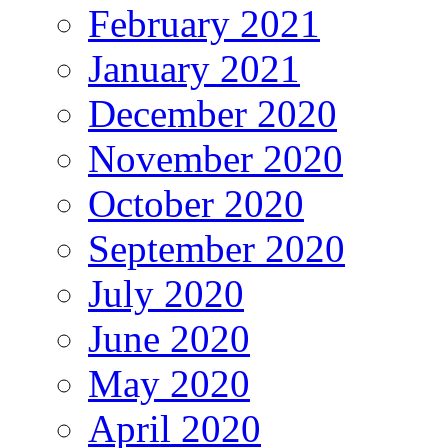
February 2021
January 2021
December 2020
November 2020
October 2020
September 2020
July 2020
June 2020
May 2020
April 2020