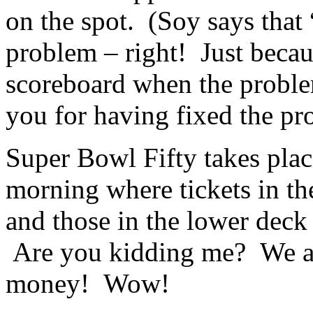
on the spot. (Soy says that
problem – right! Just becau
scoreboard when the problem
you for having fixed the pr
Super Bowl Fifty takes plac
morning where tickets in th
and those in the lower deck 
Are you kidding me? We ar
money! Wow!