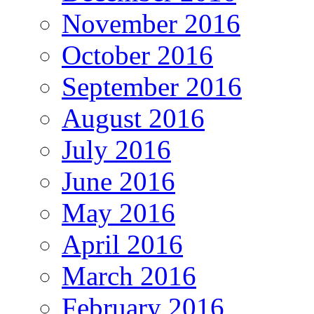
November 2016
October 2016
September 2016
August 2016
July 2016
June 2016
May 2016
April 2016
March 2016
February 2016