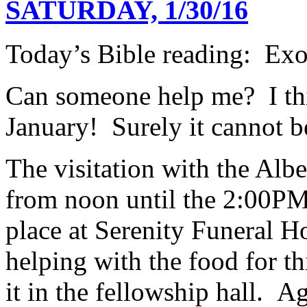
SATURDAY, 1/30/16
Today’s Bible reading: Ex
Can someone help me? I thi
January! Surely it cannot 
The visitation with the Albe
from noon until the 2:00PM
place at Serenity Funeral 
helping with the food for thi
it in the fellowship hall. A