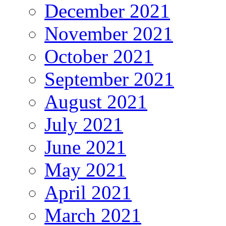
December 2021
November 2021
October 2021
September 2021
August 2021
July 2021
June 2021
May 2021
April 2021
March 2021