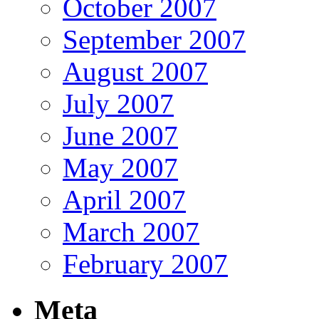
October 2007
September 2007
August 2007
July 2007
June 2007
May 2007
April 2007
March 2007
February 2007
Meta