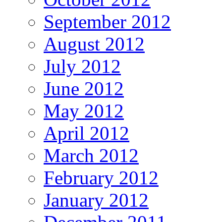
September 2012
August 2012
July 2012
June 2012
May 2012
April 2012
March 2012
February 2012
January 2012