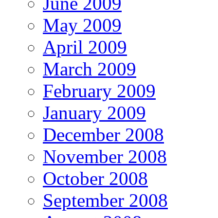
June 2009
May 2009
April 2009
March 2009
February 2009
January 2009
December 2008
November 2008
October 2008
September 2008