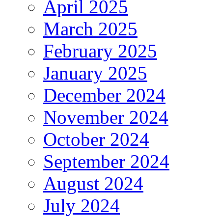
April 2025
March 2025
February 2025
January 2025
December 2024
November 2024
October 2024
September 2024
August 2024
July 2024