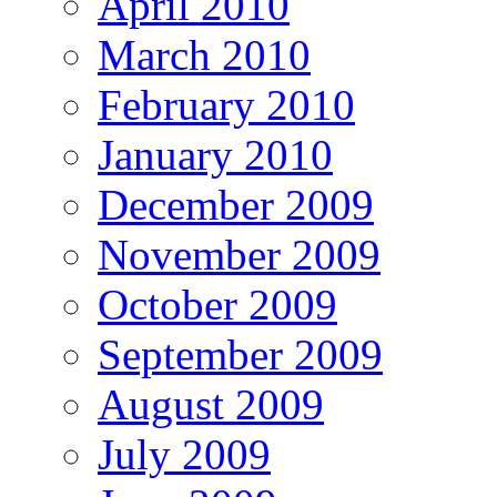
April 2010
March 2010
February 2010
January 2010
December 2009
November 2009
October 2009
September 2009
August 2009
July 2009