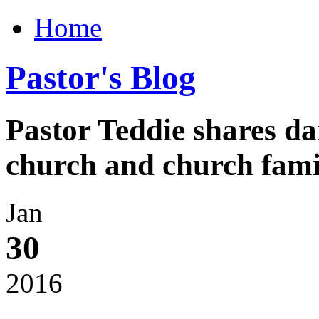
Home
Pastor's Blog
Pastor Teddie shares da
church and church fami
Jan
30
2016