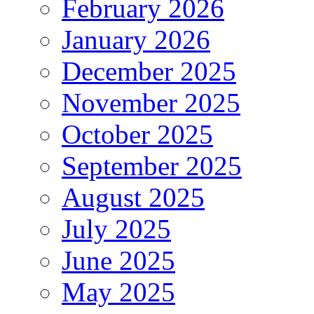
February 2026
January 2026
December 2025
November 2025
October 2025
September 2025
August 2025
July 2025
June 2025
May 2025