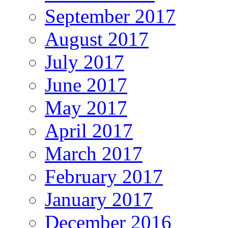
September 2017
August 2017
July 2017
June 2017
May 2017
April 2017
March 2017
February 2017
January 2017
December 2016