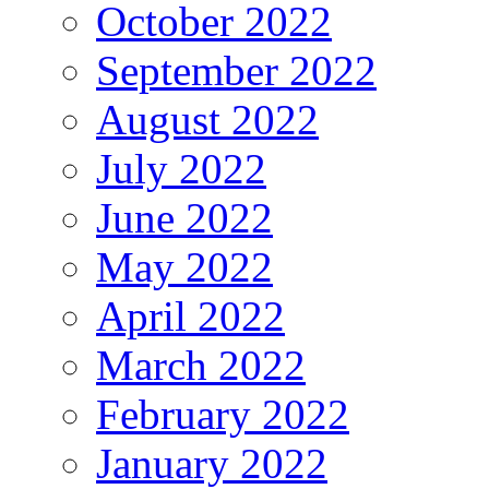
October 2022
September 2022
August 2022
July 2022
June 2022
May 2022
April 2022
March 2022
February 2022
January 2022