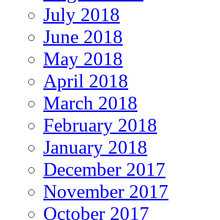
July 2018
June 2018
May 2018
April 2018
March 2018
February 2018
January 2018
December 2017
November 2017
October 2017