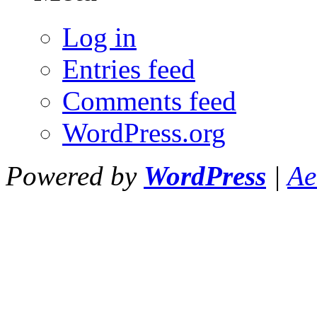
Log in
Entries feed
Comments feed
WordPress.org
Powered by
WordPress
|
Ae