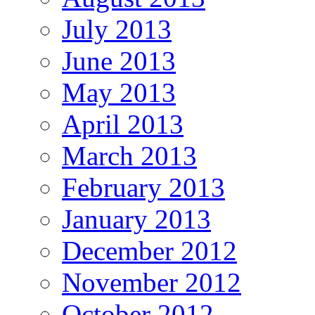
July 2013
June 2013
May 2013
April 2013
March 2013
February 2013
January 2013
December 2012
November 2012
October 2012