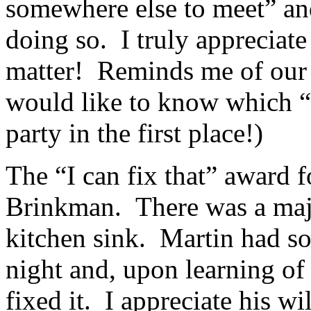
somewhere else to meet” and
doing so. I truly appreciate
matter! Reminds me of our B
would like to know which
party in the first place!)
The “I can fix that” award 
Brinkman. There was a maj
kitchen sink. Martin had som
night and, upon learning of
fixed it. I appreciate his w