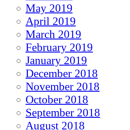
May 2019
April 2019
March 2019
February 2019
January 2019
December 2018
November 2018
October 2018
September 2018
August 2018