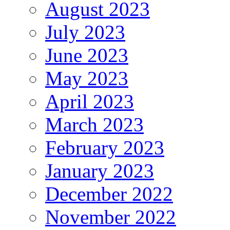
August 2023
July 2023
June 2023
May 2023
April 2023
March 2023
February 2023
January 2023
December 2022
November 2022