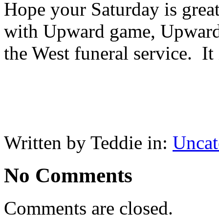
Hope your Saturday is great
with Upward game, Upward 
the West funeral service. It 
Written by Teddie in:
Uncat
No Comments
Comments are closed.