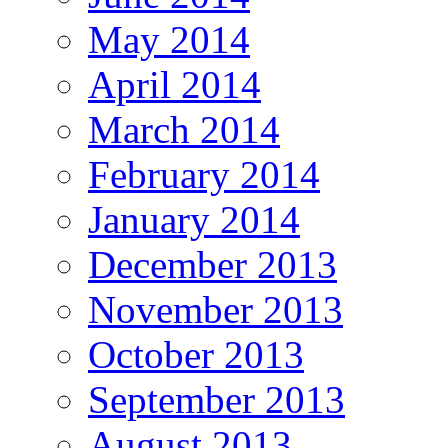
May 2014
April 2014
March 2014
February 2014
January 2014
December 2013
November 2013
October 2013
September 2013
August 2013