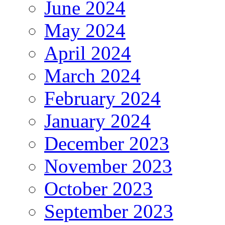
June 2024
May 2024
April 2024
March 2024
February 2024
January 2024
December 2023
November 2023
October 2023
September 2023