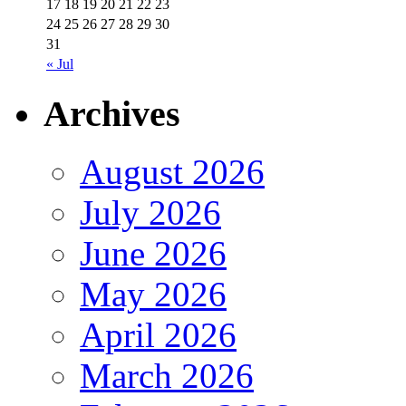
17
18
19
20
21
22
23
24
25
26
27
28
29
30
31
« Jul
Archives
August 2026
July 2026
June 2026
May 2026
April 2026
March 2026