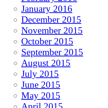
January 2016
December 2015
November 2015
October 2015
September 2015
August 2015
July 2015
June 2015
May 2015
April 2015