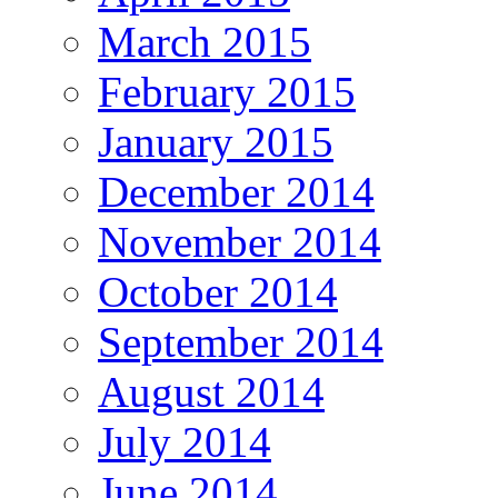
March 2015
February 2015
January 2015
December 2014
November 2014
October 2014
September 2014
August 2014
July 2014
June 2014