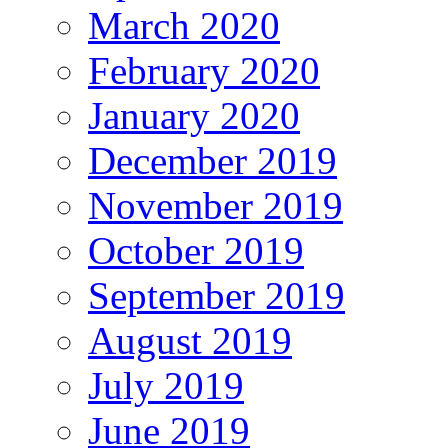
March 2020
February 2020
January 2020
December 2019
November 2019
October 2019
September 2019
August 2019
July 2019
June 2019