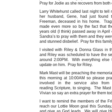
Pray for Jodie as she recovers from both 
Larry Whitehurst called last night to tell
her husband, Gene, had just found t
Freeman, deceased in his home. Tragic
made even more so by the fact that the
years old (I think) passed away in April
Sandra’s to pray with them and they were
and stunned disbelief. Pray for this famil
I visited with Riley & Donna Glass in t
and Riley was scheduled to have the sec
around 2:00PM. With everything else t
update on him. Pray for Riley.
Mark Mast will be preaching the memorial
this morning at 10:00AM so please pra
involved in the service also from
reading Scripture, to singing. The Mast
Vivian so say an extra prayer for them to
I want to remind the members of the Frie
reach our Lottie Moon goal this Sunday
and give as God leads. We will give Him