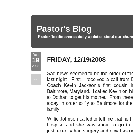
Pastor's Blog
Pastor Teddie shares daily updates about our churc
Dec
FRIDAY, 12/19/2008
19
2008
Sad news seemed to be the order of th
--
last night. First, I received a call from
Coach Kevin Jackson’s first cousin 
Baltimore, Maryland. I called Kevin on h
to Dothan to get his mother. From there,
today in order to fly to Baltimore for th
family!
Willie Johnson called to tell me that he h
hospital and she was about to go in
just recently had surgery and now has 