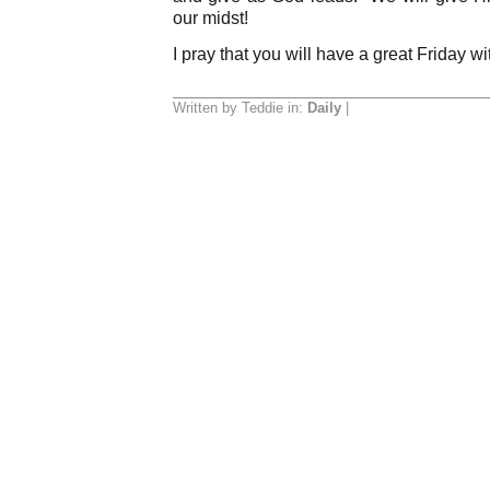
our midst!
I pray that you will have a great Friday 
Written by Teddie in:
Daily
|