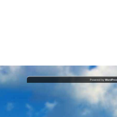
Powered by
WordPre