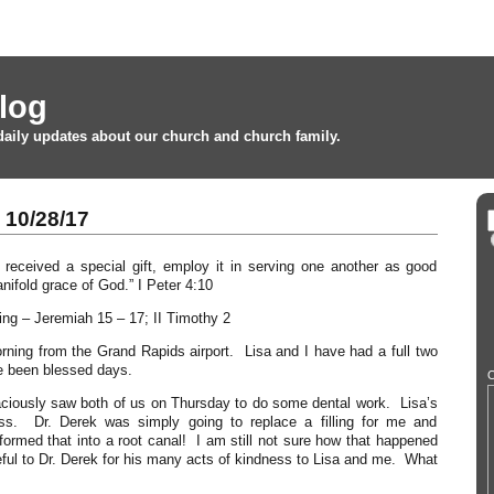
log
daily updates about our church and church family.
10/28/17
received a special gift, employ it in serving one another as good
nifold grace of God.” I Peter 4:10
ing – Jeremiah 15 – 17; II Timothy 2
ning from the Grand Rapids airport. Lisa and I have had a full two
e been blessed days.
O
aciously saw both of us on Thursday to do some dental work. Lisa’s
s. Dr. Derek was simply going to replace a filling for me and
rmed that into a root canal! I am still not sure how that happened
eful to Dr. Derek for his many acts of kindness to Lisa and me. What