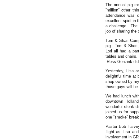
The annual pig r
“million” other t
attendance was d
excellent spirit in
a challenge. The g
job of sharing the 
Tom & Shari Comp
pig. Tom & Shari,
Lori all had a par
tables and chairs,
Ross Genzink did a
Yesterday, Lisa 
delightful time at
shop owned by my 
those guys will be 
We had lunch with
downtown Holland
wonderful steak d
joined us for supp
one “smoke” break 
Pastor Bob Harvey
flight as Lisa a
involvement in GR