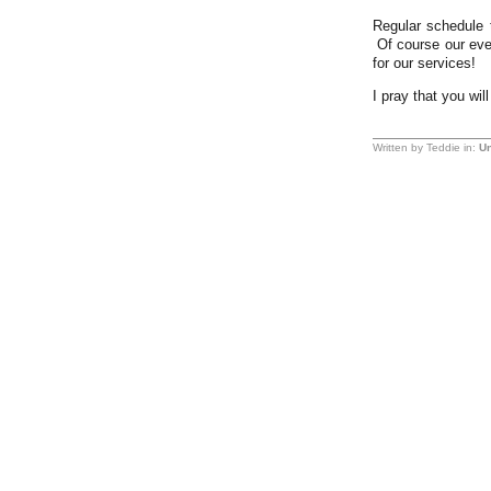
Regular schedule 
Of course our even
for our services!
I pray that you wil
Written by Teddie in:
Un