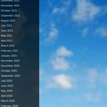
December 2021
November 2021
October 2021
September 2021
August 2021
July 2021
June 2021
May 2021
April 2021
March 2021
February 2021
January 2021
December 2020
November 2020
October 2020
September 2020
July 2020
June 2020
May 2020
April 2020
March 2020
February 2020