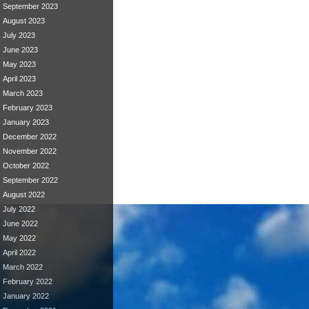
September 2023
August 2023
July 2023
June 2023
May 2023
April 2023
March 2023
February 2023
January 2023
December 2022
November 2022
October 2022
September 2022
August 2022
July 2022
June 2022
May 2022
April 2022
March 2022
February 2022
January 2022