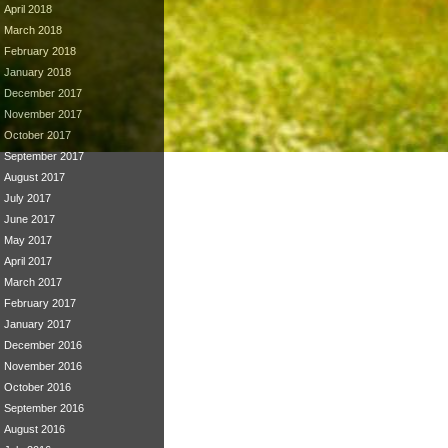
April 2018
March 2018
February 2018
January 2018
December 2017
November 2017
October 2017
September 2017
August 2017
July 2017
June 2017
May 2017
April 2017
March 2017
February 2017
January 2017
December 2016
November 2016
October 2016
September 2016
August 2016