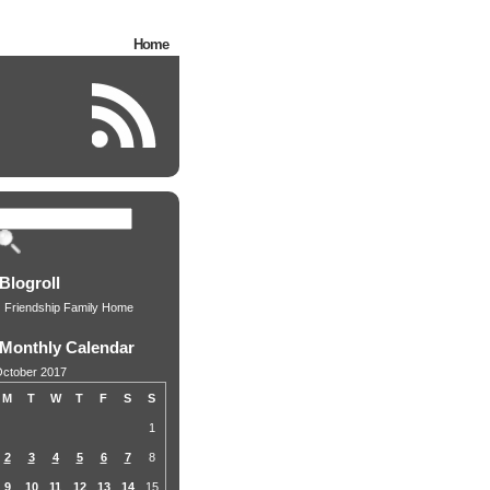
Home
Blogroll
Friendship Family Home
Monthly Calendar
ctober 2017
M
T
W
T
F
S
S
1
2
3
4
5
6
7
8
9
10
11
12
13
14
15