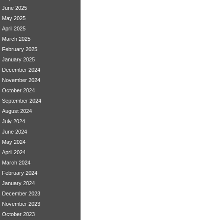
June 2025
May 2025
April 2025
March 2025
February 2025
January 2025
December 2024
November 2024
October 2024
September 2024
August 2024
July 2024
June 2024
May 2024
April 2024
March 2024
February 2024
January 2024
December 2023
November 2023
October 2023