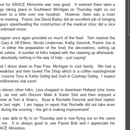
oast for GRACE Ministries was very good. It seemed there were a
hings taking place in Southwest Michigan on Thursday night so our
own to a little over one hundred. However, there was a most
 the meeting. Pastor Joe David Bailey did an excellent job of bringing
uys spearheading the construction of the medical clinic did a nice
continued vision.
agner once again provided so much of the food. Tom roasted the
 Gary & Jill Ellens, Nicole Linderman, Kathy Genzink, Pastor Joe &
t in either the preparation of the food, the decorations, setting up
 et cetera. A number of folks helped with the cleaning up afterwards.
bsolutely nothing in the way of help – just saying!
and I drove down to Paw Paw, Michigan to visit family. We had a
 breakfast and then toured The Shop which is a coffee roasting/retail
cousins Tony & Kathy Gettig and Josh & Courtney Gettig. I expect
millionaires real soon!
 eleven other folks, Lisa shopped in downtown Holland (she loves
), we met with Doctors Mark & Karen Stid and then enjoyed a
inner at Tom & Shari’s. Ryan & Rochelle Genzink and their triplets
er last night. I am happy to report that Rochelle did not take even
during the evening – the girl is making improvement!
 was able to fly in on Thursday and is now flying out on the same
nd me. It is always good to see Pastor Bob and I appreciate his
ACE Ministries.