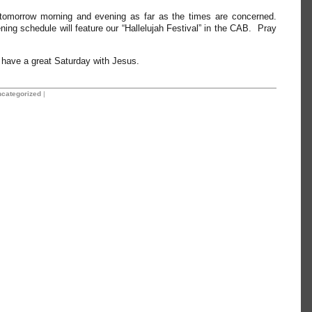
tomorrow morning and evening as far as the times are concerned.
ing schedule will feature our “Hallelujah Festival” in the CAB. Pray
l have a great Saturday with Jesus.
categorized
|