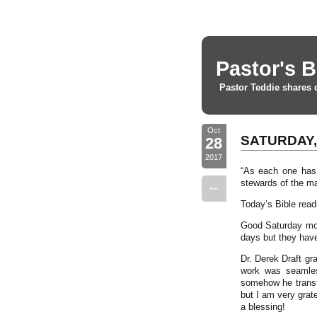
Pastor's B
Pastor Teddie shares 
Oct
SATURDAY, 
28
2017
“As each one has 
stewards of the ma
--
Today’s Bible read
Good Saturday mor
days but they hav
Dr. Derek Draft gr
work was seamles
somehow he transfo
but I am very grat
a blessing!