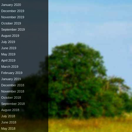
January 2020
December 2019
November 2019
October 2019
September 2019
August 2019
July 2019
June 2019
May 2019
April 2019
March 2019
February 2019
January 2019
December 2018
November 2018
October 2018
September 2018
August 2018
July 2018
June 2018
May 2018