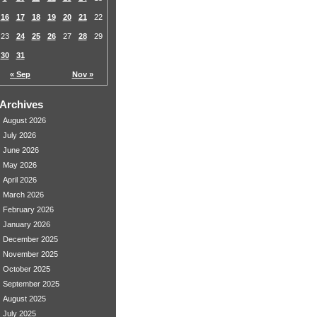
16
17
18
19
20
21
22
23
24
25
26
27
28
29
30
31
« Sep
Nov »
Archives
August 2026
July 2026
June 2026
May 2026
April 2026
March 2026
February 2026
January 2026
December 2025
November 2025
October 2025
September 2025
August 2025
July 2025