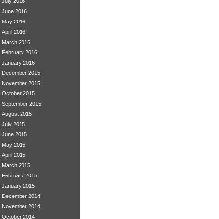
July 2016
June 2016
May 2016
April 2016
March 2016
February 2016
January 2016
December 2015
November 2015
October 2015
September 2015
August 2015
July 2015
June 2015
May 2015
April 2015
March 2015
February 2015
January 2015
December 2014
November 2014
October 2014