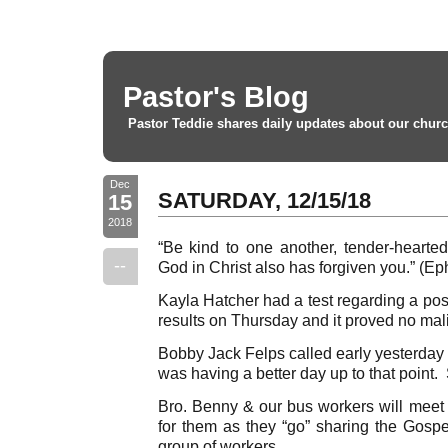
Pastor's Blog
Pastor Teddie shares daily updates about our churc
Dec
SATURDAY, 12/15/18
15
2018
“Be kind to one another, tender-hearted,
--
God in Christ also has forgiven you.” (Ep
Kayla Hatcher had a test regarding a po
results on Thursday and it proved no mal
Bobby Jack Felps called early yesterday
was having a better day up to that point.
Bro. Benny & our bus workers will meet
for them as they “go” sharing the Gospe
group of workers.