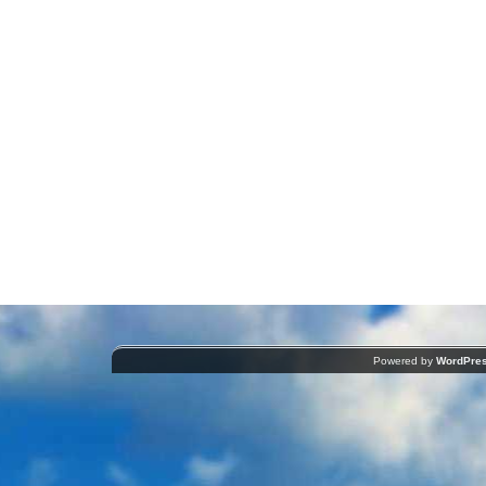
Powered by
WordPre