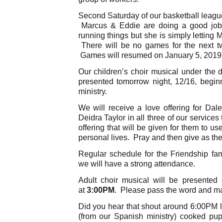
Second Saturday of our basketball leagues
Marcus & Eddie are doing a good job
running things but she is simply letting 
There will be no games for the next t
Games will resumed on January 5, 2019
Our children’s choir musical under the d
presented tomorrow night, 12/16, begin
ministry.
We will receive a love offering for D
Deidra Taylor in all three of our service
offering that will be given for them to u
personal lives. Pray and then give as the
Regular schedule for the Friendship fa
we will have a strong attendance.
Adult choir musical will be presented
at
3:00PM
. Please pass the word and ma
Did you hear that shout around 6:00PM 
(from our Spanish ministry) cooked pu