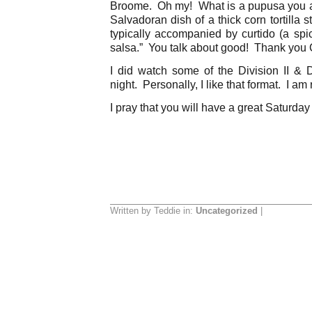
Broome. Oh my! What is a pupusa you as
Salvadoran dish of a thick corn tortilla stu
typically accompanied by curtido (a sp
salsa.” You talk about good! Thank you C
I did watch some of the Division II & Di
night. Personally, I like that format. I am
I pray that you will have a great Saturday
Written by Teddie in:
Uncategorized
|