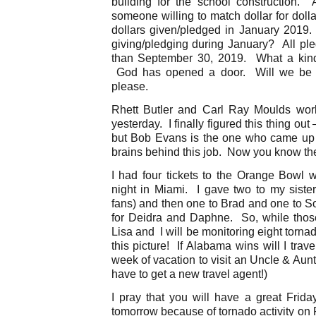
building for the school construction.
someone willing to match dollar for dol
dollars given/pledged in January 2019. 
giving/pledging during January? All ple
than September 30, 2019. What a kind
God has opened a door. Will we be 
please.
Rhett Butler and Carl Ray Moulds wo
yesterday. I finally figured this thing ou
but Bob Evans is the one who came up 
brains behind this job. Now you know the 
I had four tickets to the Orange Bowl 
night in Miami. I gave two to my sist
fans) and then one to Brad and one to S
for Deidra and Daphne. So, while thos
Lisa and I will be monitoring eight torn
this picture! If Alabama wins will I tra
week of vacation to visit an Uncle & Aunt
have to get a new travel agent!)
I pray that you will have a great Frid
tomorrow because of tornado activity on