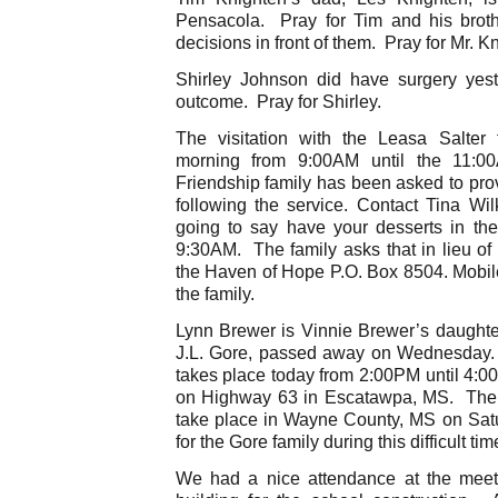
Pensacola. Pray for Tim and his brot
decisions in front of them. Pray for Mr. K
Shirley Johnson did have surgery yes
outcome. Pray for Shirley.
The visitation with the Leasa Salter
morning from 9:00AM until the 11:
Friendship family has been asked to prov
following the service. Contact Tina Wil
going to say have your desserts in the 
9:30AM. The family asks that in lieu of
the Haven of Hope P.O. Box 8504. Mobil
the family.
Lynn Brewer is Vinnie Brewer’s daughter
J.L. Gore, passed away on Wednesday. T
takes place today from 2:00PM until 4:
on Highway 63 in Escatawpa, MS. The cel
take place in Wayne County, MS on Sat
for the Gore family during this difficult tim
We had a nice attendance at the meet