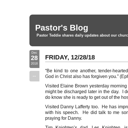
Pastor's Blog
Pastor Teddie shares daily updates about our churc
Dec
FRIDAY, 12/28/18
28
2018
“Be kind to one another, tender-hearted,
--
God in Christ also has forgiven you.” (Ep
Visited Elaine Brown yesterday morning 
might be discharged later in the day. I 
do know she is ready to get out of the hos
Visited Danny Lafferty too. He has impro
with his speech. He did talk to me so
praying for Danny.
Tim Knighten’s dad, Les Knighten, is 