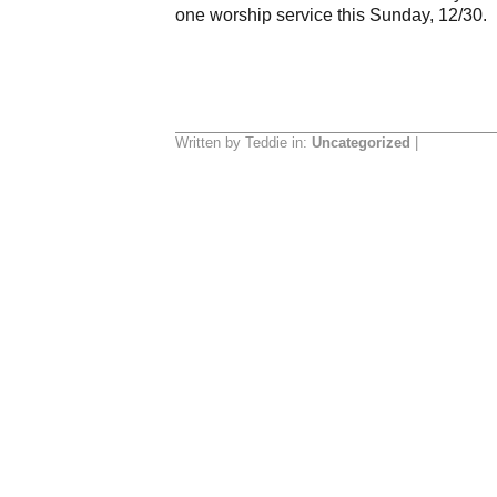
one worship service this Sunday, 12/30. I
Written by Teddie in:
Uncategorized
|