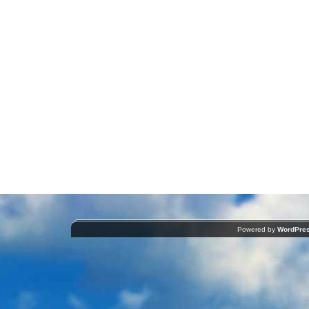
Powered by
WordPre