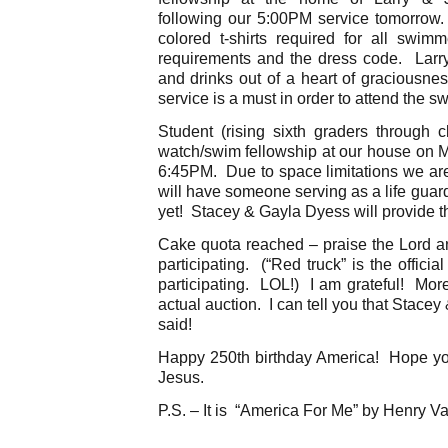
following our 5:00PM service tomorrow
colored t-shirts required for all swi
requirements and the dress code. Larry
and drinks out of a heart of graciousne
service is a must in order to attend the s
Student (rising sixth graders through c
watch/swim fellowship at our house on M
6:45PM. Due to space limitations we are
will have someone serving as a life guar
yet! Stacey & Gayla Dyess will provide th
Cake quota reached – praise the Lord a
participating. (“Red truck” is the offici
participating. LOL!) I am grateful! Mor
actual auction. I can tell you that Stace
said!
Happy 250th birthday America! Hope you 
Jesus.
P.S. – It is “America For Me” by Henry V