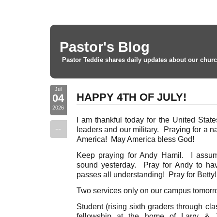
Pastor's Blog
Pastor Teddie shares daily updates about our churc
Jul
HAPPY 4TH OF JULY!
04
2026
I am thankful today for the United Stat
--
leaders and our military. Praying for a 
America! May America bless God!
Keep praying for Andy Hamil. I assu
sound yesterday. Pray for Andy to ha
passes all understanding! Pray for Betty!
Two services only on our campus tomor
Student (rising sixth graders through cl
fellowship at the home of Larry & J