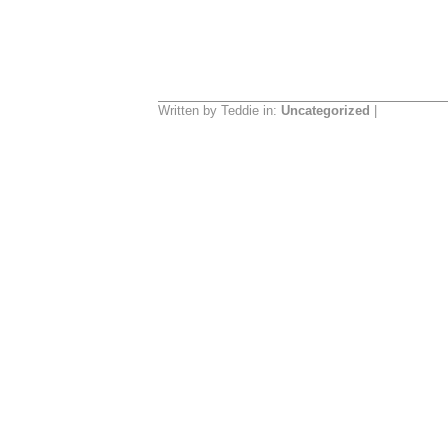
Written by Teddie in:
Uncategorized
|