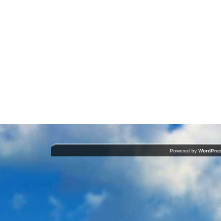
Powered by
WordPre