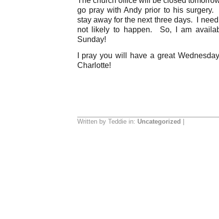
go pray with Andy prior to his surgery. 
stay away for the next three days. I nee
not likely to happen. So, I am availa
Sunday!
I pray you will have a great Wednesda
Charlotte!
Written by Teddie in:
Uncategorized
|