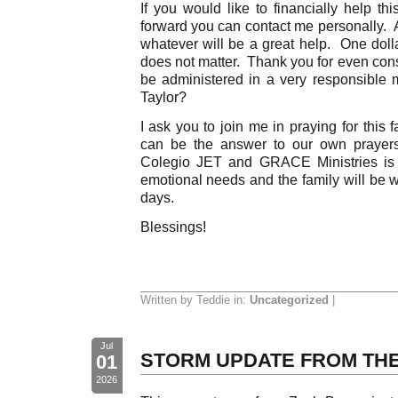
If you would like to financially help thi
forward you can contact me personally. A 
whatever will be a great help. One dolla
does not matter. Thank you for even consi
be administered in a very responsible
Taylor?
I ask you to join me in praying for this
can be the answer to our own prayers
Colegio JET and GRACE Ministries is 
emotional needs and the family will be w
days.
Blessings!
Written by Teddie in:
Uncategorized
|
Jul
STORM UPDATE FROM THE
01
2026