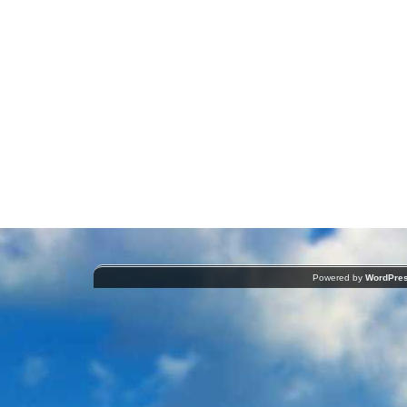
Powered by
WordPre