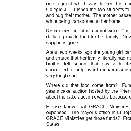
one request which was to see her chi
Colegio JET rushed the two students to 
and hug their mother. The mother passed
while being transported to her home.
Remember, the father cannot work. The m
daily to provide food for her family. Now
support is gone.
About two weeks ago the young girl cam
and shared that her family literally had 
brother left school that day with ple
concealed to help avoid embarrassment)
very tough spot.
Where did that food come from? Funds
year’s cake auction hosted by the Frien
about the cake auction exactly because of 
Please know that GRACE Ministries i
expenses. The mayor’s office in El Tej
GRACE Ministries get those funds? From 
States.