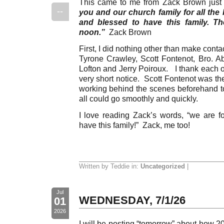
This came to me from Zack Brown just
--
you and our church family for all the 
and blessed to have this family. T
noon.”
Zack Brown
First, I did nothing other than make cont
Tyrone Crawley, Scott Fontenot, Bro. Ab
Lofton and Jerry Poiroux. I thank each o
very short notice. Scott Fontenot was t
working behind the scenes beforehand to
all could go smoothly and quickly.
I love reading Zack’s words, “we are fo
have this family!” Zack, me too!
Written by Teddie in:
Uncategorized
|
Jul
WEDNESDAY, 7/1/26
01
2026
I will be posting “tomorrow” about how 2