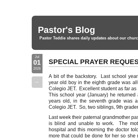
Pastor's Blog
Pastor Teddie shares daily updates about our churc
Jul
SPECIAL PRAYER REQUE
01
2026
A bit of the backstory. Last school yea
--
year old boy in the eighth grade was all
Colegio JET. Excellent student as far as 
This school year (January) he returned 
years old, in the seventh grade was a
Colegio JET. So, two siblings, 9th grader
Last week their paternal grandmother pass
is blind and unable to work. The mot
hospital and this morning the doctor tol
more that could be done for her so sh