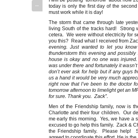
--
today is only the first day of the secon
must work while it is day!
The storm that came through late yester
living South of the tracks hard! Strong w
cetera. We were without electricity for 
you this? Read what I received from Zac
evening. Just wanted to let you know
thunderstorm this evening and possibly 
house is okay and no one was injured
was under there and fortunately it wasn’t
don’t ever ask for help but if any guys f
us a hand it would be very much appreci
right now that I’ve been to the doctor 
tomorrow afternoon to limelight get an MR
for sure. Thank you. Zack”
.
Men of the Friendship family, now is th
Charlotte and their four children. Our 
me early this morning. Yes, we have a s
excused to go help this family. Zack & Ch
the Friendship family. Please help! S
agreed to coordinate this effort. He is the