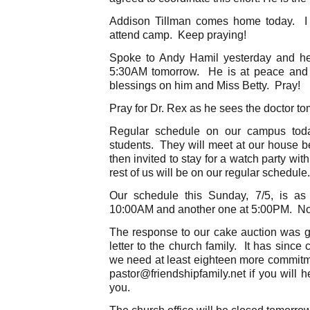
Addison Tillman comes home today. I 
attend camp. Keep praying!
Spoke to Andy Hamil yesterday and he 
5:30AM tomorrow. He is at peace and 
blessings on him and Miss Betty. Pray!
Pray for Dr. Rex as he sees the doctor t
Regular schedule on our campus toda
students. They will meet at our house 
then invited to stay for a watch party wi
rest of us will be on our regular schedule.
Our schedule this Sunday, 7/5, is as
10:00AM and another one at 5:00PM. Not
The response to our cake auction was g
letter to the church family. It has since
we need at least eighteen more commitm
pastor@friendshipfamily.net if you will 
you.
The church office will be closed tomorrow