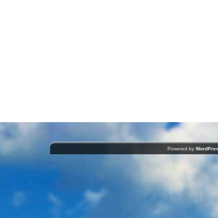
Powered by
WordPre