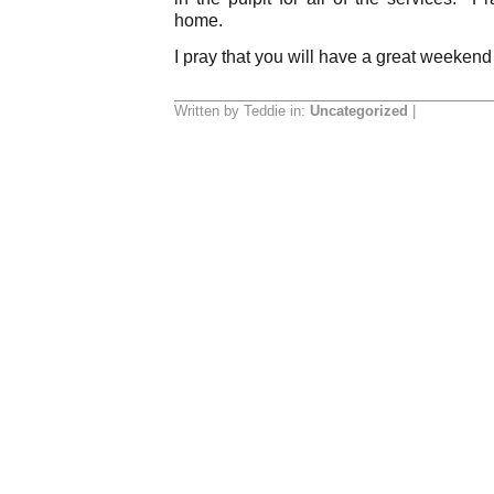
home.
I pray that you will have a great weekend
Written by Teddie in:
Uncategorized
|