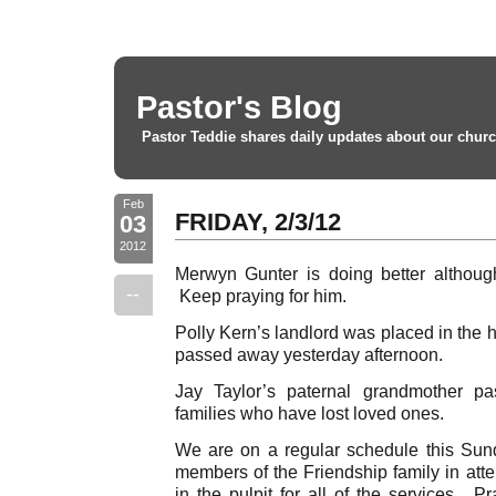
Pastor's Blog
Pastor Teddie shares daily updates about our churc
Feb
FRIDAY, 2/3/12
03
2012
Merwyn Gunter is doing better althoug
--
Keep praying for him.
Polly Kern’s landlord was placed in the 
passed away yesterday afternoon.
Jay Taylor’s paternal grandmother p
families who have lost loved ones.
We are on a regular schedule this Sun
members of the Friendship family in atte
in the pulpit for all of the services. P