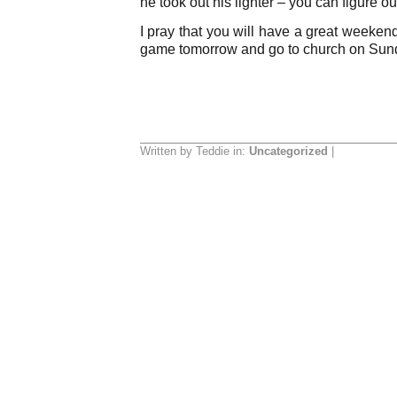
he took out his lighter – you can figure out
I pray that you will have a great weeke
game tomorrow and go to church on Sun
Written by Teddie in:
Uncategorized
|