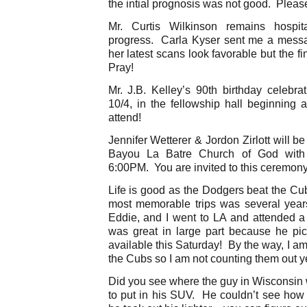
the intial prognosis was not good. Pleas
Mr. Curtis Wilkinson remains hospi
progress. Carla Kyser sent me a message
her latest scans look favorable but the 
Pray!
Mr. J.B. Kelley’s 90th birthday celebra
10/4, in the fellowship hall beginning 
attend!
Jennifer Wetterer & Jordon Zirlott will b
Bayou La Batre Church of God with
6:00PM. You are invited to this ceremony
Life is good as the Dodgers beat the Cu
most memorable trips was several year
Eddie, and I went to LA and attended 
was great in large part because he pi
available this Saturday! By the way, I am s
the Cubs so I am not counting them out y
Did you see where the guy in Wisconsin 
to put in his SUV. He couldn’t see how