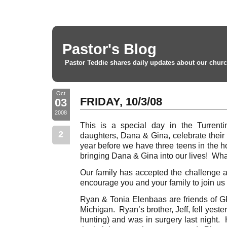
Pastor's Blog
Pastor Teddie shares daily updates about our churc
Oct
FRIDAY, 10/3/08
03
2008
This is a special day in the Turrent
2
daughters, Dana & Gina, celebrate their
year before we have three teens in the h
bringing Dana & Gina into our lives! Wha
Our family has accepted the challenge a
encourage you and your family to join us
Ryan & Tonia Elenbaas are friends of G
Michigan. Ryan’s brother, Jeff, fell yest
hunting) and was in surgery last night. 