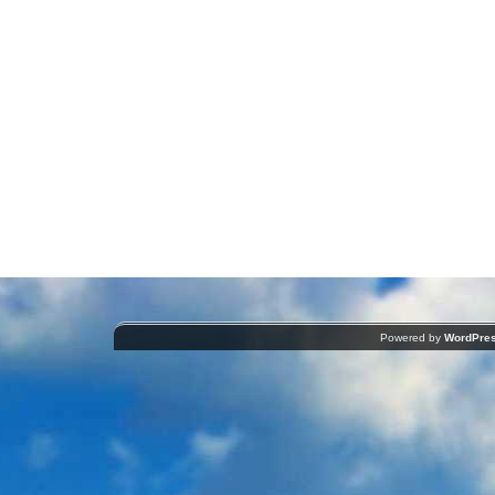
Powered by
WordPre