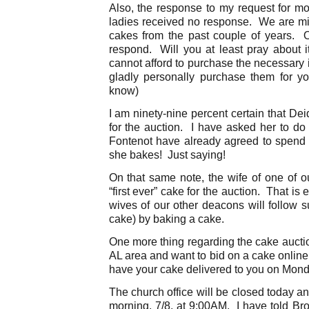
Also, the response to my request for m
ladies received no response. We are mis
cakes from the past couple of years. Obv
respond. Will you at least pray about i
cannot afford to purchase the necessary i
gladly personally purchase them for y
know)
I am ninety-nine percent certain that De
for the auction. I have asked her to do
Fontenot have already agreed to spend up
she bakes! Just saying!
On that same note, the wife of one of o
“first ever” cake for the auction. That is 
wives of our other deacons will follow su
cake) by baking a cake.
One more thing regarding the cake auction
AL area and want to bid on a cake onlin
have your cake delivered to you on Mond
The church office will be closed today a
morning, 7/8, at 9:00AM. I have told Bro