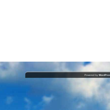
Powered by
WordPre