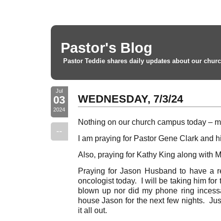
Pastor's Blog
Pastor Teddie shares daily updates about our churc
Jul
WEDNESDAY, 7/3/24
03
2024
Nothing on our church campus today – m
--
I am praying for Pastor Gene Clark and hi
Also, praying for Kathy King along with M
Praying for Jason Husband to have a r
oncologist today. I will be taking him for 
blown up nor did my phone ring incessan
house Jason for the next few nights. Jus
it all out.