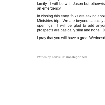
family. I will be with Jason but otherwi
an emergency.
In closing this entry, folks are asking
Ministries trip. We are beyond capacity 
openings. I will be glad to add anyon
prospects are basically slim and none. J
I pray that you will have a great Wednes
Written by Teddie in:
Uncategorized
|