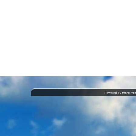
Powered by
WordPre