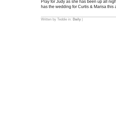
Pray for Judy as she has been up all nigh
has the wedding for Curtis & Marisa this
Written by Teddie in:
Daily
|