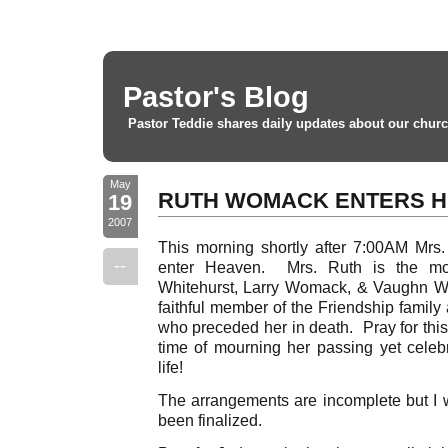
Pastor's Blog
Pastor Teddie shares daily updates about our churc
May
RUTH WOMACK ENTERS 
19
2007
This morning shortly after 7:00AM Mrs. 
--
enter Heaven. Mrs. Ruth is the mo
Whitehurst, Larry Womack, & Vaughn 
faithful member of the Friendship family
who preceded her in death. Pray for this
time of mourning her passing yet celebr
life!
The arrangements are incomplete but I w
been finalized.